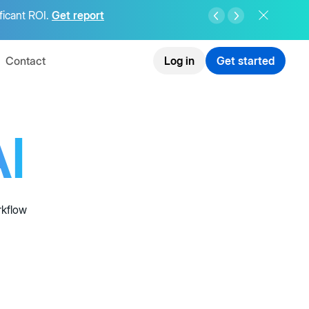
ficant ROI.
Get report
Contact
Log in
Get started
I
rkflow