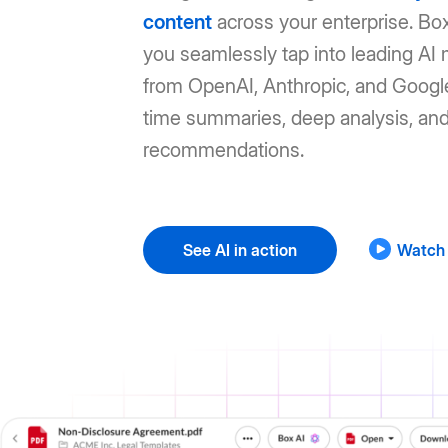
content
across your enterprise. Box
you seamlessly tap into leading AI
from OpenAI, Anthropic, and Google
time summaries, deep analysis, an
recommendations.
See AI in action
Watch 