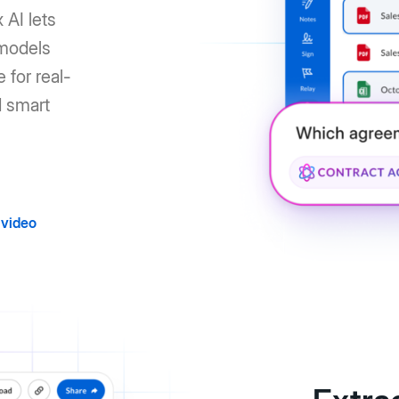
 AI lets
 models
 for real-
d smart
video