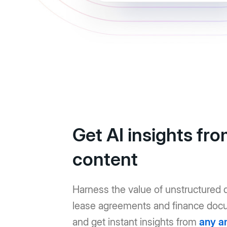
Get AI insights fr
content
Harness the value of unstructured d
lease agreements and finance doc
and get instant insights from
any a