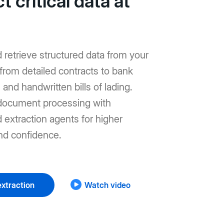
t critical data at
d retrieve structured data from your
from detailed contracts to bank
and handwritten bills of lading.
ocument processing with
extraction agents for higher
nd confidence.
xtraction
Watch video