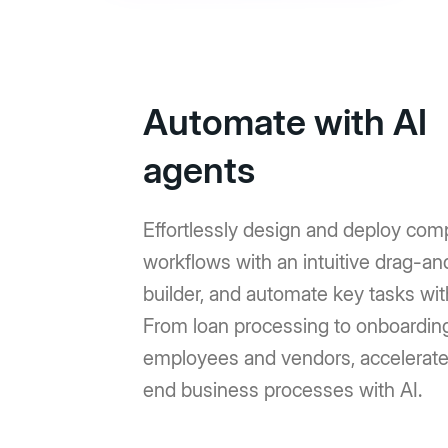
Automate with AI
agents
Effortlessly design and deploy com
workflows with an intuitive drag-a
builder, and automate key tasks wit
From loan processing to onboardin
employees and vendors, accelerat
end business processes with AI.