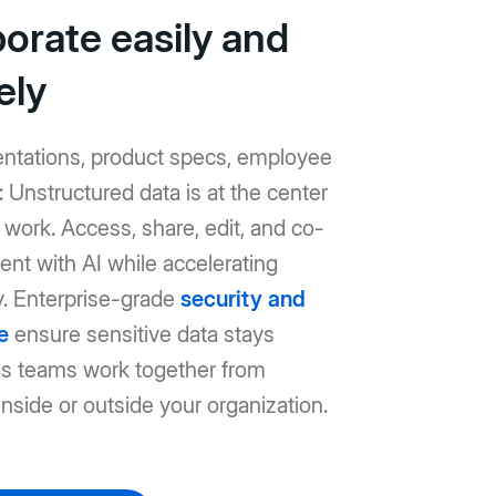
borate easily and
ely
entations, product specs, employee
Unstructured data is at the center
work. Access, share, edit, and co-
ent with AI while accelerating
y. Enterprise-grade
security and
e
ensure sensitive data stays
as teams work together from
nside or outside your organization.