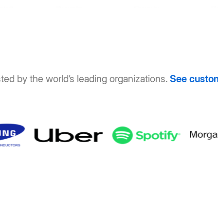
ted by the world’s leading organizations.
See custo