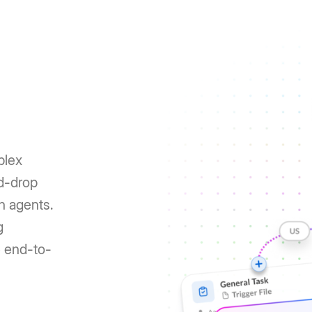
plex
nd-drop
h agents.
g
e end-to-