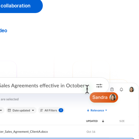
 collaboration
deo