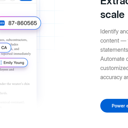
Extrac
scale
Identify an
content — 
statements 
Automate d
customized 
accuracy a
Power e