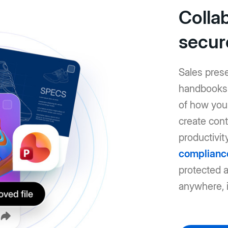
Colla
secur
Sales pres
handbooks: 
of how you 
create cont
productivit
complianc
protected 
anywhere, i