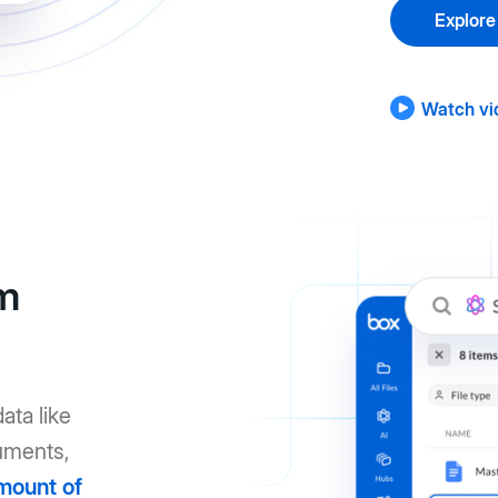
Explore
Watch vi
om
ata like
uments,
mount of