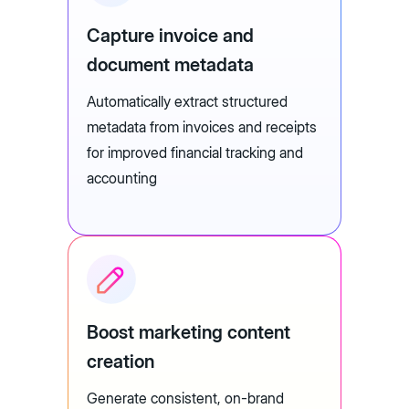
Capture invoice and
document metadata
Automatically extract structured
metadata from invoices and receipts
for improved financial tracking and
accounting
Boost marketing content
creation
Generate consistent, on-brand