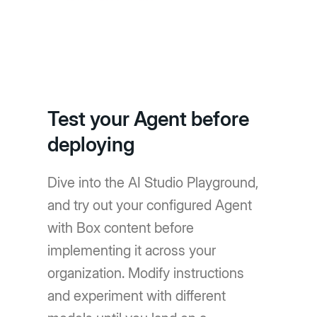
Test your Agent before
deploying
Dive into the AI Studio Playground,
and try out your configured Agent
with Box content before
implementing it across your
organization. Modify instructions
and experiment with different