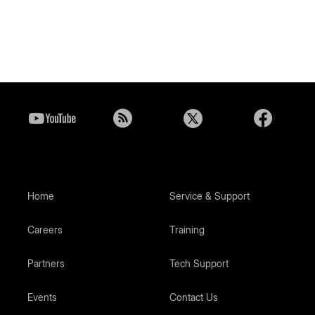
Home
Service & Support
Careers
Training
Partners
Tech Support
Events
Contact Us