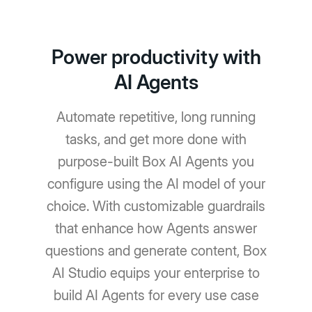
Power productivity with
AI Agents
Automate repetitive, long running
tasks, and get more done with
purpose-built Box AI Agents you
configure using the AI model of your
choice. With customizable guardrails
that enhance how Agents answer
questions and generate content, Box
AI Studio equips your enterprise to
build AI Agents for every use case