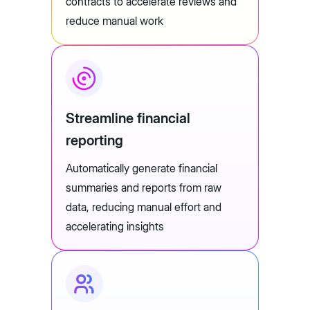
contracts to accelerate reviews and
reduce manual work
Streamline financial
reporting
Automatically generate financial
summaries and reports from raw
data, reducing manual effort and
accelerating insights