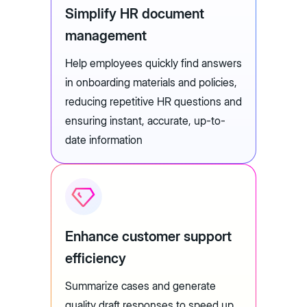
Simplify HR document
management
Help employees quickly find answers
in onboarding materials and policies,
reducing repetitive HR questions and
ensuring instant, accurate, up-to-
date information
Enhance customer support
efficiency
Summarize cases and generate
quality draft responses to speed up