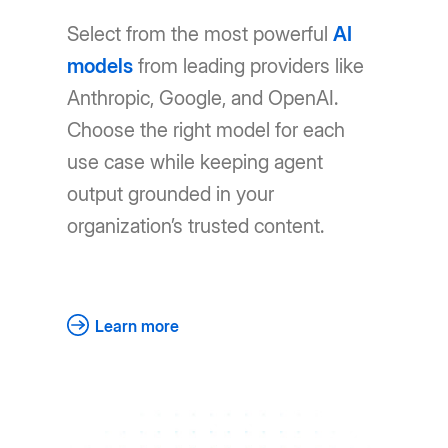
Select from the most powerful
AI
models
from leading providers like
Anthropic, Google, and OpenAI.
Choose the right model for each
use case while keeping agent
output grounded in your
organization’s trusted content.
Learn more