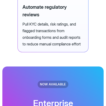
Automate regulatory
reviews
Pull KYC details, risk ratings, and
flagged transactions from
onboarding forms and audit reports
to reduce manual compliance effort
NOW AVAILABLE
Enterprise