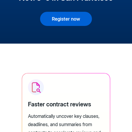
Register now
Faster contract reviews
Automatically uncover key clauses,
deadlines, and summaries from