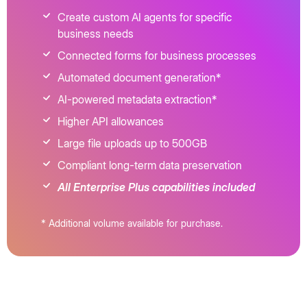
Create custom AI agents for specific
business needs
Connected forms for business processes
Automated document generation*
AI-powered metadata extraction*
Higher API allowances
Large file uploads up to 500GB
Compliant long-term data preservation
All Enterprise Plus capabilities included
* Additional volume available for purchase.