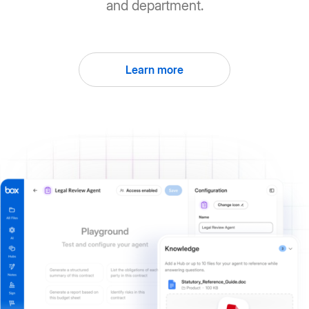
and department.
Learn more