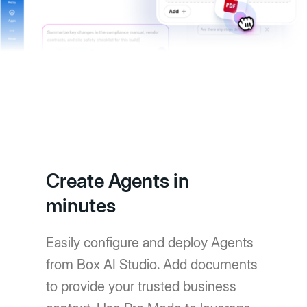
Create Agents in
minutes
Easily configure and deploy Agents
from Box AI Studio. Add documents
to provide your trusted business