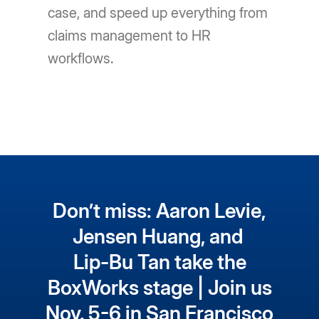
case, and speed up everything from
claims management to HR
workflows.
Don’t miss: Aaron Levie,
Jensen Huang, and
Lip-Bu Tan take the
BoxWorks stage | Join us
Nov. 5-6 in San Francisco