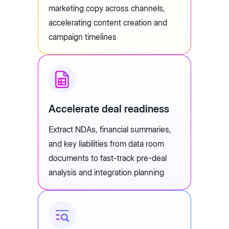
marketing copy across channels,
accelerating content creation and
campaign timelines
Accelerate deal readiness
Extract NDAs, financial summaries,
and key liabilities from data room
documents to fast-track pre-deal
analysis and integration planning