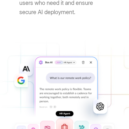
users who need it and ensure
secure AI deployment.