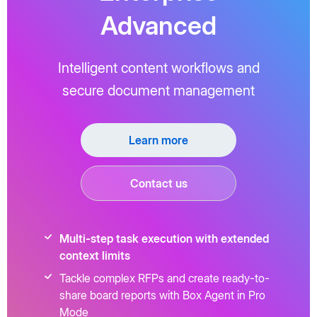
Advanced
Intelligent content workflows and
secure document management
Learn more
Contact us
Multi-step task execution with extended
context limits
Tackle complex RFPs and create ready-to-
share board reports with Box Agent in Pro
Mode