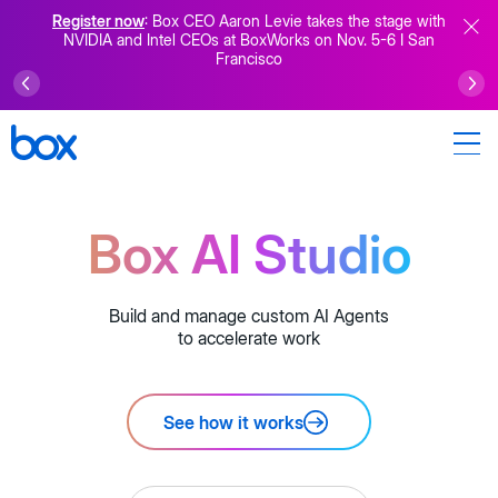
Register now
: Box CEO Aaron Levie takes the stage with
NVIDIA and Intel CEOs at BoxWorks on Nov. 5-6 I San
Francisco
Box AI Studio
Build and manage custom AI Agents
to accelerate work
See how it works