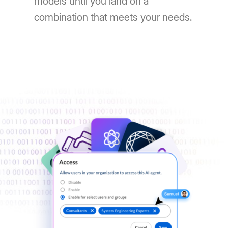
models until you land on a
combination that meets your needs.