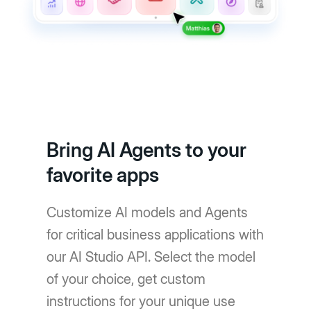
Bring AI Agents to your
favorite apps
Customize AI models and Agents
for critical business applications with
our AI Studio API. Select the model
of your choice, get custom
instructions for your unique use