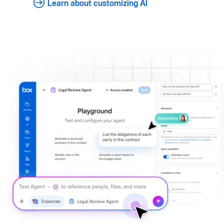
Learn about customizing AI