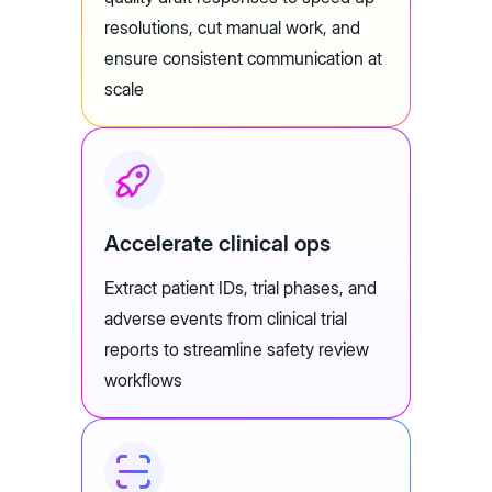
resolutions, cut manual work, and
ensure consistent communication at
scale
Accelerate clinical ops
Extract patient IDs, trial phases, and
adverse events from clinical trial
reports to streamline safety review
workflows