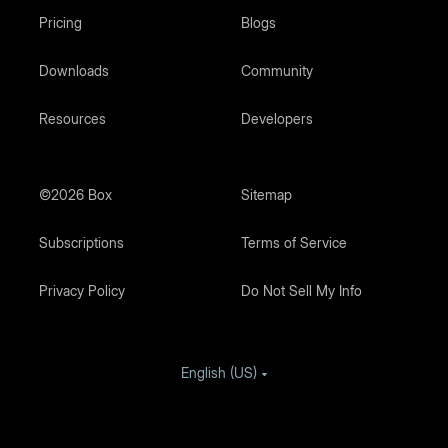
Pricing
Blogs
Downloads
Community
Resources
Developers
©2026 Box
Sitemap
Subscriptions
Terms of Service
Privacy Policy
Do Not Sell My Info
English (US)