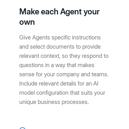
Make each Agent your
own
Give Agents specific instructions
and select documents to provide
relevant context, so they respond to
questions in a way that makes
sense for your company and teams.
Include relevant details for an AI
model configuration that suits your
unique business processes.