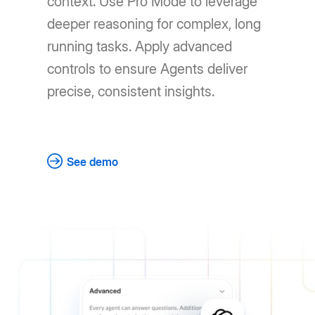
context. Use Pro Mode to leverage
deeper reasoning for complex, long
running tasks. Apply advanced
controls to ensure Agents deliver
precise, consistent insights.
See demo