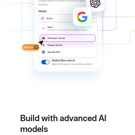
Build with advanced AI
models