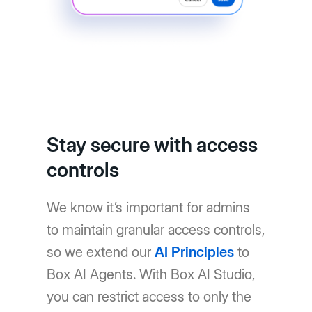
Stay secure with access
controls
We know it’s important for admins
to maintain granular access controls,
so we extend our
AI Principles
to
Box AI Agents. With Box AI Studio,
you can restrict access to only the