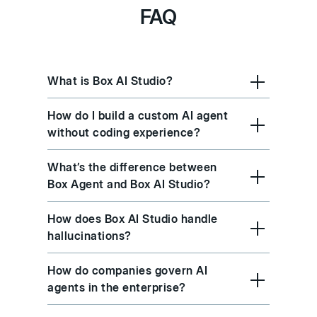
FAQ
What is Box AI Studio?
How do I build a custom AI agent
without coding experience?
What’s the difference between
Box Agent and Box AI Studio?
How does Box AI Studio handle
hallucinations?
How do companies govern AI
agents in the enterprise?