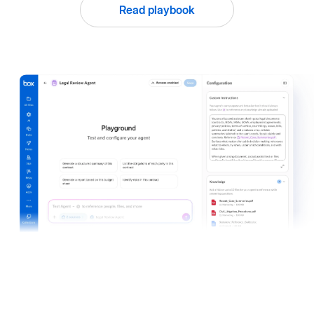
Read playbook