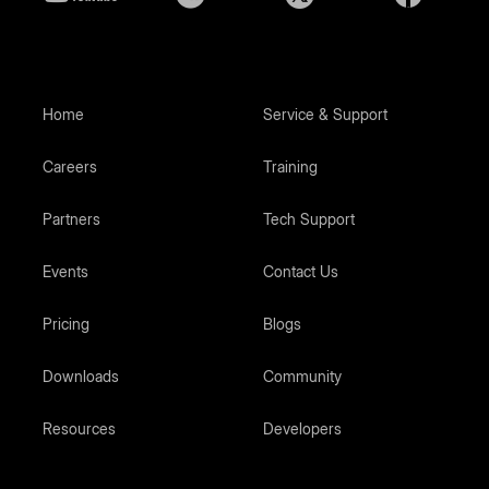
Home
Service & Support
Careers
Training
Partners
Tech Support
Events
Contact Us
Pricing
Blogs
Downloads
Community
Resources
Developers