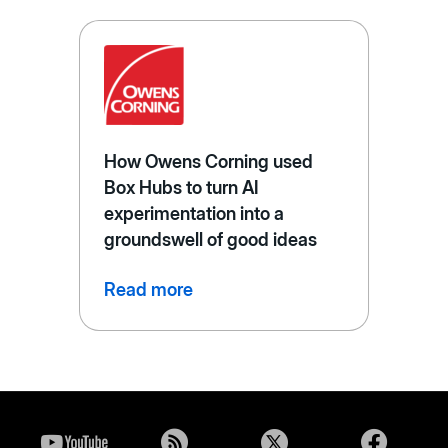
How Owens Corning used
Box Hubs to turn AI
experimentation into a
groundswell of good ideas
Read more