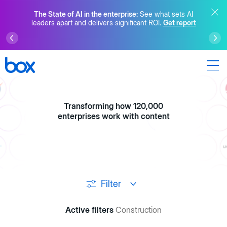
The State of AI in the enterprise:
See what sets AI
leaders apart and delivers significant ROI.
Get report
Transforming how 120,000
enterprises work with content
Filter
Active filters
Construction