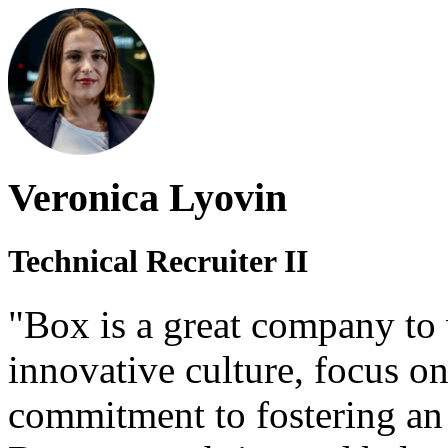
Veronica Lyovin
Technical Recruiter II
"Box is a great company to 
innovative culture, focus o
commitment to fostering an 