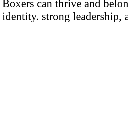
Boxers can thrive and belon
identity. strong leadership,