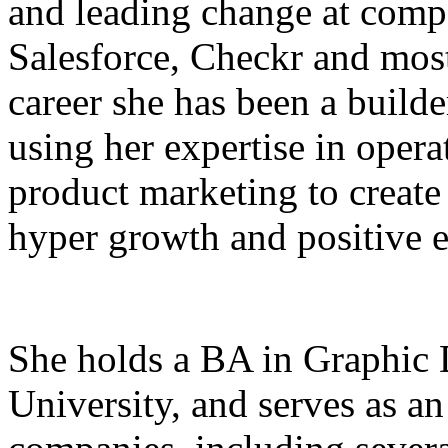
and leading change at comp
Salesforce, Checkr and most
career she has been a builde
using her expertise in oper
product marketing to create
hyper growth and positive e
She holds a BA in Graphic
University, and serves as an