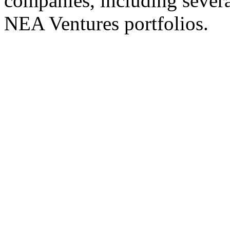
companies, including severa
NEA Ventures portfolios.