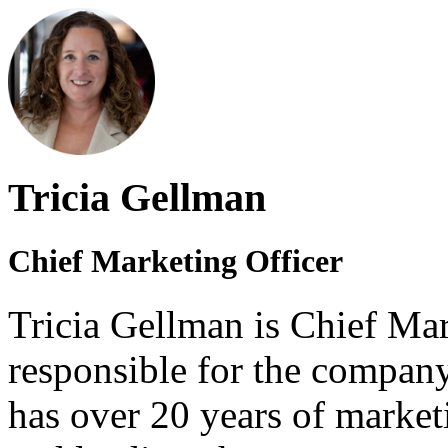
Tricia Gellman
Chief Marketing Officer
Tricia Gellman is Chief Mar
responsible for the company
has over 20 years of market