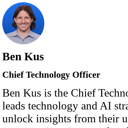
Ben Kus
Chief Technology Officer
Ben Kus is the Chief Techn
leads technology and AI stra
unlock insights from their u