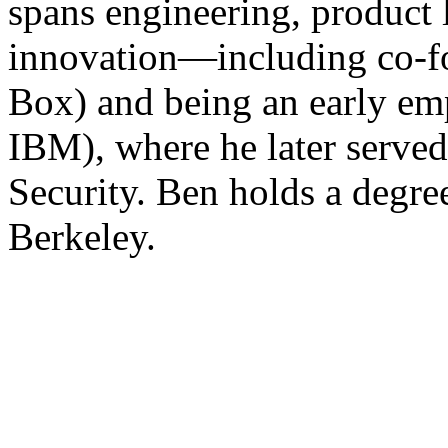
spans engineering, product 
innovation—including co-f
Box) and being an early em
IBM), where he later served
Security. Ben holds a degr
Berkeley.