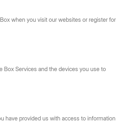
 Box when you visit our websites or register for
the Box Services and the devices you use to
ou have provided us with access to information