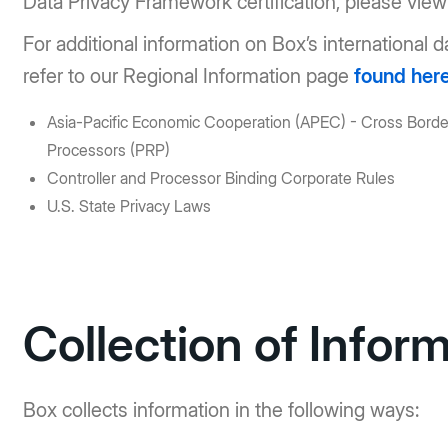
Data Privacy Framework certification, please vie
For additional information on Box’s international 
refer to our Regional Information page
found her
Asia-Pacific Economic Cooperation (APEC) - Cross Border
Processors (PRP)
Controller and Processor Binding Corporate Rules
U.S. State Privacy Laws
Collection of Infor
Box collects information in the following ways: