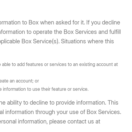
ormation to Box when asked for it. If you decline
formation to operate the Box Services and fulfill
plicable Box Service(s). Situations where this
able to add features or services to an existing account at
eate an account; or
 information to use their feature or service.
 ability to decline to provide information. This
al information through your use of Box Services.
rsonal information, please contact us at