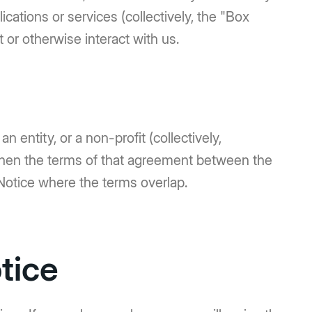
cations or services (collectively, the "Box
 or otherwise interact with us.
n entity, or a non-profit (collectively,
 then the terms of that agreement between the
Notice where the terms overlap.
tice