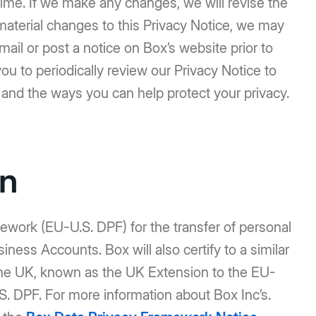
ime. If we make any changes, we will revise the
e material changes to this Privacy Notice, we may
mail or post a notice on Box’s website prior to
 to periodically review our Privacy Notice to
 and the ways you can help protect your privacy.
on
work (EU-U.S. DPF) for the transfer of personal
ness Accounts. Box will also certify to a similar
the UK, known as the UK Extension to the EU-
. DPF. For more information about Box Inc’s.