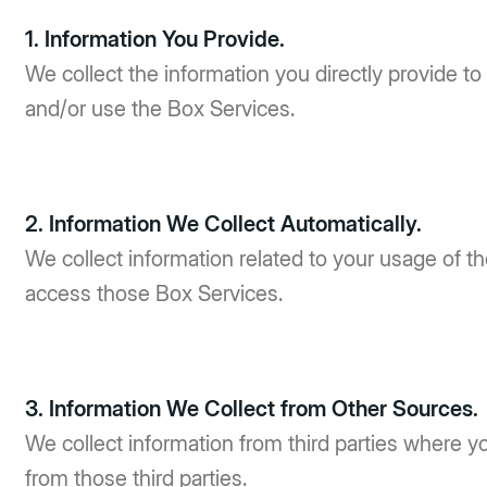
1. Information You Provide.
We collect the information you directly provide to
and/or use the Box Services.
2. Information We Collect Automatically.
We collect information related to your usage of 
access those Box Services.
3. Information We Collect from Other Sources.
We collect information from third parties where y
from those third parties.