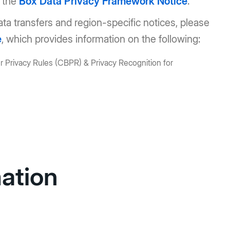
w the
Box Data Privacy Framework Notice
.
data transfers and region-specific notices, please
e
, which provides information on the following:
 Privacy Rules (CBPR) & Privacy Recognition for
mation