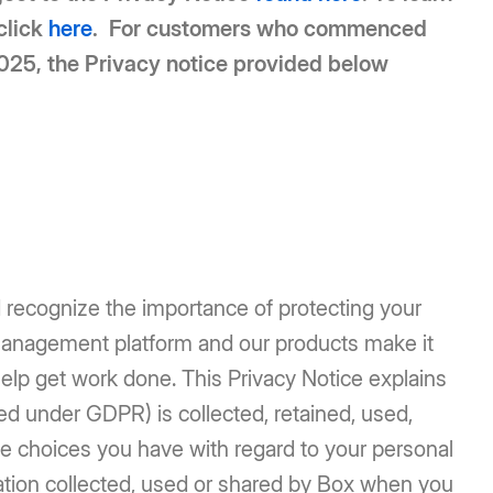
click
here
. For customers who commenced
2025, the Privacy notice provided below
d recognize the importance of protecting your
management platform and our products make it
help get work done. This Privacy Notice explains
ed under GDPR) is collected, retained, used,
le choices you have with regard to your personal
mation collected, used or shared by Box when you