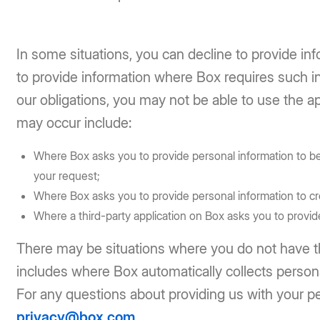
In some situations, you can decline to provide inf
to provide information where Box requires such in
our obligations, you may not be able to use the ap
may occur include:
Where Box asks you to provide personal information to be 
your request;
Where Box asks you to provide personal information to cr
Where a third-party application on Box asks you to provide
There may be situations where you do not have the
includes where Box automatically collects person
For any questions about providing us with your pe
privacy@box.com