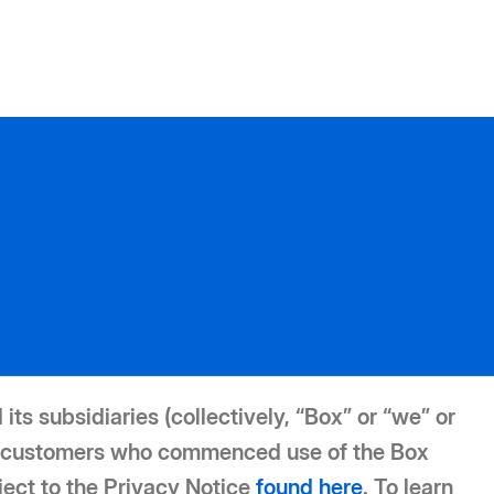
its subsidiaries (collectively, “Box” or “we” or
For customers who commenced use of the Box
ject to the Privacy Notice
found here
. To learn