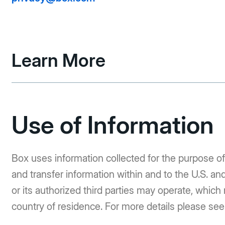
Learn More
Use of Information
Box uses information collected for the purpose of
and transfer information within and to the U.S. an
or its authorized third parties may operate, which
country of residence. For more details please se