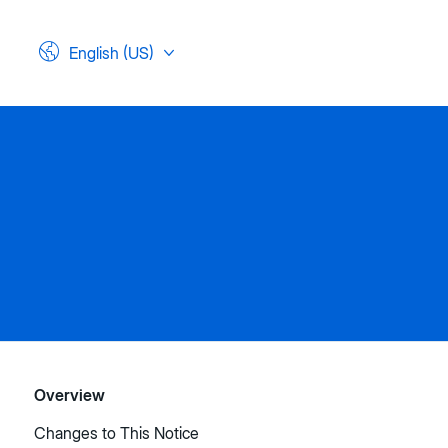
English (US)
Overview
Changes to This Notice