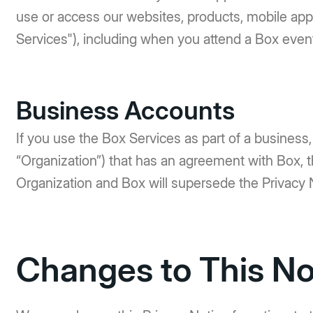
use or access our websites, products, mobile appli
Services"), including when you attend a Box event
Business Accounts
If you use the Box Services as part of a business, a
“Organization”) that has an agreement with Box,
Organization and Box will supersede the Privacy 
Changes to This No