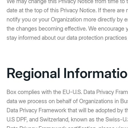
We may change this Privacy Notice from time to t
date at the top of this Privacy Notice. If there ar
notify you or your Organization more directly by e
the changes becoming effective. We encourage you
stay informed about our data protection practices
Regional Informati
Box complies with the EU-U.S. Data Privacy Frame
data we process on behalf of Organizations in Busi
Data Privacy Framework that will be adopted by 
U.S DPF, and Switzerland, known as the Swiss-U.S