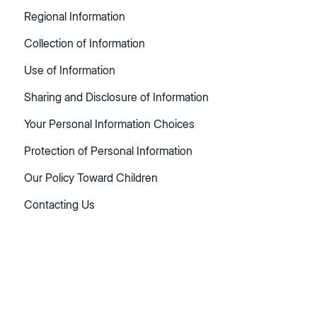
Regional Information
Collection of Information
Use of Information
Sharing and Disclosure of Information
Your Personal Information Choices
Protection of Personal Information
Our Policy Toward Children
Contacting Us
Table
of
contents