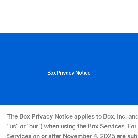
Box Privacy Notice
The Box Privacy Notice applies to Box, Inc. and 
“us” or “our”) when using the Box Services. 
Services on or after November 4, 2025 are sub