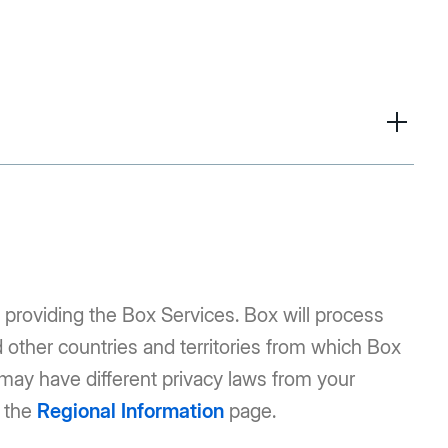
 providing the Box Services. Box will process
d other countries and territories from which Box
 may have different privacy laws from your
e the
Regional Information
page.