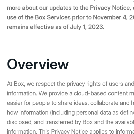
more about our updates to the Privacy Notice, 
use of the Box Services prior to November 4, 
remains effective as of July 1, 2023.
Overview
At Box, we respect the privacy rights of users an
information. We provide a cloud-based content 
easier for people to share ideas, collaborate and 
how information (including personal data as defin
disclosed, and transferred by Box and the availab
information. This Privacy Notice applies to infor