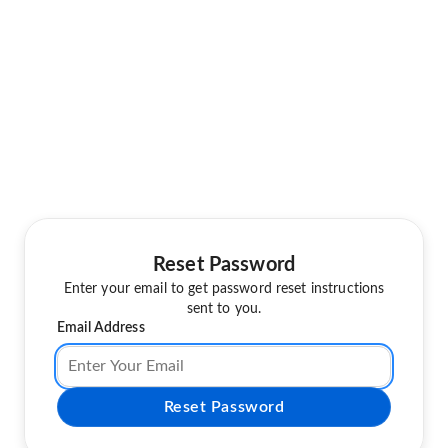
Reset Password
Enter your email to get password reset instructions
sent to you.
Email Address
Reset Password