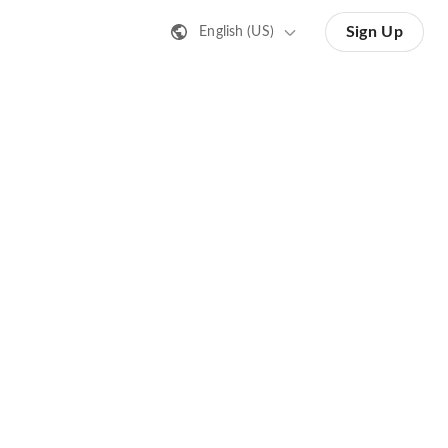
Sign Up
English (US)