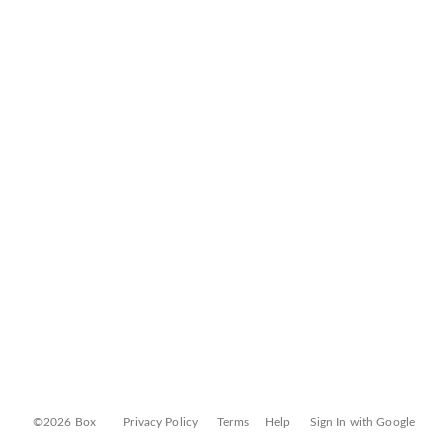
©2026 Box
Privacy Policy
Terms
Help
Sign In with Google