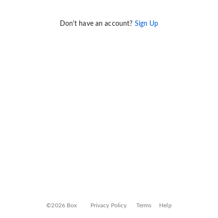
Don't have an account?
Sign Up
©2026 Box
Privacy Policy
Terms
Help