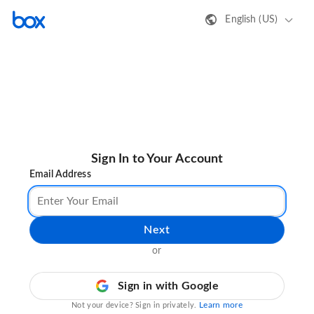
English (US)
Sign In to Your Account
Email Address
Next
or
Sign in with Google
Learn more
Not your device? Sign in privately.