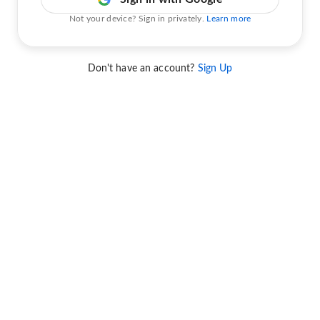
Not your device? Sign in privately.
Learn more
Don't have an account?
Sign Up