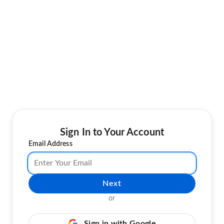
Sign In to Your Account
Email Address
Next
or
Sign in with Google