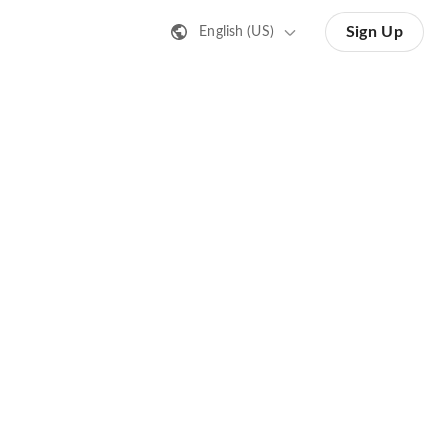
Sign Up
English (US)