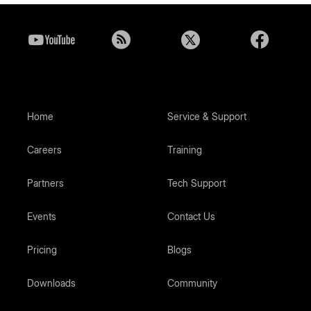
Home
Service & Support
Careers
Training
Partners
Tech Support
Events
Contact Us
Pricing
Blogs
Downloads
Community