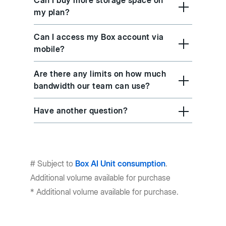
Can I buy more storage space on
my plan?
Can I access my Box account via
mobile?
Are there any limits on how much
bandwidth our team can use?
Have another question?
# Subject to
Box AI Unit consumption
.
Additional volume available for purchase
* Additional volume available for purchase.