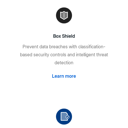
Box Shield
Prevent data breaches with classification-
based security controls and intelligent threat
detection
Learn more