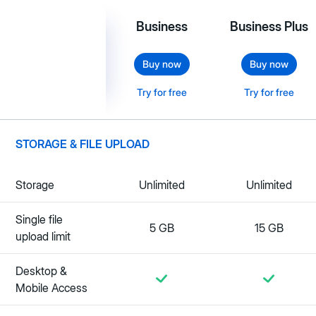
Business
Business Plus
Buy now
Buy now
Try for free
Try for free
STORAGE & FILE UPLOAD
Storage
Unlimited
Unlimited
Single file
5 GB
15 GB
upload limit
Desktop &
Mobile Access