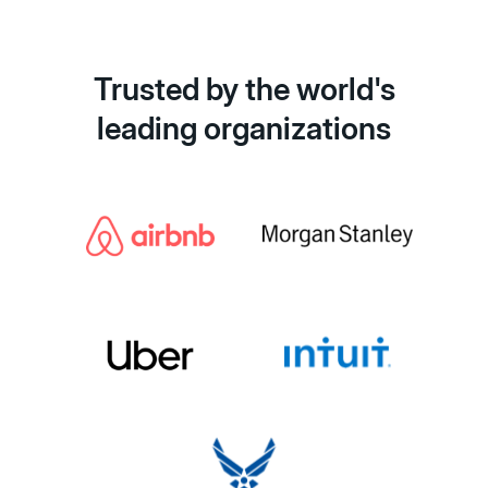
Trusted by the world's
leading organizations