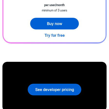
per user/month
minimum of 3 users
Buy now
Try for free
See developer pricing