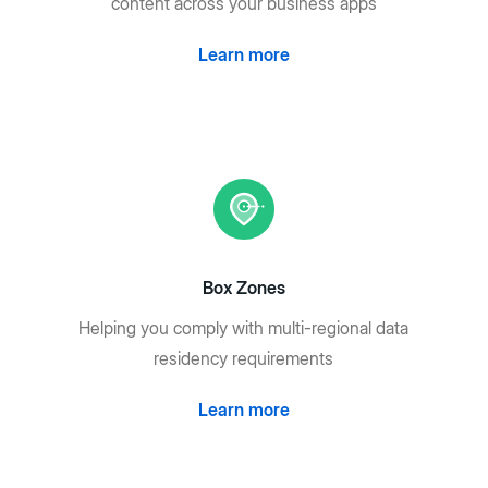
content across your business apps
Learn more
Box Zones
Helping you comply with multi-regional data
residency requirements
Learn more