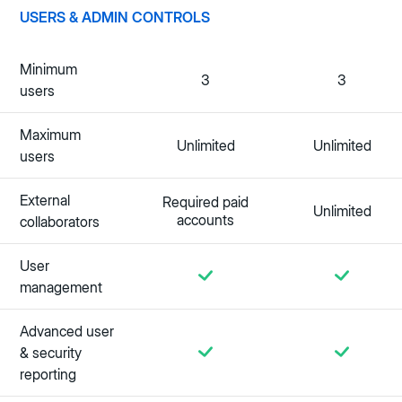
USERS & ADMIN CONTROLS
Minimum
3
3
users
Maximum
Unlimited
Unlimited
users
External
Required paid
Unlimited
accounts
collaborators
User
management
Advanced user
& security
reporting