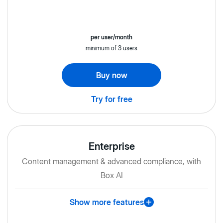
per user/month
minimum of 3 users
Buy now
Try for free
Enterprise
Content management & advanced compliance, with
Box AI
Show more features