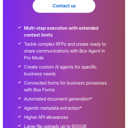
Contact us
Multi-step execution with extended
context limits
Tackle complex RFPs and create ready to
share communications with Box Agent in
Pro Mode
Create custom AI agents for specific
business needs
Connected forms for business processes
with Box Forms
Automated document generation*
Agentic metadata extraction*
Higher API allowances
Large file uploads up to 500GB