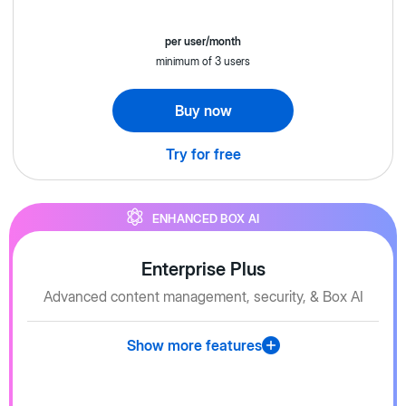
per user/month
minimum of 3 users
Buy now
Try for free
ENHANCED BOX AI
Enterprise Plus
Advanced content management, security, & Box AI
Show more features