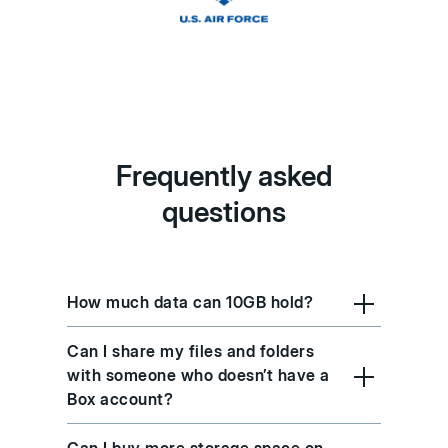
Frequently asked
questions
How much data can 10GB hold?
Can I share my files and folders
with someone who doesn’t have a
Box account?