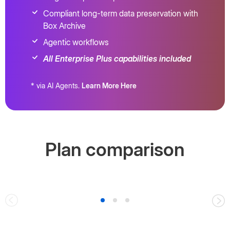
Compliant long-term data preservation with
Box Archive
Agentic workflows
All Enterprise Plus capabilities included
* via AI Agents.
Learn More Here
Plan comparison