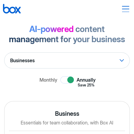
AI-powered
content
management for your business
Monthly
Annually
Save
25%
Business
Essentials for team collaboration, with Box AI