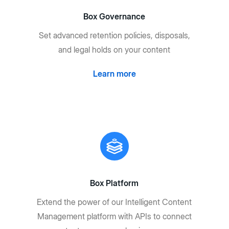
Box Governance
Set advanced retention policies, disposals,
and legal holds on your content
Learn more
Box Platform
Extend the power of our Intelligent Content
Management platform with APIs to connect