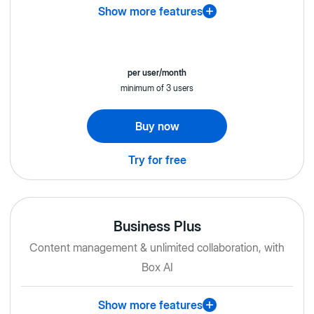
Show more features
per user/month
minimum of 3 users
Buy now
Try for free
Business Plus
Content management & unlimited collaboration, with
Box AI
Show more features