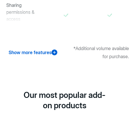
Sharing
permissions &
access
controls
*Additional volume available
Show more features
for purchase.
Our most popular add-
on products