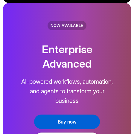
NOW AVAILABLE
Enterprise
Advanced
AI-powered workflows, automation,
and agents to transform your
business
Buy now