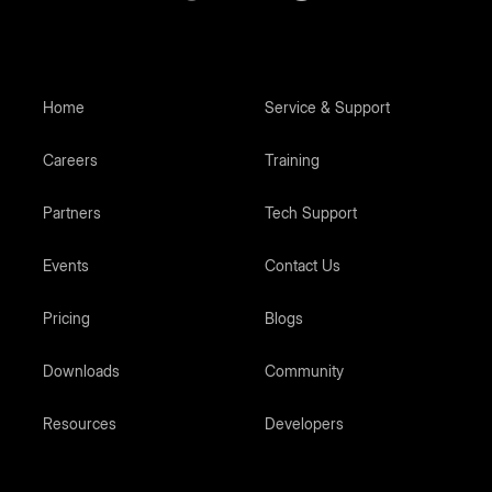
Home
Service & Support
Careers
Training
Partners
Tech Support
Events
Contact Us
Pricing
Blogs
Downloads
Community
Resources
Developers