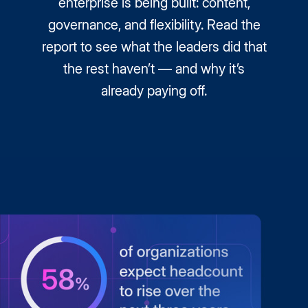
enterprise is being built: content,
governance, and flexibility. Read the
report to see what the leaders did that
the rest haven’t — and why it’s
already paying off.