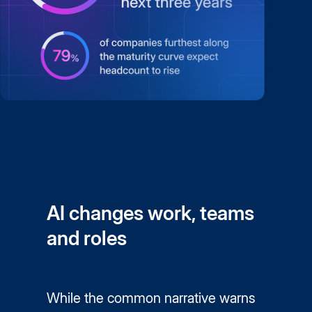
AI changes work, teams
and roles
While the common narrative warns