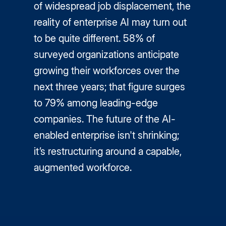
of widespread job displacement, the
reality of enterprise AI may turn out
to be quite different. 58% of
surveyed organizations anticipate
growing their workforces over the
next three years; that figure surges
to 79% among leading-edge
companies. The future of the AI-
enabled enterprise isn't shrinking;
it’s restructuring around a capable,
augmented workforce.