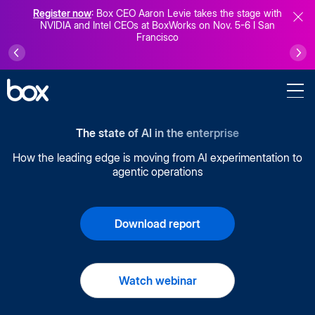
Register now
: Box CEO Aaron Levie takes the stage with
NVIDIA and Intel CEOs at BoxWorks on Nov. 5-6 I San
Francisco
The state of AI in the enterprise
How the leading edge is moving from AI experimentation to
agentic operations
Download report
Watch webinar