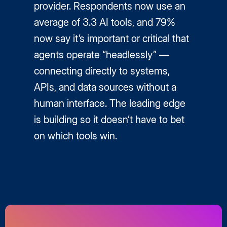
provider. Respondents now use an
average of 3.3 AI tools, and 79%
now say it’s important or critical that
agents operate “headlessly” —
connecting directly to systems,
APIs, and data sources without a
human interface. The leading edge
is building so it doesn’t have to bet
on which tools win.