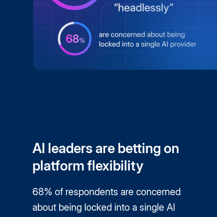
AI leaders are betting on
platform flexibility
68% of respondents are concerned
about being locked into a single AI