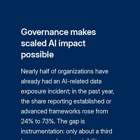
Governance makes
scaled AI impact
possible
Nearly half of organizations have
already had an AI-related data
exposure incident; in the past year,
the share reporting established or
advanced frameworks rose from
24% to 73%. The gap is
instrumentation: only about a third