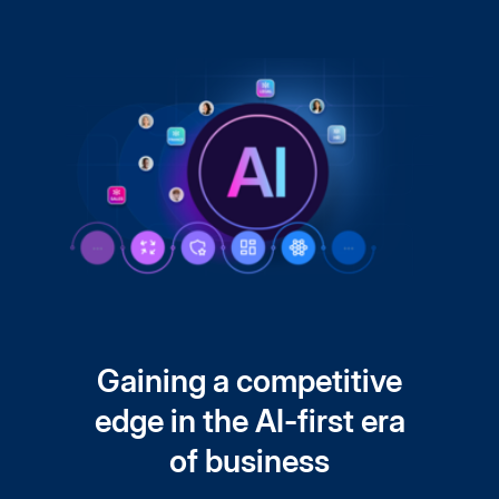
Gaining a competitive
edge in the AI-first era
of business