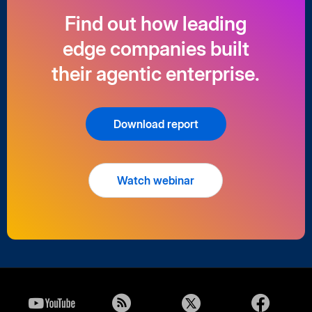
Find out how leading
edge companies built
their agentic enterprise.
Download report
Watch webinar