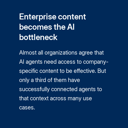
Enterprise content
becomes the AI
bottleneck
Almost all organizations agree that
AI agents need access to company-
specific content to be effective. But
only a third of them have
successfully connected agents to
that context across many use
cases.