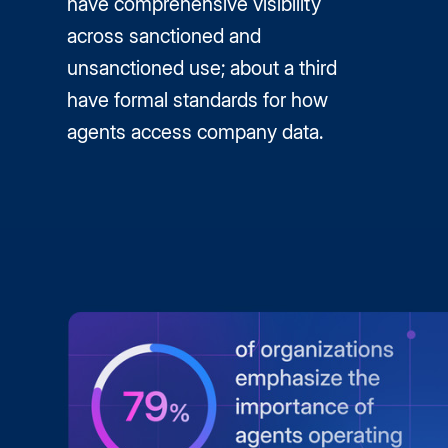
have comprehensive visibility
across sanctioned and
unsanctioned use; about a third
have formal standards for how
agents access company data.