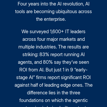
Four years into the AI revolution, AI
tools are becoming ubiquitous across
the enterprise.
We surveyed 1,600+ IT leaders
across four major markets and
multiple industries. The results are
striking: 83% report running AI
agents, and 80% say they’ve seen
ROI from AI. But just 1 in 9 “early-
stage AI” firms report significant ROI
against half of leading edge ones. The
difference lies in the three
foundations on which the agentic