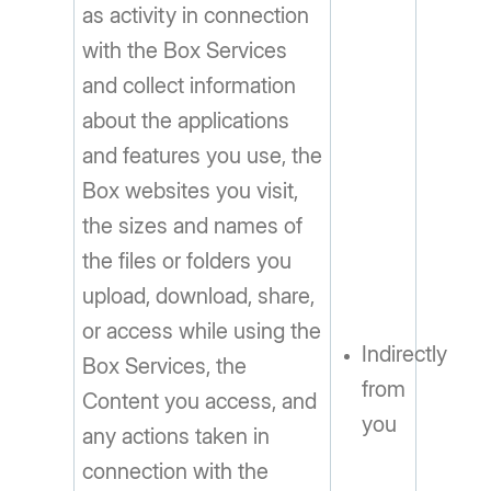
as activity in connection
with the Box Services
and collect information
about the applications
and features you use, the
Box websites you visit,
the sizes and names of
the files or folders you
upload, download, share,
or access while using the
Indirectly
Box Services, the
from
Content you access, and
you
any actions taken in
connection with the