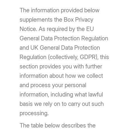
The information provided below
supplements the Box Privacy
Notice. As required by the EU
General Data Protection Regulation
and UK General Data Protection
Regulation (collectively, GDPR), this
section provides you with further
information about how we collect
and process your personal
information, including what lawful
basis we rely on to carry out such
processing.
The table below describes the