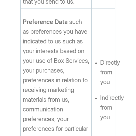
that you send to us.
Preference Data
such
as preferences you have
indicated to us such as
your interests based on
your use of Box Services,
Directly
your purchases,
from
preferences in relation to
you
receiving marketing
Indirectly
materials from us,
from
communication
you
preferences, your
preferences for particular