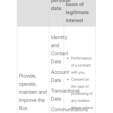
personal
basis of
data
legitimate
interest
Identity
and
Contact
Performance
Data
of a contract
Account
with you.
Provide,
Data
Consent (in
operate,
the case of
Transactional
maintain and
processing of
Data
improve the
any location
Box
data or where
Communications