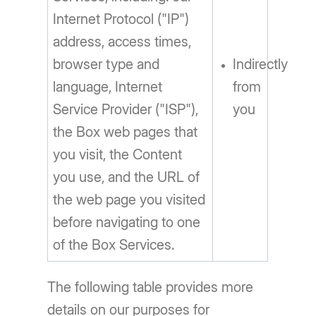
Internet Protocol ("IP")
address, access times,
browser type and
Indirectly
language, Internet
from
Service Provider ("ISP"),
you
the Box web pages that
you visit, the Content
you use, and the URL of
the web page you visited
before navigating to one
of the Box Services.
The following table provides more
details on our purposes for