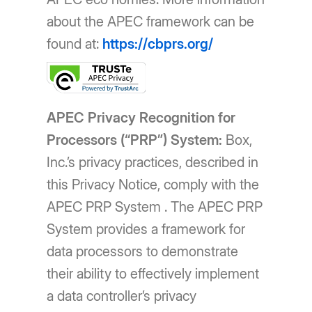
about the APEC framework can be
found at:
https://cbprs.org/
APEC Privacy Recognition for
Processors (“PRP”) System:
Box,
Inc.’s privacy practices, described in
this Privacy Notice, comply with the
APEC PRP System . The APEC PRP
System provides a framework for
data processors to demonstrate
their ability to effectively implement
a data controller’s privacy