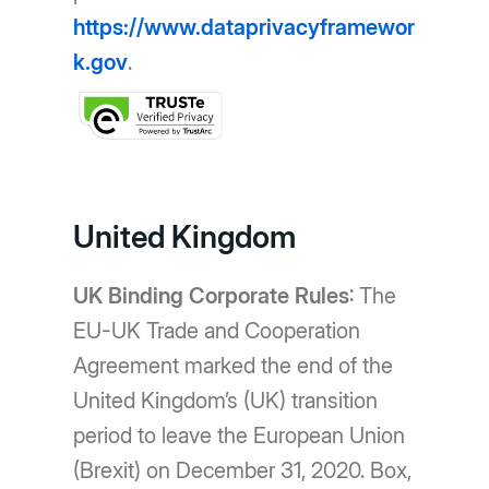
https://www.dataprivacyframewor
k.gov
.
United Kingdom
UK Binding Corporate Rules
: The
EU-UK Trade and Cooperation
Agreement marked the end of the
United Kingdom’s (UK) transition
period to leave the European Union
(Brexit) on December 31, 2020. Box,