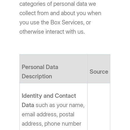
categories of personal data we
collect from and about you when
you use the Box Services, or
otherwise interact with us.
Personal Data
Source
Description
Identity and Contact
Data
such as your name,
email address, postal
address, phone number