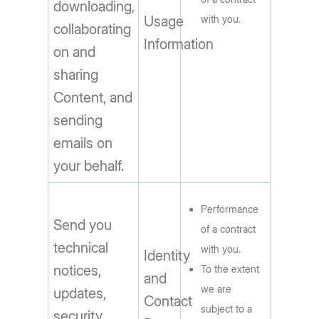
downloading,
Usage
with you.
collaborating
Information
on and
sharing
Content, and
sending
emails on
your behalf.
Performance
Send you
of a contract
technical
with you.
Identity
notices,
To the extent
and
we are
updates,
Contact
subject to a
security