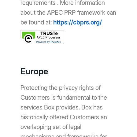
requirements . More information
about the APEC PRP framework can
be found at:
https://cbprs.org/
Europe
Protecting the privacy rights of
Customers is fundamental to the
services Box provides. Box has
historically offered Customers an
overlapping set of legal
mechanisms and frameworks for