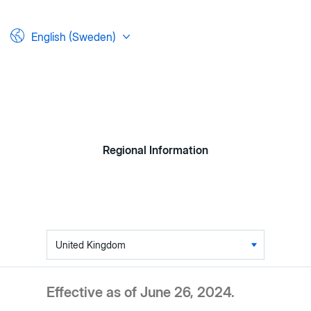
English (Sweden)
Regional Information
Table
of
contents
Effective as of June 26, 2024.