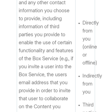
and any other contact
information you choose
to provide, including
Directly
information of third
from
parties you provide to
you
enable the use of certain
(online
functionality and features
or
of the Box Service (e.g., if
offline)
you invite a user into the
Box Service, the users
Indirectly
email address that you
from
provide in order to invite
you
that user to collaborate
Third
on the Content you