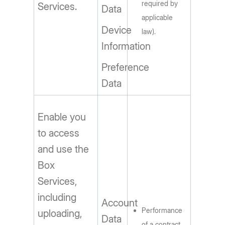
required by
Services.
Data
applicable
Device
law).
Information
Preference
Data
Enable you
to access
and use the
Box
Services,
including
Account
Performance
uploading,
Data
of a contract