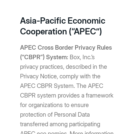
Asia-Pacific Economic
Cooperation (“APEC”)
APEC Cross Border Privacy Rules
(“CBPR”) System:
Box, Inc.’s
privacy practices, described in the
Privacy Notice, comply with the
APEC CBPR System. The APEC
CBPR system provides a framework
for organizations to ensure
protection of Personal Data
transferred among participating
APEC eco nomies. More information