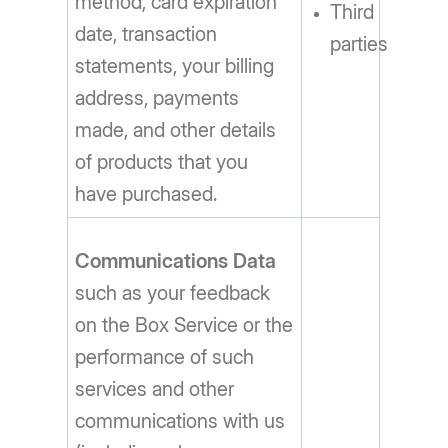
method, card expiration
Third
date, transaction
parties
statements, your billing
address, payments
made, and other details
of products that you
have purchased.
Communications Data
such as your feedback
on the Box Service or the
performance of such
services and other
communications with us