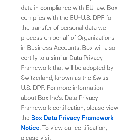
data in compliance with EU law. Box
complies with the EU-U.S. DPF for
the transfer of personal data we
process on behalf of Organizations
in Business Accounts. Box will also
certify to a similar Data Privacy
Framework that will be adopted by
Switzerland, known as the Swiss-
U.S. DPF. For more information
about Box Inc’s. Data Privacy
Framework certification, please view
the
Box Data Privacy Framework
Notice
. To view our certification,
please visit