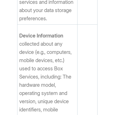
services and information
about your data storage
preferences.
Device Information
collected about any
device (e.g., computers,
mobile devices, etc.)
used to access Box
Services, including: The
hardware model,
operating system and
version, unique device
identifiers, mobile