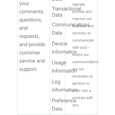
your
operate,
Transactional
comments,
provide and
Data
improve our
questions,
Communications
business and
and
Data
services; to
requests,
communicate
Device
and provide
with you) –
Information
customer
where our
service and
Usage
communications
support.
are not
Information
necessary to
Log
perform or
Information
enter into a
contract with
Preference
you.
Data