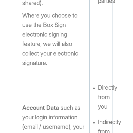
parties
shared).
Where you choose to
use the Box Sign
electronic signing
feature, we will also
collect your electronic
signature.
Directly
from
you
Account Data
such as
your login information
Indirectly
(email / username), your
from