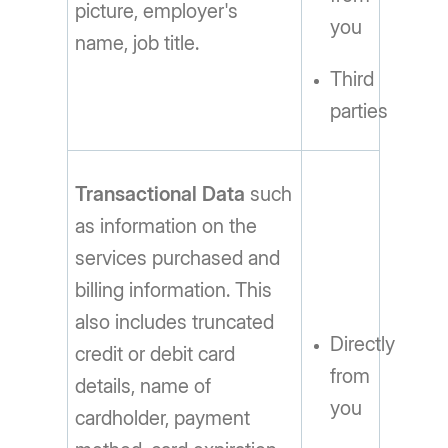
picture, employer's
you
name, job title.
Third
parties
Transactional Data
such
as information on the
services purchased and
billing information. This
also includes truncated
Directly
credit or debit card
from
details, name of
you
cardholder, payment