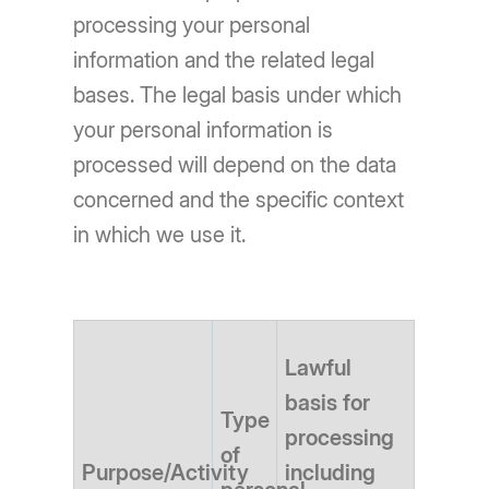
processing your personal
information and the related legal
bases. The legal basis under which
your personal information is
processed will depend on the data
concerned and the specific context
in which we use it.
Lawful
basis for
Type
processing
of
Purpose/Activity
including