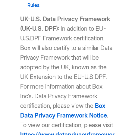
Rules
UK-U.S. Data Privacy Framework
(UK-U.S. DPF)
: In addition to EU-
U.S.DPF Framework certification,
Box will also certify to a similar Data
Privacy Framework that will be
adopted by the UK, known as the
UK Extension to the EU-U.S DPF.
For more information about Box
Inc’s. Data Privacy Framework
certification, please view the
Box
Data Privacy Framework Notice
.
To view our certification, please visit
https://www.dataprivacyframewor