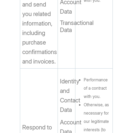
with you.
Account
and send
Data
you related
Transactional
information,
Data
including
purchase
confirmations
and invoices.
Performance
Identity
of a contract
and
with you.
Contact
Otherwise, as
Data
necessary for
Account
our legitimate
Respond to
interests (to
Data