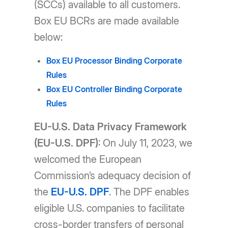
(SCCs) available to all customers.
Box EU BCRs are made available
below:
Box EU Processor Binding Corporate
Rules
Box EU Controller Binding Corporate
Rules
EU-U.S. Data Privacy Framework
(EU-U.S. DPF)
: On July 11, 2023, we
welcomed the European
Commission’s adequacy decision of
the
EU-U.S. DPF
. The DPF enables
eligible U.S. companies to facilitate
cross-border transfers of personal