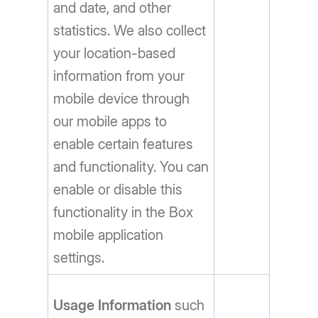
and date, and other
statistics. We also collect
your location-based
information from your
mobile device through
our mobile apps to
enable certain features
and functionality. You can
enable or disable this
functionality in the Box
mobile application
settings.
Usage Information
such