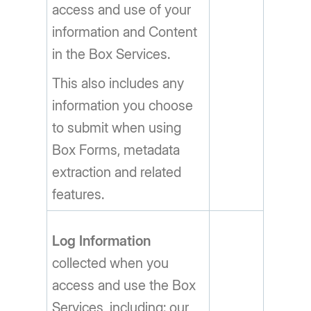
access and use of your
information and Content
in the Box Services.
This also includes any
information you choose
to submit when using
Box Forms, metadata
extraction and related
features.
Log Information
collected when you
access and use the Box
Services, including: our