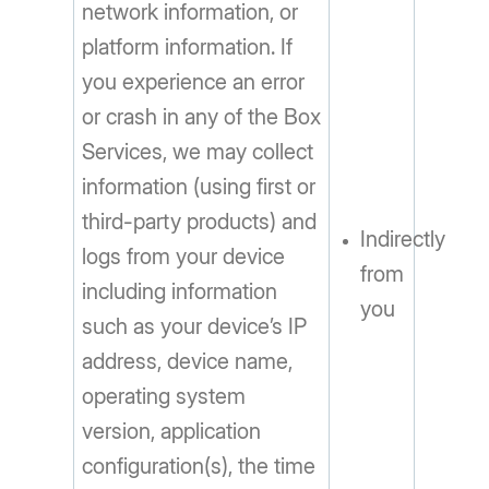
network information, or
platform information. If
you experience an error
or crash in any of the Box
Services, we may collect
information (using first or
third-party products) and
Indirectly
logs from your device
from
including information
you
such as your device’s IP
address, device name,
operating system
version, application
configuration(s), the time