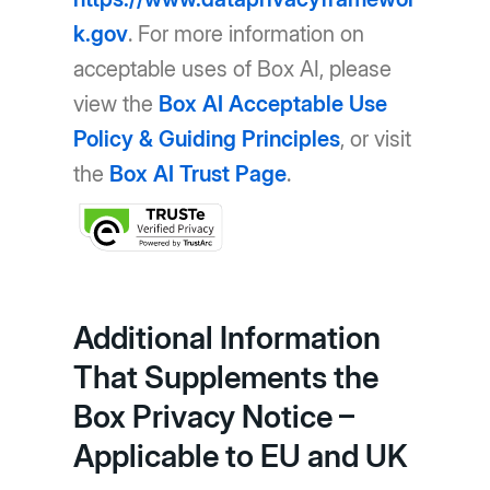
k.gov
. For more information on
acceptable uses of Box AI, please
view the
Box AI Acceptable Use
Policy & Guiding Principles
, or visit
the
Box AI Trust Page
.
Additional Information
That Supplements the
Box Privacy Notice –
Applicable to EU and UK