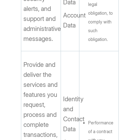
Data
legal
alerts, and
obligation, to
Account
support and
comply with
Data
administrative
such
messages.
obligation.
Provide and
deliver the
services and
features you
Identity
request,
and
process and
Contact
Performance
complete
Data
of a contract
transactions,