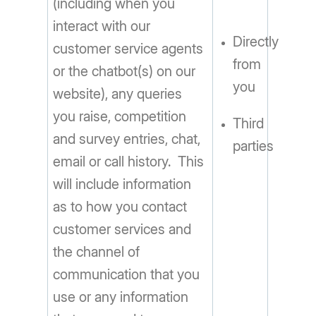
(including when you
interact with our
Directly
customer service agents
from
or the chatbot(s) on our
you
website), any queries
you raise, competition
Third
and survey entries, chat,
parties
email or call history. This
will include information
as to how you contact
customer services and
the channel of
communication that you
use or any information