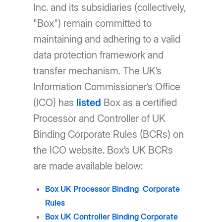
Inc. and its subsidiaries (collectively,
"Box") remain committed to
maintaining and adhering to a valid
data protection framework and
transfer mechanism. The UK’s
Information Commissioner’s Office
(ICO) has
listed
Box as a certified
Processor and Controller of UK
Binding Corporate Rules (BCRs) on
the ICO website. Box’s UK BCRs
are made available below:
Box UK Processor Binding Corporate
Rules
Box UK Controller Binding Corporate