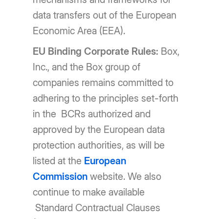
data transfers out of the European
Economic Area (EEA).
EU Binding Corporate Rules:
Box,
Inc., and the Box group of
companies remains committed to
adhering to the principles set-forth
in the BCRs authorized and
approved by the European data
protection authorities, as will be
listed at the
European
Commission
website. We also
continue to make available
Standard Contractual Clauses