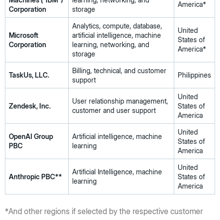
America*
Corporation
storage
Analytics, compute, database,
United
Microsoft
artificial intelligence, machine
States of
Corporation
learning, networking, and
America*
storage
Billing, technical, and customer
TaskUs, LLC.
Philippines
support
United
User relationship management,
Zendesk, Inc.
States of
customer and user support
America
United
OpenAI Group
Artificial intelligence, machine
States of
PBC
learning
America
United
Artificial Intelligence, machine
Anthropic PBC**
States of
learning
America
*And other regions if selected by the respective customer