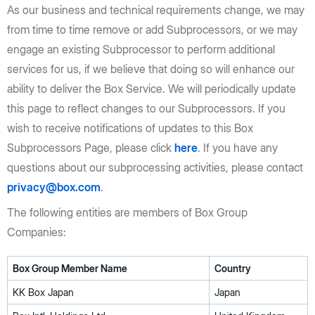
As our business and technical requirements change, we may
from time to time remove or add Subprocessors, or we may
engage an existing Subprocessor to perform additional
services for us, if we believe that doing so will enhance our
ability to deliver the Box Service. We will periodically update
this page to reflect changes to our Subprocessors. If you
wish to receive notifications of updates to this Box
Subprocessors Page, please click
here
. If you have any
questions about our subprocessing activities, please contact
privacy@box.com
.
The following entities are members of Box Group
Companies:
Box Group Member Name
Country
KK Box Japan
Japan