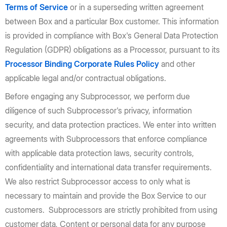
Terms of Service
or in a superseding written agreement
between Box and a particular Box customer. This information
is provided in compliance with Box's General Data Protection
Regulation (GDPR) obligations as a Processor, pursuant to its
Processor Binding Corporate Rules Policy
and other
applicable legal and/or contractual obligations.
Before engaging any Subprocessor, we perform due
diligence of such Subprocessor's privacy, information
security, and data protection practices. We enter into written
agreements with Subprocessors that enforce compliance
with applicable data protection laws, security controls,
confidentiality and international data transfer requirements.
We also restrict Subprocessor access to only what is
necessary to maintain and provide the Box Service to our
customers. Subprocessors are strictly prohibited from using
customer data, Content or personal data for any purpose