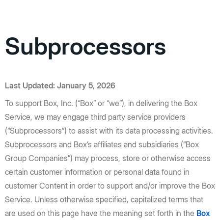
Subprocessors
Last Updated: January 5, 2026
To support Box, Inc. (“Box” or “we”), in delivering the Box
Service, we may engage third party service providers
(“Subprocessors”) to assist with its data processing activities.
Subprocessors and Box’s affiliates and subsidiaries (“Box
Group Companies”) may process, store or otherwise access
certain customer information or personal data found in
customer Content in order to support and/or improve the Box
Service. Unless otherwise specified, capitalized terms that
are used on this page have the meaning set forth in the
Box