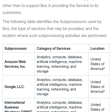
other than to support Box in providing the Service to its
customers.
The following table identifies the Subprocessors used by
Box, the type of services that may be provided, and the
location where such subprocessing activities are performed.
Subprocessor
Category of Services
Location
Analytics, compute, database,
United
Amazon Web
artificial intelligence, machine
States of
Services, Inc.
learning, networking, and
America*
storage
Analytics, compute, database,
United
artificial intelligence, machine
Google, LLC.
States of
learning, networking, and
America*
storage
International
Analytics, compute, database,
United
Business
artificial intelligence, machine
States of
Machines ("IBM")
learning, networking, and