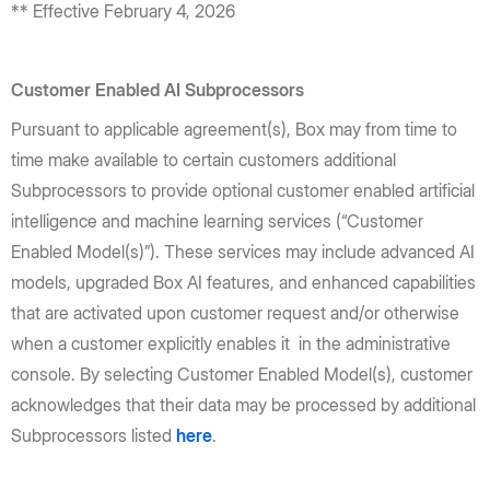
** Effective February 4, 2026
Customer Enabled AI Subprocessors
Pursuant to applicable agreement(s), Box may from time to
time make available to certain customers additional
Subprocessors to provide optional customer enabled artificial
intelligence and machine learning services (“Customer
Enabled Model(s)”). These services may include advanced AI
models, upgraded Box AI features, and enhanced capabilities
that are activated upon customer request and/or otherwise
when a customer explicitly enables it in the administrative
console. By selecting Customer Enabled Model(s), customer
acknowledges that their data may be processed by additional
Subprocessors listed
here
.