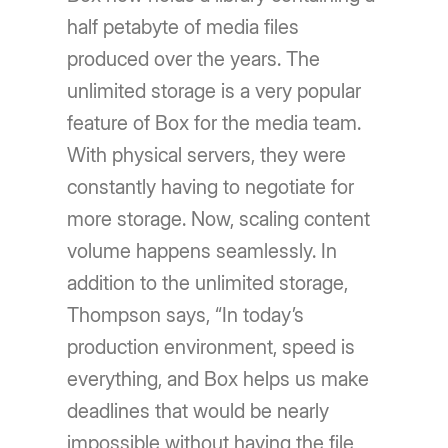
half petabyte of media files
produced over the years. The
unlimited storage is a very popular
feature of Box for the media team.
With physical servers, they were
constantly having to negotiate for
more storage. Now, scaling content
volume happens seamlessly. In
addition to the unlimited storage,
Thompson says, “In today’s
production environment, speed is
everything, and Box helps us make
deadlines that would be nearly
impossible without having the file