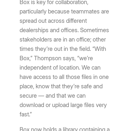
Box is key for collaboration,
particularly because teammates are
spread out across different
dealerships and offices. Sometimes
stakeholders are in an office; other
times they’re out in the field. “With
Box,” Thompson says, “we’re
independent of location. We can
have access to all those files in one
place, know that they’re safe and
secure — and that we can
download or upload large files very
fast.”
Box now holds a library containing a