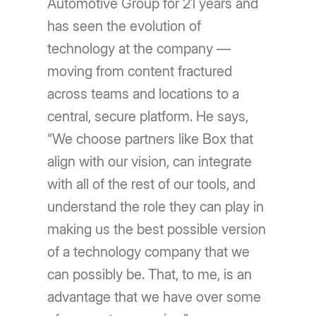
Automotive Group for 21 years and
has seen the evolution of
technology at the company —
moving from content fractured
across teams and locations to a
central, secure platform. He says,
“We choose partners like Box that
align with our vision, can integrate
with all of the rest of our tools, and
understand the role they can play in
making us the best possible version
of a technology company that we
can possibly be. That, to me, is an
advantage that we have over some