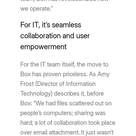
we operate.”
For IT, it’s seamless
collaboration and user
empowerment
For the IT team itself, the move to
Box has proven priceless. As Amy
Frost (Director of Information
Technology) describes it, before
Box: “We had files scattered out on
people’s computers; sharing was
hard; a lot of collaboration took place
over email attachment. It just wasn’t