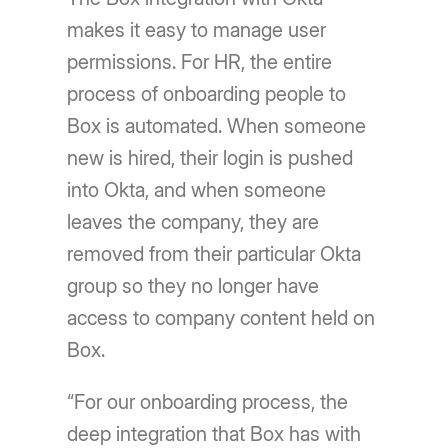
makes it easy to manage user
permissions. For HR, the entire
process of onboarding people to
Box is automated. When someone
new is hired, their login is pushed
into Okta, and when someone
leaves the company, they are
removed from their particular Okta
group so they no longer have
access to company content held on
Box.
“For our onboarding process, the
deep integration that Box has with