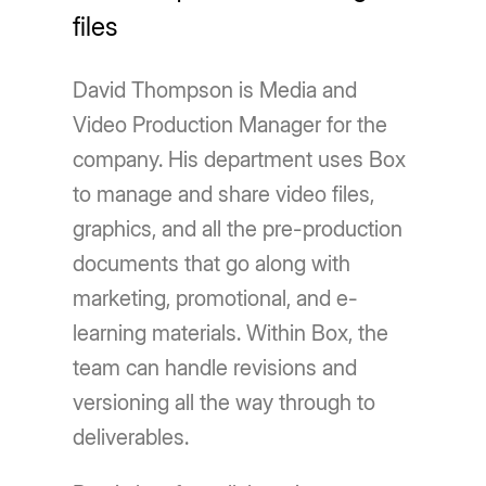
files
David Thompson is Media and
Video Production Manager for the
company. His department uses Box
to manage and share video files,
graphics, and all the pre-production
documents that go along with
marketing, promotional, and e-
learning materials. Within Box, the
team can handle revisions and
versioning all the way through to
deliverables.