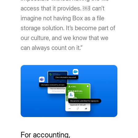
access that it provides. ￼I can’t
imagine not having Box as a file
storage solution. It’s become part of
our culture, and we know that we
can always count on it.”
For accounting,