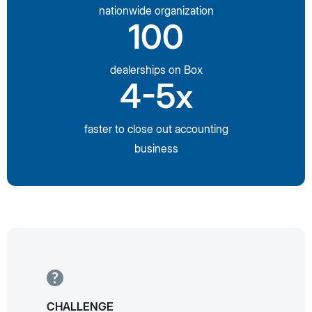
nationwide organization
100
dealerships on Box
4-5x
faster to close out accounting
business
CHALLENGE