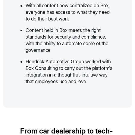
With all content now centralized on Box,
everyone has access to what they need
to do their best work
Content held in Box meets the right
standards for security and compliance,
with the ability to automate some of the
governance
Hendrick Automotive Group worked with
Box Consulting to carry out the platform's
integration in a thoughtful, intuitive way
that employees use and love
From car dealership to tech-