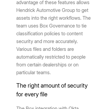
advantage of these features allows
Hendrick Automotive Group to get
assets into the right workflows. The
team uses Box Governance to tie
classification policies to content
security and more accurately.
Various files and folders are
automatically restricted to people
from certain dealerships or on
particular teams.
The right amount of security
for every file
The Box integration with Okta