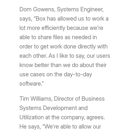
Dom Gowens, Systems Engineer,
says, “Box has allowed us to work a
lot more efficiently because we’re
able to share files as needed in
order to get work done directly with
each other. As I like to say, our users
know better than we do about their
use cases on the day-to-day
software.”
Tim Williams, Director of Business
Systems Development and
Utilization at the company, agrees.
He says, “We're able to allow our