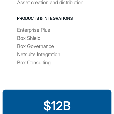
Asset creation and distribution
PRODUCTS & INTEGRATIONS
Enterprise Plus
Box Shield
Box Governance
Netsuite Integration
Box Consulting
$12B