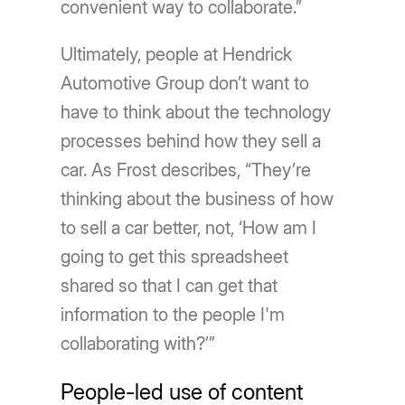
convenient way to collaborate.”
Ultimately, people at Hendrick
Automotive Group don’t want to
have to think about the technology
processes behind how they sell a
car. As Frost describes, “They’re
thinking about the business of how
to sell a car better, not, ‘How am I
going to get this spreadsheet
shared so that I can get that
information to the people I'm
collaborating with?’”
People-led use of content