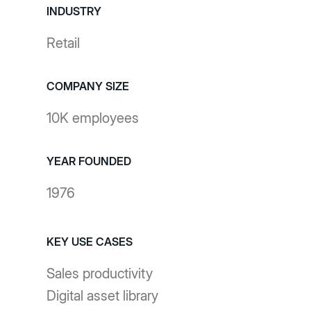
INDUSTRY
Retail
COMPANY SIZE
10K employees
YEAR FOUNDED
1976
KEY USE CASES
Sales productivity
Digital asset library