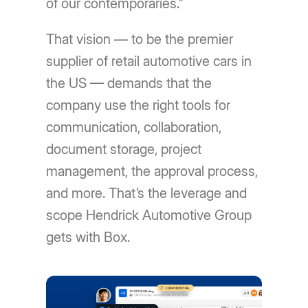
of our contemporaries.”
That vision — to be the premier
supplier of retail automotive cars in
the US — demands that the
company use the right tools for
communication, collaboration,
document storage, project
management, the approval process,
and more. That’s the leverage and
scope Hendrick Automotive Group
gets with Box.