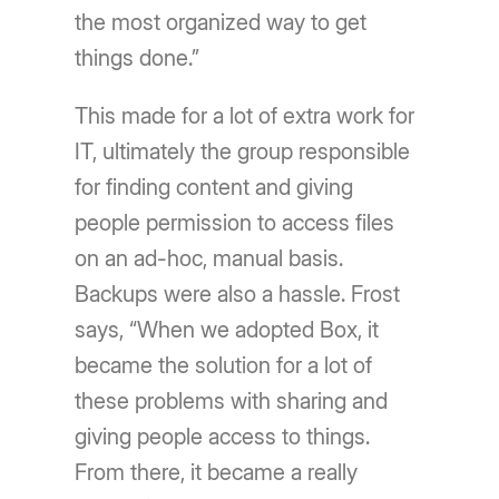
the most organized way to get
things done.”
This made for a lot of extra work for
IT, ultimately the group responsible
for finding content and giving
people permission to access files
on an ad-hoc, manual basis.
Backups were also a hassle. Frost
says, “When we adopted Box, it
became the solution for a lot of
these problems with sharing and
giving people access to things.
From there, it became a really