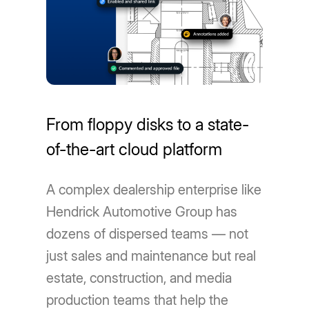
From floppy disks to a state-
of-the-art cloud platform
A complex dealership enterprise like
Hendrick Automotive Group has
dozens of dispersed teams — not
just sales and maintenance but real
estate, construction, and media
production teams that help the