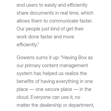
end users to easily and efficiently
share documents in real time, which
allows them to communicate faster.
Our people just kind of get their
work done faster and more
efficiently.”
Gowens sums it up: “Having Box as
our primary content management
system has helped us realize the
benefits of having everything in one
place — one secure place — in the
cloud. Everyone can use it, no
matter the dealership or department,