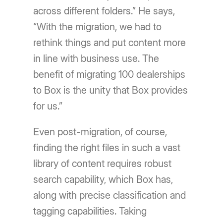
across different folders.” He says,
“With the migration, we had to
rethink things and put content more
in line with business use. The
benefit of migrating 100 dealerships
to Box is the unity that Box provides
for us.”
Even post-migration, of course,
finding the right files in such a vast
library of content requires robust
search capability, which Box has,
along with precise classification and
tagging capabilities. Taking