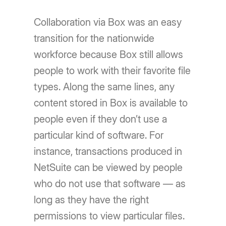
Collaboration via Box was an easy
transition for the nationwide
workforce because Box still allows
people to work with their favorite file
types. Along the same lines, any
content stored in Box is available to
people even if they don’t use a
particular kind of software. For
instance, transactions produced in
NetSuite can be viewed by people
who do not use that software — as
long as they have the right
permissions to view particular files.