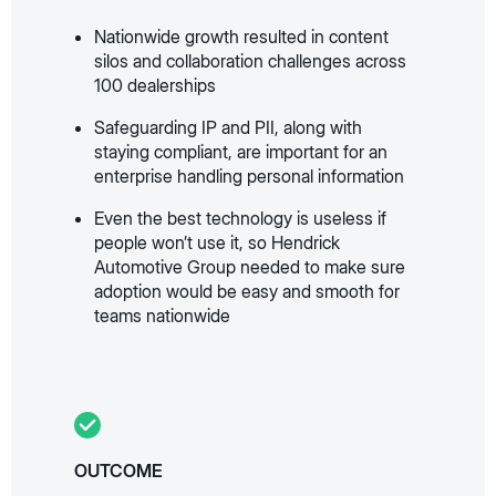
Nationwide growth resulted in content
silos and collaboration challenges across
100 dealerships
Safeguarding IP and PII, along with
staying compliant, are important for an
enterprise handling personal information
Even the best technology is useless if
people won’t use it, so Hendrick
Automotive Group needed to make sure
adoption would be easy and smooth for
teams nationwide
OUTCOME