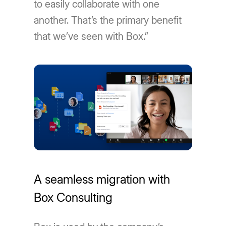
to easily collaborate with one
another. That’s the primary benefit
that we’ve seen with Box.”
A seamless migration with
Box Consulting