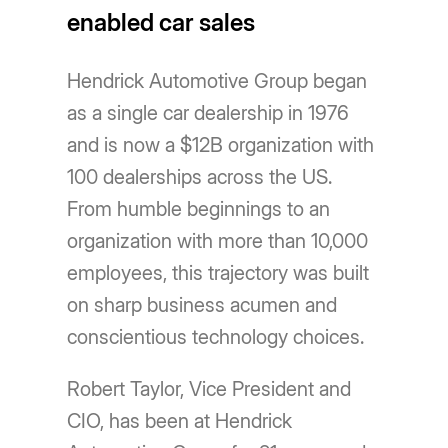
enabled car sales
Hendrick Automotive Group began
as a single car dealership in 1976
and is now a $12B organization with
100 dealerships across the US.
From humble beginnings to an
organization with more than 10,000
employees, this trajectory was built
on sharp business acumen and
conscientious technology choices.
Robert Taylor, Vice President and
CIO, has been at Hendrick