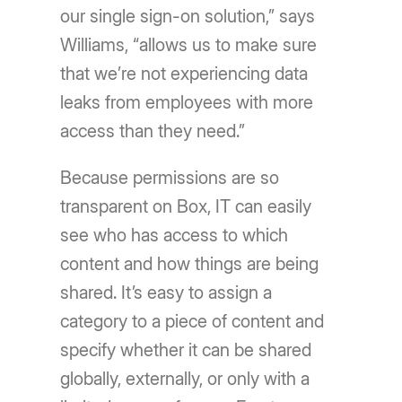
our single sign-on solution,” says
Williams, “allows us to make sure
that we’re not experiencing data
leaks from employees with more
access than they need.”
Because permissions are so
transparent on Box, IT can easily
see who has access to which
content and how things are being
shared. It’s easy to assign a
category to a piece of content and
specify whether it can be shared
globally, externally, or only with a