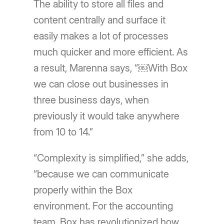
The ability to store all files and
content centrally and surface it
easily makes a lot of processes
much quicker and more efficient. As
a result, Marenna says, “￼With Box
we can close out businesses in
three business days, when
previously it would take anywhere
from 10 to 14.”
“Complexity is simplified,” she adds,
“because we can communicate
properly within the Box
environment. For the accounting
team, Box has revolutionized how