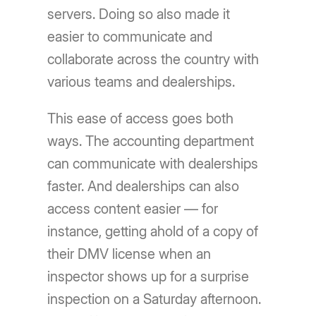
servers. Doing so also made it
easier to communicate and
collaborate across the country with
various teams and dealerships.
This ease of access goes both
ways. The accounting department
can communicate with dealerships
faster. And dealerships can also
access content easier — for
instance, getting ahold of a copy of
their DMV license when an
inspector shows up for a surprise
inspection on a Saturday afternoon.