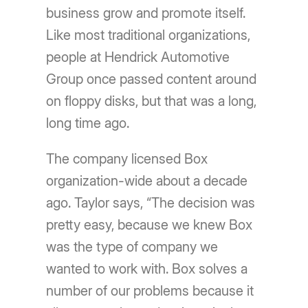
business grow and promote itself.
Like most traditional organizations,
people at Hendrick Automotive
Group once passed content around
on floppy disks, but that was a long,
long time ago.
The company licensed Box
organization-wide about a decade
ago. Taylor says, “The decision was
pretty easy, because we knew Box
was the type of company we
wanted to work with. Box solves a
number of our problems because it