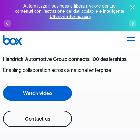
Automatizza il business e libera il valore dei tuoi
contenuti con l'estrazione dei dati scalabile e intelligente.
Ulteriori informazioni
Hendrick Automotive Group connects 100 dealerships
Enabling collaboration across a national enterprise
Watch video
Contact us