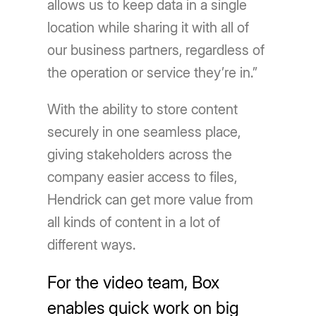
allows us to keep data in a single
location while sharing it with all of
our business partners, regardless of
the operation or service they’re in.”
With the ability to store content
securely in one seamless place,
giving stakeholders across the
company easier access to files,
Hendrick can get more value from
all kinds of content in a lot of
different ways.
For the video team, Box
enables quick work on big