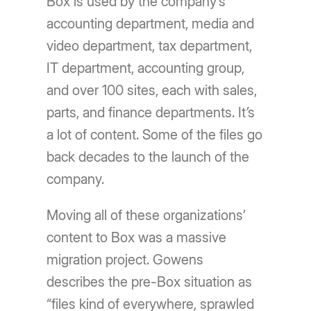
Box is used by the company’s
accounting department, media and
video department, tax department,
IT department, accounting group,
and over 100 sites, each with sales,
parts, and finance departments. It’s
a lot of content. Some of the files go
back decades to the launch of the
company.
Moving all of these organizations’
content to Box was a massive
migration project. Gowens
describes the pre-Box situation as
“files kind of everywhere, sprawled