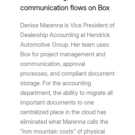
communication flows on Box
Denise Marenna is Vice President of
Dealership Accounting at Hendrick
Automotive Group. Her team uses
Box for project management and
communication, approval
processes, and compliant document
storage. For the accounting
department, the ability to migrate all
important documents to one
centralized place in the cloud has
eliminated what Marenna calls the
“iron mountain costs” of physical