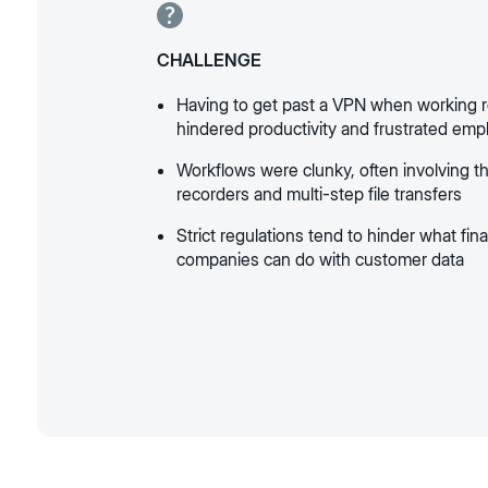
CHALLENGE
Having to get past a VPN when working 
hindered productivity and frustrated em
Workflows were clunky, often involving th
recorders and multi-step file transfers
Strict regulations tend to hinder what fin
companies can do with customer data