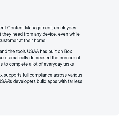
ligent Content Management, employees
 they need from any device, even while
 customer at their home
and the tools USAA has built on Box
ve dramatically decreased the number of
es to complete a lot of everyday tasks
 supports full compliance across various
USAA’s developers build apps with far less