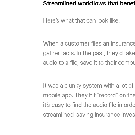
Streamlined workflows that bene
Here’s what that can look like.
When a customer files an insurance
gather facts. In the past, they’d ta
audio to a file, save it to their com
It was a clunky system with a lot o
mobile app. They hit “record” on the
it’s easy to find the audio file in or
streamlined, saving insurance invest