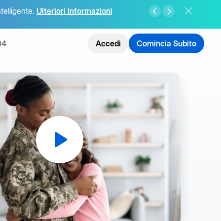
ntelligente.
Ulteriori informazioni
04
Accedi
Comincia Subito
ate
telligenza