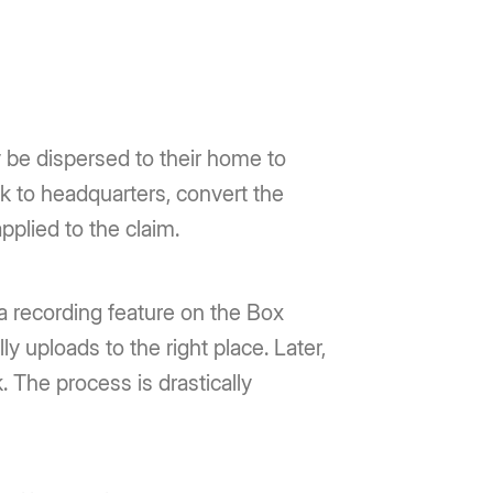
 be dispersed to their home to
ck to headquarters, convert the
applied to the claim.
 a recording feature on the Box
y uploads to the right place. Later,
k. The process is drastically