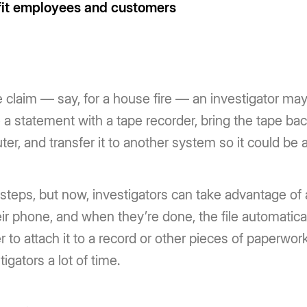
fit employees and customers
 claim — say, for a house fire — an investigator may
ke a statement with a tape recorder, bring the tape ba
puter, and transfer it to another system so it could be 
f steps, but now, investigators can take advantage of
ir phone, and when they’re done, the file automaticall
der to attach it to a record or other pieces of paperwor
igators a lot of time.