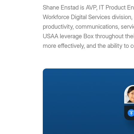
Shane Enstad is AVP, IT Product En
Workforce Digital Services division,
productivity, communications, servi
USAA leverage Box throughout their e
more effectively, and the ability to