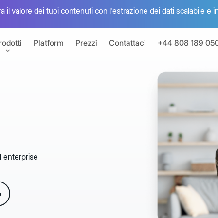
 il valore dei tuoi contenuti con l'estrazione dei dati scalabile e i
rodotti
Platform
Prezzi
Contattaci
+44 808 189 05
one del valore dei tuoi contenuti
ttronica
s
a con Box Sign
l enterprise
oni
 app connesse
Box Autom
e
umenti per sviluppatori
Unisci agenti di in
 dell'offerta Box con le API