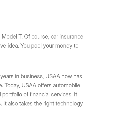
rd Model T. Of course, car insurance
ive idea. You pool your money to
0 years in business, USAA now has
. Today, USAA offers automobile
rtfolio of financial services. It
It also takes the right technology