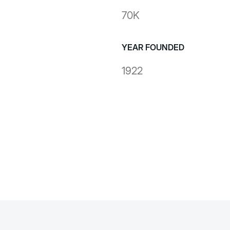
70K
YEAR FOUNDED
1922