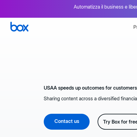
Automatizza il business e libera
P
Panoramica
Box AI
Gestione intelligente dei contenuti
Ottimizzazi
Sicurezza e conformità
Firma ele
USAA speeds up outcomes for customer
Protezione dei dati end-to-end
Firma nativ
Sharing content across a diversified financia
Collaborazione
Integrazi
Condivisione sicura dei file
Migliaia di
Contact us
Try Box for fre
Flusso di lavoro intelligente
API e str
Accelerazione dei processi aziendali mission-
Ampliamento
critical