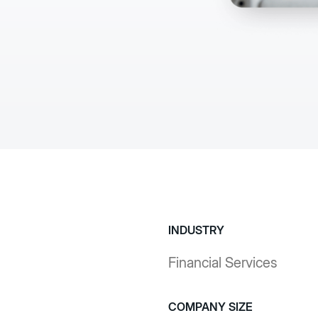
artificiale, strumenti 
razione IT
sicurezza aziendale p
isibilità, migrazione
flussi di lavoro comple
risultati di forte 
Ulteriori inform
INDUSTRY
Financial Services
COMPANY SIZE