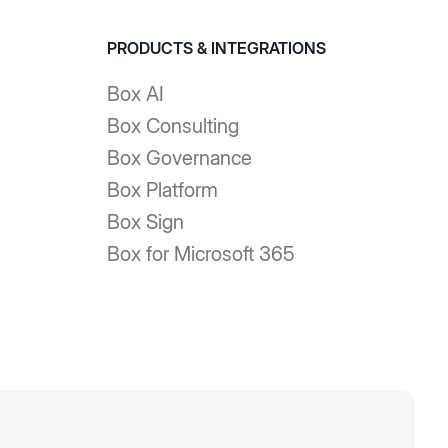
PRODUCTS & INTEGRATIONS
Box AI
Box Consulting
Box Governance
Box Platform
Box Sign
Box for Microsoft 365