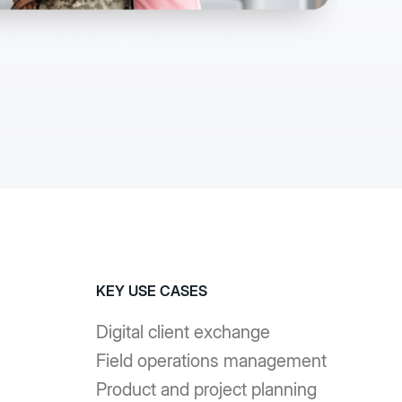
senza codice e
er accelerare
ssi e ottenere
impatto.
azioni
KEY USE CASES
Digital client exchange
Field operations management
Product and project planning