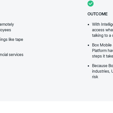
OUTCOME
remotely
With Intel
ployees
access what
talking to a
ings like tape
Box Mobile 
Platform ha
ancial services
steps it tak
Because Box
industries, 
risk