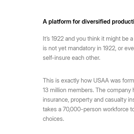
A platform for diversified product
It’s 1922 and you think it might be 
is not yet mandatory in 1922, or e
self-insure each other.
This is exactly how USAA was forme
13 million members. The company h
insurance, property and casualty ins
takes a 70,000-person workforce to 
choices.