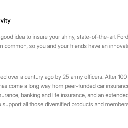
ivity
a good idea to insure your shiny, state-of-the-art Fo
ven common, so you and your friends have an innovat
d over a century ago by 25 army officers. After 10
as come a long way from peer-funded car insurance
urance, banking and life insurance, and an extended po
support all those diversified products and members. 