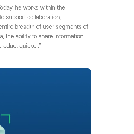
oday, he works within the
to support collaboration,
 entire breadth of user segments of
, the ability to share information
product quicker.”