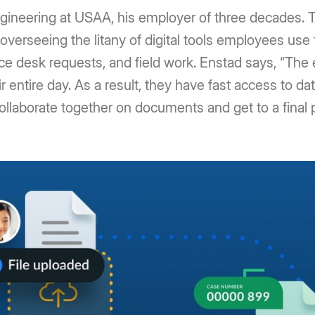
gineering at USAA, his employer of three decades. T
 overseeing the litany of digital tools employees use 
ce desk requests, and field work. Enstad says, “The
ntire day. As a result, they have fast access to data
 collaborate together on documents and get to a final 