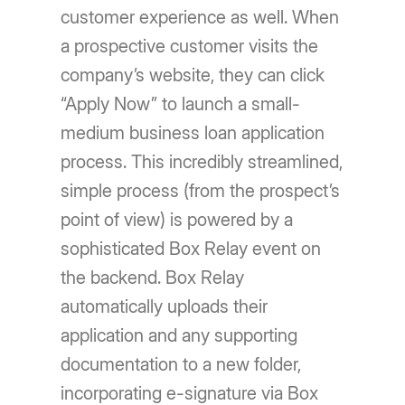
customer experience as well. When
a prospective customer visits the
company’s website, they can click
“Apply Now” to launch a small-
medium business loan application
process. This incredibly streamlined,
simple process (from the prospect’s
point of view) is powered by a
sophisticated Box Relay event on
the backend. Box Relay
automatically uploads their
application and any supporting
documentation to a new folder,
incorporating e-signature via Box