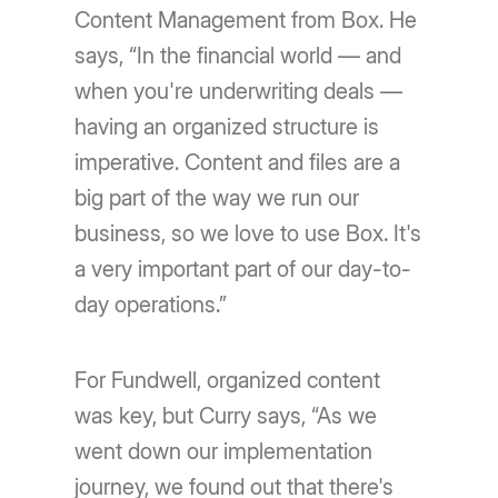
Content Management from Box. He
says, “In the financial world — and
when you're underwriting deals —
having an organized structure is
imperative. Content and files are a
big part of the way we run our
business, so we love to use Box. It's
a very important part of our day-to-
day operations.”
For Fundwell, organized content
was key, but Curry says, “As we
went down our implementation
journey, we found out that there's