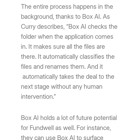
The entire process happens in the
background, thanks to Box AI. As
Curry describes, “Box AI checks the
folder when the application comes
in. It makes sure all the files are
there. It automatically classifies the
files and renames them. And it
automatically takes the deal to the
next stage without any human
intervention.”
Box AI holds a lot of future potential
for Fundwell as well. For instance,
they can use Box AI to surface