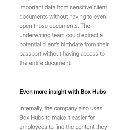
important data from sensitive client
documents without having to even
open those documents. The
underwriting team could extract a
potential client’s birthdate from their
passport without having access to
the entire document.
Even more insight with Box Hubs
Internally, the company also uses
Box Hubs to make it easier for
employees to find the content they