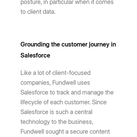
posture, in particular when it comes
to client data.
Grounding the customer journey in
Salesforce
Like a lot of client-focused
companies, Fundwell uses
Salesforce to track and manage the
lifecycle of each customer. Since
Salesforce is such a central
technology to the business,
Fundwell sought a secure content