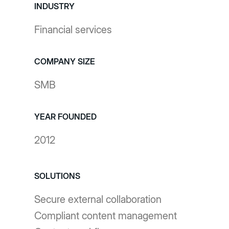
INDUSTRY
Financial services
COMPANY SIZE
SMB
YEAR FOUNDED
2012
SOLUTIONS
Secure external collaboration
Compliant content management