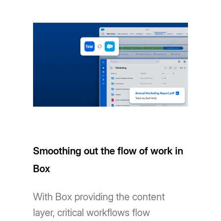
Smoothing out the flow of work in
Box
With Box providing the content
layer, critical workflows flow