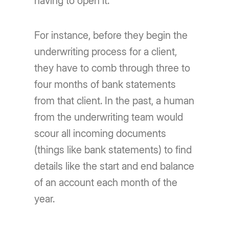
having to open it.
For instance, before they begin the
underwriting process for a client,
they have to comb through three to
four months of bank statements
from that client. In the past, a human
from the underwriting team would
scour all incoming documents
(things like bank statements) to find
details like the start and end balance
of an account each month of the
year.