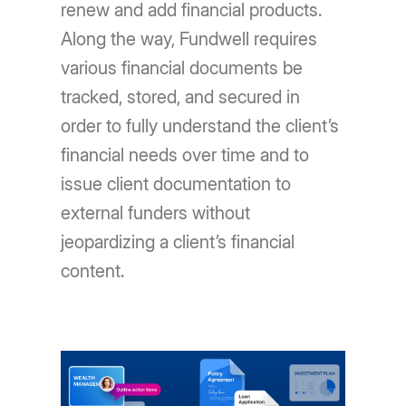
renew and add financial products.
Along the way, Fundwell requires
various financial documents be
tracked, stored, and secured in
order to fully understand the client’s
financial needs over time and to
issue client documentation to
external funders without
jeopardizing a client’s financial
content.