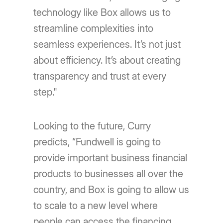
technology like Box allows us to
streamline complexities into
seamless experiences. It’s not just
about efficiency. It’s about creating
transparency and trust at every
step."
Looking to the future, Curry
predicts, “Fundwell is going to
provide important business financial
products to businesses all over the
country, and Box is going to allow us
to scale to a new level where
people can access the financing