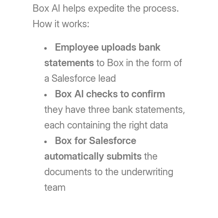
Box AI helps expedite the process.
How it works:
Employee uploads bank
statements
to Box in the form of
a Salesforce lead
Box AI checks to confirm
they have three bank statements,
each containing the right data
Box for Salesforce
automatically submits
the
documents to the underwriting
team