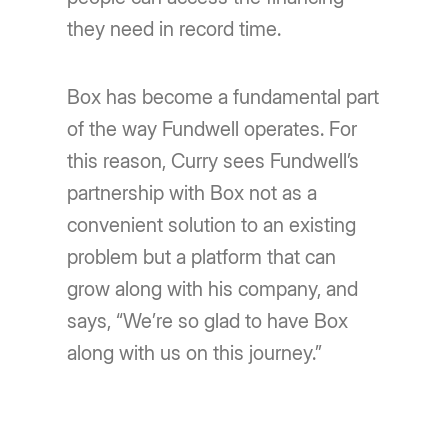
they need in record time.
Box has become a fundamental part
of the way Fundwell operates. For
this reason, Curry sees Fundwell’s
partnership with Box not as a
convenient solution to an existing
problem but a platform that can
grow along with his company, and
says, “We’re so glad to have Box
along with us on this journey.”