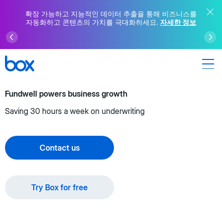
확장 가능하고 지능적인 데이터 추출을 통해 비즈니스를
자동화하고 콘텐츠의 가치를 극대화하세요.
자세한 정보
Fundwell powers business growth
Saving 30 hours a week on underwriting
Contact us
Try Box for free