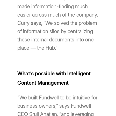
made information-finding much
easier across much of the company.
Curry says, “We solved the problem
of information silos by centralizing
those internal documents into one
place — the Hub.”
What’s possible with Intelligent
Content Management
"We built Fundwell to be intuitive for
business owners,” says Fundwell
CEO Sruli Anatian, “and leveraging