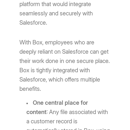
platform that would integrate
seamlessly and securely with
Salesforce.
With Box, employees who are
deeply reliant on Salesforce can get
their work done in one secure place.
Box is tightly integrated with
Salesforce, which offers multiple
benefits.
One central place for
content
: Any file associated with
a customer record is