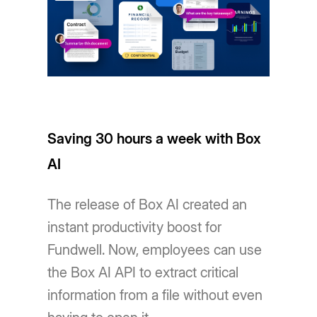
Saving 30 hours a week with Box
AI
The release of Box AI created an
instant productivity boost for
Fundwell. Now, employees can use
the Box AI API to extract critical
information from a file without even