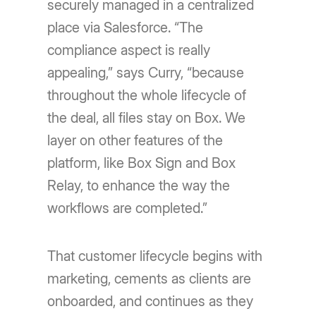
securely managed in a centralized
place via Salesforce. “The
compliance aspect is really
appealing,” says Curry, “because
throughout the whole lifecycle of
the deal, all files stay on Box. We
layer on other features of the
platform, like Box Sign and Box
Relay, to enhance the way the
workflows are completed.”
That customer lifecycle begins with
marketing, cements as clients are
onboarded, and continues as they