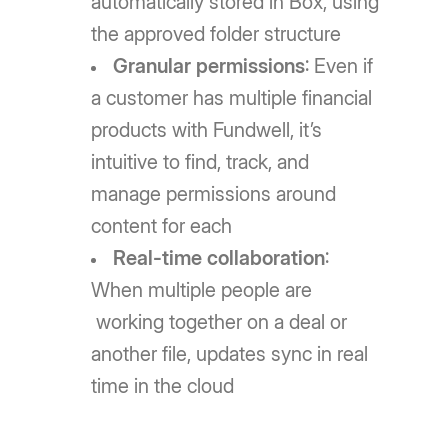
automatically stored in Box, using
the approved folder structure
Granular permissions
: Even if
a customer has multiple financial
products with Fundwell, it’s
intuitive to find, track, and
manage permissions around
content for each
Real-time collaboration
:
When multiple people are
working together on a deal or
another file, updates sync in real
time in the cloud