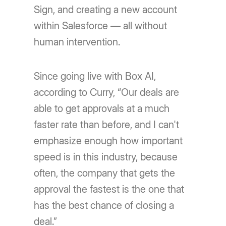
Sign, and creating a new account
within Salesforce — all without
human intervention.
Since going live with Box AI,
according to Curry, “Our deals are
able to get approvals at a much
faster rate than before, and I can't
emphasize enough how important
speed is in this industry, because
often, the company that gets the
approval the fastest is the one that
has the best chance of closing a
deal.”