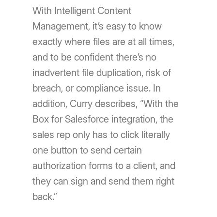
With Intelligent Content
Management, it’s easy to know
exactly where files are at all times,
and to be confident there’s no
inadvertent file duplication, risk of
breach, or compliance issue. In
addition, Curry describes, “With the
Box for Salesforce integration, the
sales rep only has to click literally
one button to send certain
authorization forms to a client, and
they can sign and send them right
back.”