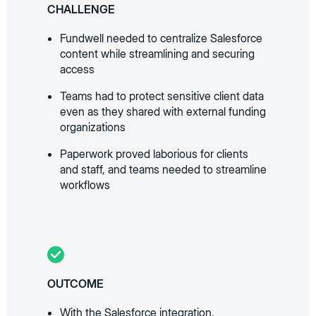
CHALLENGE
Fundwell needed to centralize Salesforce
content while streamlining and securing
access
Teams had to protect sensitive client data
even as they shared with external funding
organizations
Paperwork proved laborious for clients
and staff, and teams needed to streamline
workflows
OUTCOME
With the Salesforce integration,