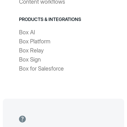
Content workflows
PRODUCTS & INTEGRATIONS
Box AI
Box Platform
Box Relay
Box Sign
Box for Salesforce