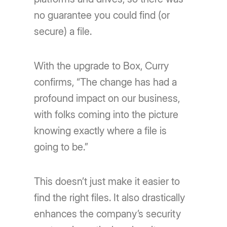
no guarantee you could find (or
secure) a file.
With the upgrade to Box, Curry
confirms, “The change has had a
profound impact on our business,
with folks coming into the picture
knowing exactly where a file is
going to be.”
This doesn’t just make it easier to
find the right files. It also drastically
enhances the company’s security