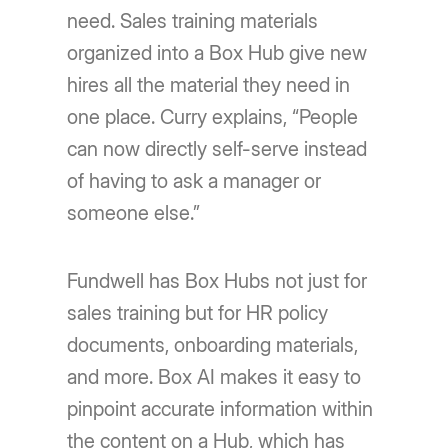
need. Sales training materials
organized into a Box Hub give new
hires all the material they need in
one place. Curry explains, “People
can now directly self-serve instead
of having to ask a manager or
someone else.”
Fundwell has Box Hubs not just for
sales training but for HR policy
documents, onboarding materials,
and more. Box AI makes it easy to
pinpoint accurate information within
the content on a Hub, which has