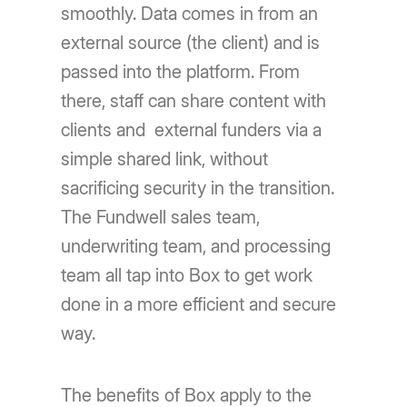
smoothly. Data comes in from an
external source (the client) and is
passed into the platform. From
there, staff can share content with
clients and external funders via a
simple shared link, without
sacrificing security in the transition.
The Fundwell sales team,
underwriting team, and processing
team all tap into Box to get work
done in a more efficient and secure
way.
The benefits of Box apply to the