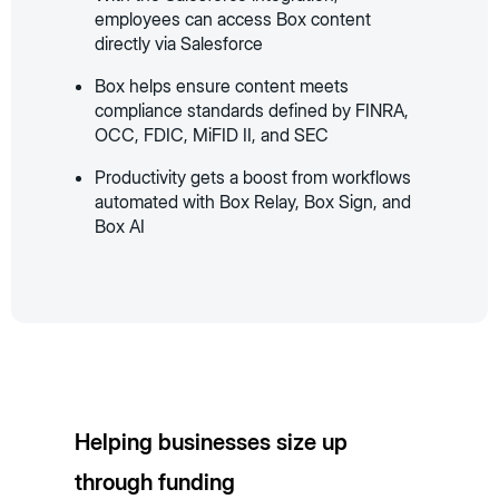
employees can access Box content
directly via Salesforce
Box helps ensure content meets
compliance standards defined by FINRA,
OCC, FDIC, MiFID II, and SEC
Productivity gets a boost from workflows
automated with Box Relay, Box Sign, and
Box AI
Helping businesses size up
through funding