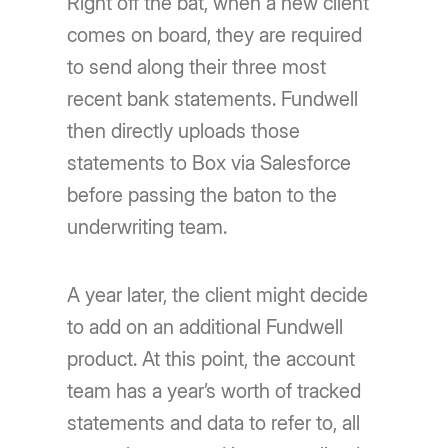
Right off the bat, when a new client
comes on board, they are required
to send along their three most
recent bank statements. Fundwell
then directly uploads those
statements to Box via Salesforce
before passing the baton to the
underwriting team.
A year later, the client might decide
to add on an additional Fundwell
product. At this point, the account
team has a year’s worth of tracked
statements and data to refer to, all