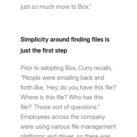
just so much more to Box.”
Simplicity around finding files is
just the first step
Prior to adopting Box, Curry recalls,
“People were emailing back and
forth like, ‘Hey, do you have this file?
Where is this file? Who has this
file?’ Those sort of questions.”
Employees across the company
were using various file management
platforms and drives, so there was