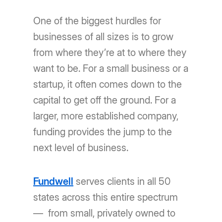
One of the biggest hurdles for
businesses of all sizes is to grow
from where they’re at to where they
want to be. For a small business or a
startup, it often comes down to the
capital to get off the ground. For a
larger, more established company,
funding provides the jump to the
next level of business.
Fundwell
serves clients in all 50
states across this entire spectrum
— from small, privately owned to