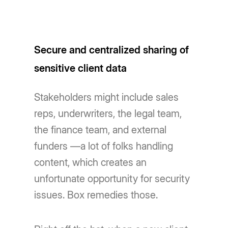
Secure and centralized sharing of
sensitive client data
Stakeholders might include sales
reps, underwriters, the legal team,
the finance team, and external
funders —a lot of folks handling
content, which creates an
unfortunate opportunity for security
issues. Box remedies those.