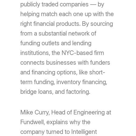
publicly traded companies — by
helping match each one up with the
right financial products. By sourcing
from a substantial network of
funding outlets and lending
institutions, the NYC-based firm
connects businesses with funders
and financing options, like short-
term funding, inventory financing,
bridge loans, and factoring.
Mike Curry, Head of Engineering at
Fundwell, explains why the
company turned to Intelligent