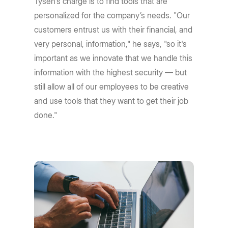
Tysen's charge is to find tools that are
personalized for the company’s needs. "Our
customers entrust us with their financial, and
very personal, information," he says, "so it's
important as we innovate that we handle this
information with the highest security — but
still allow all of our employees to be creative
and use tools that they want to get their job
done."