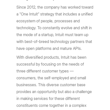
Since 2012, the company has worked toward
a "One Intuit" strategy that includes a unified
ecosystem of people, processes and
technology. To constantly evolve and shift in
the mode of a startup, Intuit must team up
with best-of-breed technology partners that
have open platforms and mature APIs.
With diversified products, Intuit has been
successful by focusing on the needs of
three different customer types —
consumers, the self-employed and small
businesses. This diverse customer base
provides an opportunity but also a challenge
in making services for these different
constituents come together in a complex