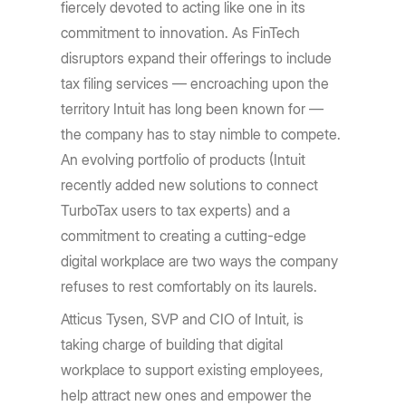
fiercely devoted to acting like one in its
commitment to innovation. As FinTech
disruptors expand their offerings to include
tax filing services — encroaching upon the
territory Intuit has long been known for —
the company has to stay nimble to compete.
An evolving portfolio of products (Intuit
recently added new solutions to connect
TurboTax users to tax experts) and a
commitment to creating a cutting-edge
digital workplace are two ways the company
refuses to rest comfortably on its laurels.
Atticus Tysen, SVP and CIO of Intuit, is
taking charge of building that digital
workplace to support existing employees,
help attract new ones and empower the