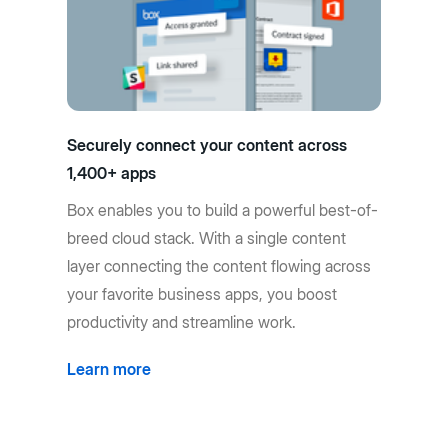
Securely connect your content across
1,400+ apps
Box enables you to build a powerful best-of-
breed cloud stack. With a single content
layer connecting the content flowing across
your favorite business apps, you boost
productivity and streamline work.
Learn more