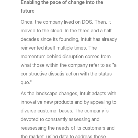
Enabling the pace of change into the
future
Once, the company lived on DOS. Then, it
moved to the cloud. In the three and a half
decades since its founding, Intuit has already
reinvented itself multiple times. The
momentum behind disruption comes from
what those within the company refer to as "a
constructive dissatisfaction with the status
quo."
As the landscape changes, Intuit adapts with
innovative new products and by appealing to
diverse customer bases. The company is
devoted to constantly assessing and
reassessing the needs of its customers and
the market, using data to address those