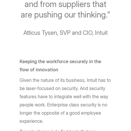
and from suppliers that
are pushing our thinking."
Atticus Tysen, SVP and CIO, Intuit
Keeping the workforce securely in the
flow of innovation
Given the nature of its business, Intuit has to
be laser-focused on security. And security
features have to integrate well with the way
people work. Enterprise class security is no
longer the opposite of a good employee
experience.