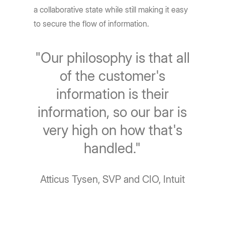
a collaborative state while still making it easy
to secure the flow of information.
"Our philosophy is that all
of the customer's
information is their
information, so our bar is
very high on how that's
handled."
Atticus Tysen, SVP and CIO, Intuit