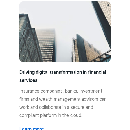
Driving digital transformation in financial
services
Insurance companies, banks, investment
firms and wealth management advisors can
work and collaborate in a secure and
compliant platform in the cloud.
Learn more