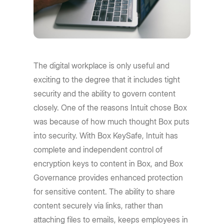
The digital workplace is only useful and
exciting to the degree that it includes tight
security and the ability to govern content
closely. One of the reasons Intuit chose Box
was because of how much thought Box puts
into security. With Box KeySafe, Intuit has
complete and independent control of
encryption keys to content in Box, and Box
Governance provides enhanced protection
for sensitive content. The ability to share
content securely via links, rather than
attaching files to emails, keeps employees in