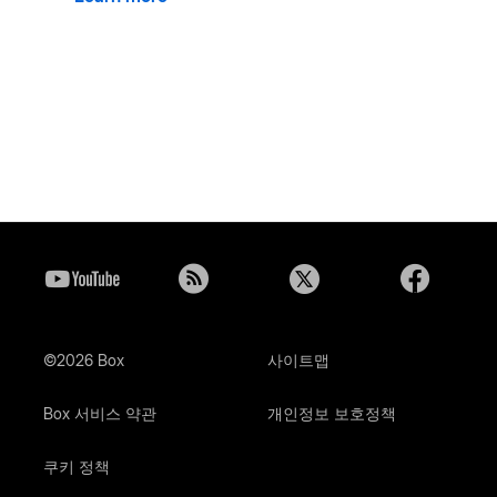
©2026 Box
사이트맵
Box 서비스 약관
개인정보 보호정책
쿠키 정책