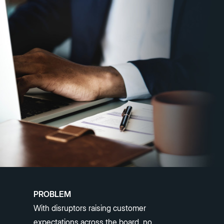
PROBLEM
With disruptors raising customer
expectations across the board, no