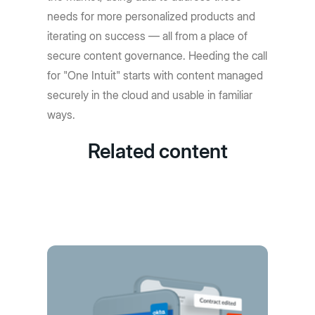
needs for more personalized products and
iterating on success — all from a place of
secure content governance. Heeding the call
for "One Intuit" starts with content managed
securely in the cloud and usable in familiar
ways.
Related content