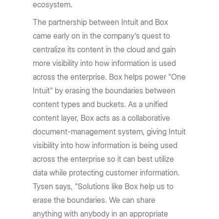
ecosystem.
The partnership between Intuit and Box
came early on in the company's quest to
centralize its content in the cloud and gain
more visibility into how information is used
across the enterprise. Box helps power "One
Intuit" by erasing the boundaries between
content types and buckets. As a unified
content layer, Box acts as a collaborative
document-management system, giving Intuit
visibility into how information is being used
across the enterprise so it can best utilize
data while protecting customer information.
Tysen says, "Solutions like Box help us to
erase the boundaries. We can share
anything with anybody in an appropriate