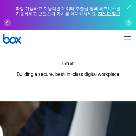
확장 가능하고 지능적인 데이터 추출을 통해 비즈니스를
자동화하고 콘텐츠의 가치를 극대화하세요.
자세한 정보
Intuit
Building a secure, best-in-class digital workplace