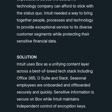
technology company can afford to stick with
the status quo. Intuit needed a way to bring
together people, processes and technology
to provide exceptional service to its diverse
customer segments while protecting their
sensitive financial data.
SOLUTION
Intuit uses Box as a unifying content layer
across a best-of-breed tech stack including
Office 365, G Suite and Slack. Seasonal
employees are onboarded and offboarded
securely and quickly. Sensitive information is
secure on Box while Intuit maintains
independent control of encryption keys.