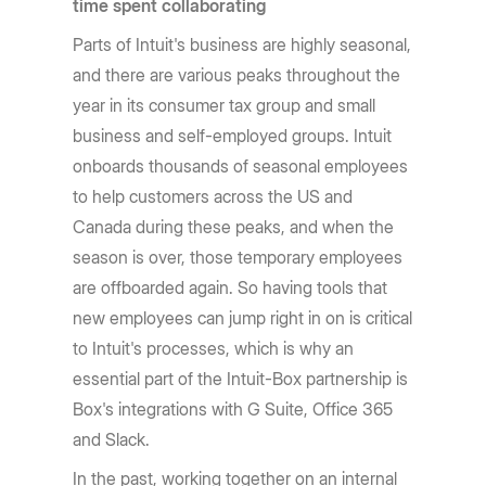
time spent collaborating
Parts of Intuit's business are highly seasonal,
and there are various peaks throughout the
year in its consumer tax group and small
business and self-employed groups. Intuit
onboards thousands of seasonal employees
to help customers across the US and
Canada during these peaks, and when the
season is over, those temporary employees
are offboarded again. So having tools that
new employees can jump right in on is critical
to Intuit's processes, which is why an
essential part of the Intuit-Box partnership is
Box's integrations with G Suite, Office 365
and Slack.
In the past, working together on an internal