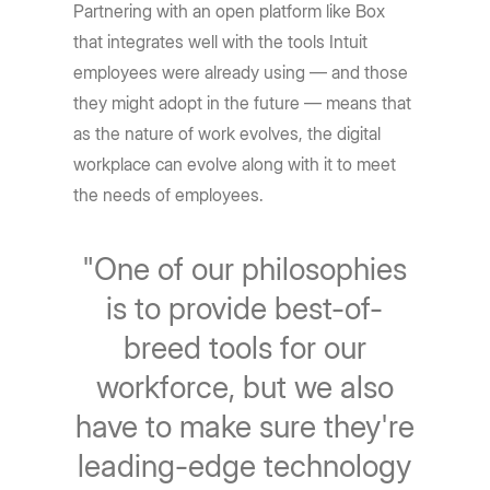
Partnering with an open platform like Box
that integrates well with the tools Intuit
employees were already using — and those
they might adopt in the future — means that
as the nature of work evolves, the digital
workplace can evolve along with it to meet
the needs of employees.
"One of our philosophies
is to provide best-of-
breed tools for our
workforce, but we also
have to make sure they're
leading-edge technology