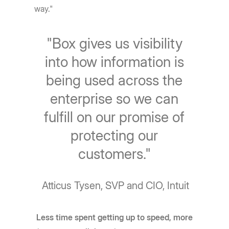
way."
"Box gives us visibility
into how information is
being used across the
enterprise so we can
fulfill on our promise of
protecting our
customers."
Atticus Tysen, SVP and CIO, Intuit
Less time spent getting up to speed, more