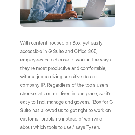
With content housed on Box, yet easily
accessible in G Suite and Office 365,
employees can choose to work in the ways
they're most productive and comfortable,
without jeopardizing sensitive data or
company IP. Regardless of the tools users
choose, all content lives in one place, so it's
easy to find, manage and govern. "Box for G
Suite has allowed us to get right to work on
customer problems instead of worrying
about which tools to use," says Tysen.