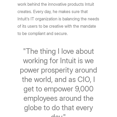
work behind the innovative products Intuit
creates. Every day, he makes sure that
Intuit's IT organization is balancing the needs
of its users to be creative with the mandate
to be compliant and secure.
"The thing I love about
working for Intuit is we
power prosperity around
the world, and as CIO, I
get to empower 9,000
employees around the
globe to do that every