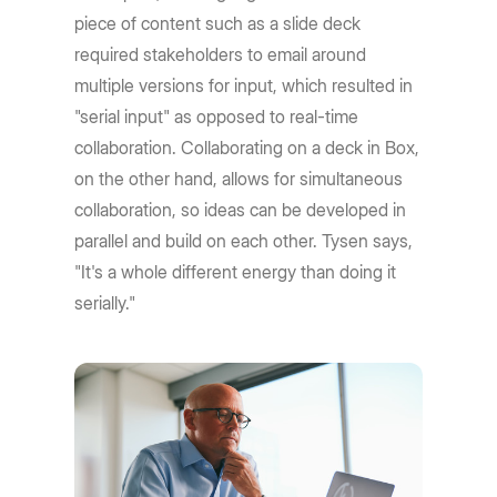
piece of content such as a slide deck
required stakeholders to email around
multiple versions for input, which resulted in
"serial input" as opposed to real-time
collaboration. Collaborating on a deck in Box,
on the other hand, allows for simultaneous
collaboration, so ideas can be developed in
parallel and build on each other. Tysen says,
"It's a whole different energy than doing it
serially."