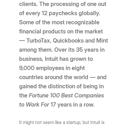
clients. The processing of one out
of every 12 paychecks globally.
Some of the most recognizable
financial products on the market
— TurboTax, Quickbooks and Mint
among them. Over its 35 years in
business, Intuit has grown to
9,000 employees in eight
countries around the world — and
gained the distinction of being in
the
Fortune 100 Best Companies
to Work
For
17 years in a row.
It might not seem like a startup, but Intuit is