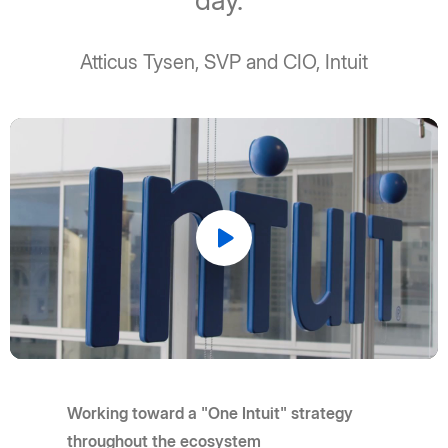
day."
Atticus Tysen, SVP and CIO, Intuit
Play
Video
Working toward a "One Intuit" strategy
throughout the ecosystem