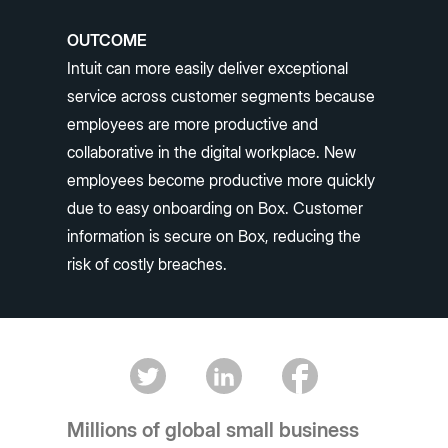
OUTCOME
Intuit can more easily deliver exceptional
service across customer segments because
employees are more productive and
collaborative in the digital workplace. New
employees become productive more quickly
due to easy onboarding on Box. Customer
information is secure on Box, reducing the
risk of costly breaches.
Millions of global small business