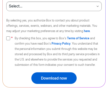
By selecting yes, you authorize Box to contact you about product
offerings, services, events, webinars, and other marketing materials. You
may adjust your marketing preferences at any time by visiting
here
.
By checking this box, you agree to Box's
Terms of Service
and
confirm you have read Box's
Privacy Policy
. You understand that
the personal information you submit through this website may be
stored and processed by Box and its third party service providers in
the U.S. and elsewhere to provide the services you requested and
submission of this form indicates your consent to such transfer.
Download now