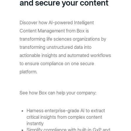
and secure your content
Discover how AI-powered Intelligent
Content Management from Box is
transforming life sciences organizations by
transforming unstructured data into
actionable insights and automated workflows
to ensure compliance on one secure
platform.
See how Box can help your company:
Harness enterprise-grade AI to extract
critical insights from complex content
instantly
Simplify compliance with built-in GxP and