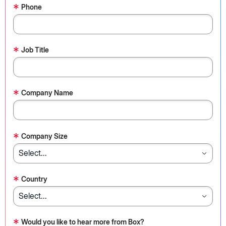
*
Phone
*
Job Title
*
Company Name
*
Company Size
*
Country
*
Would you like to hear more from Box?