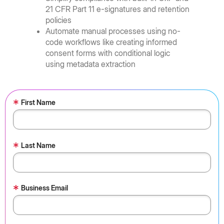
21 CFR Part 11 e-signatures and retention
policies
Automate manual processes using no-
code workflows like creating informed
consent forms with conditional logic
using metadata extraction
*
First Name
*
Last Name
*
Business Email