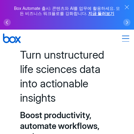
Box Automate 출시: 콘텐츠와 AI를 업무에 활용하세요. 모
든 비즈니스 워크플로를 강화합니다.
지금 둘러보기
Turn unstructured
life sciences data
into actionable
insights
Boost productivity,
automate workflows,