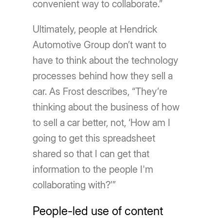
convenient way to collaborate.”
Ultimately, people at Hendrick
Automotive Group don’t want to
have to think about the technology
processes behind how they sell a
car. As Frost describes, “They’re
thinking about the business of how
to sell a car better, not, ‘How am I
going to get this spreadsheet
shared so that I can get that
information to the people I'm
collaborating with?’”
People-led use of content