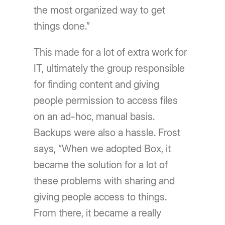
the most organized way to get
things done.”
This made for a lot of extra work for
IT, ultimately the group responsible
for finding content and giving
people permission to access files
on an ad-hoc, manual basis.
Backups were also a hassle. Frost
says, “When we adopted Box, it
became the solution for a lot of
these problems with sharing and
giving people access to things.
From there, it became a really