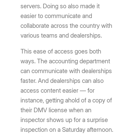
servers. Doing so also made it
easier to communicate and
collaborate across the country with
various teams and dealerships.
This ease of access goes both
ways. The accounting department
can communicate with dealerships
faster. And dealerships can also
access content easier — for
instance, getting ahold of a copy of
their DMV license when an
inspector shows up for a surprise
inspection on a Saturday afternoon.