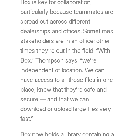
Box is key for collaboration,
particularly because teammates are
spread out across different
dealerships and offices. Sometimes
stakeholders are in an office; other
times they’re out in the field. “With
Box,” Thompson says, “we’re
independent of location. We can
have access to all those files in one
place, know that they’re safe and
secure — and that we can
download or upload large files very
fast.”
Box now holds a library containing a