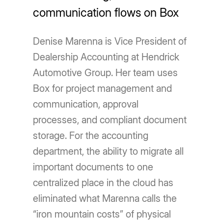
communication flows on Box
Denise Marenna is Vice President of
Dealership Accounting at Hendrick
Automotive Group. Her team uses
Box for project management and
communication, approval
processes, and compliant document
storage. For the accounting
department, the ability to migrate all
important documents to one
centralized place in the cloud has
eliminated what Marenna calls the
“iron mountain costs” of physical