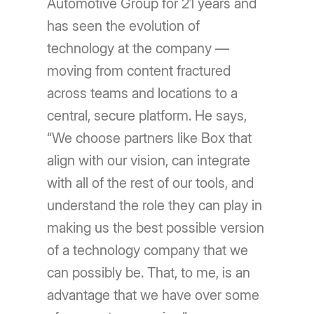
Automotive Group for 21 years and
has seen the evolution of
technology at the company —
moving from content fractured
across teams and locations to a
central, secure platform. He says,
“We choose partners like Box that
align with our vision, can integrate
with all of the rest of our tools, and
understand the role they can play in
making us the best possible version
of a technology company that we
can possibly be. That, to me, is an
advantage that we have over some