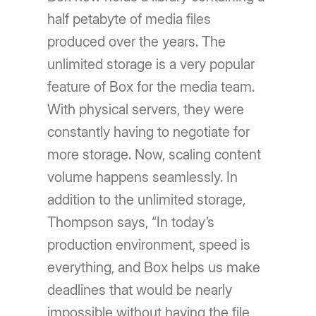
half petabyte of media files
produced over the years. The
unlimited storage is a very popular
feature of Box for the media team.
With physical servers, they were
constantly having to negotiate for
more storage. Now, scaling content
volume happens seamlessly. In
addition to the unlimited storage,
Thompson says, “In today’s
production environment, speed is
everything, and Box helps us make
deadlines that would be nearly
impossible without having the file