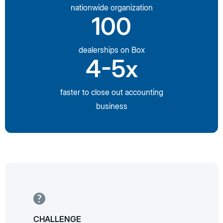
nationwide organization
100
dealerships on Box
4-5x
faster to close out accounting
business
CHALLENGE