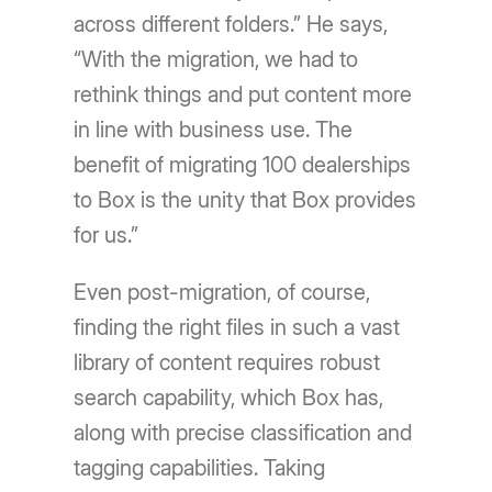
across different folders.” He says,
“With the migration, we had to
rethink things and put content more
in line with business use. The
benefit of migrating 100 dealerships
to Box is the unity that Box provides
for us.”
Even post-migration, of course,
finding the right files in such a vast
library of content requires robust
search capability, which Box has,
along with precise classification and
tagging capabilities. Taking