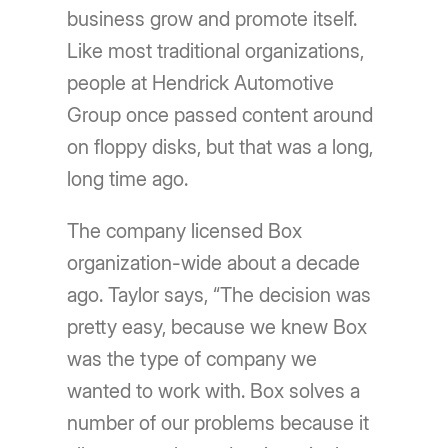
business grow and promote itself.
Like most traditional organizations,
people at Hendrick Automotive
Group once passed content around
on floppy disks, but that was a long,
long time ago.
The company licensed Box
organization-wide about a decade
ago. Taylor says, “The decision was
pretty easy, because we knew Box
was the type of company we
wanted to work with. Box solves a
number of our problems because it