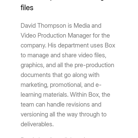
files
David Thompson is Media and
Video Production Manager for the
company. His department uses Box
to manage and share video files,
graphics, and all the pre-production
documents that go along with
marketing, promotional, and e-
learning materials. Within Box, the
team can handle revisions and
versioning all the way through to
deliverables.