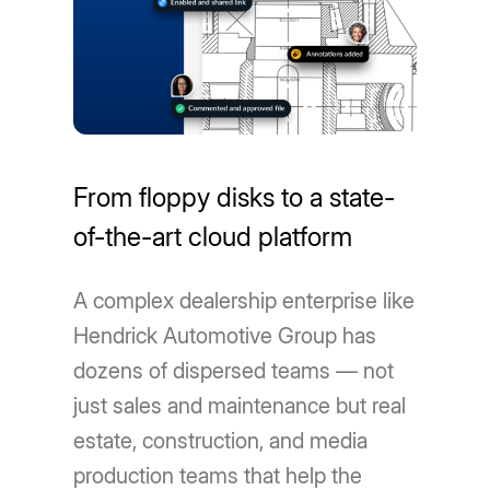
From floppy disks to a state-
of-the-art cloud platform
A complex dealership enterprise like
Hendrick Automotive Group has
dozens of dispersed teams — not
just sales and maintenance but real
estate, construction, and media
production teams that help the