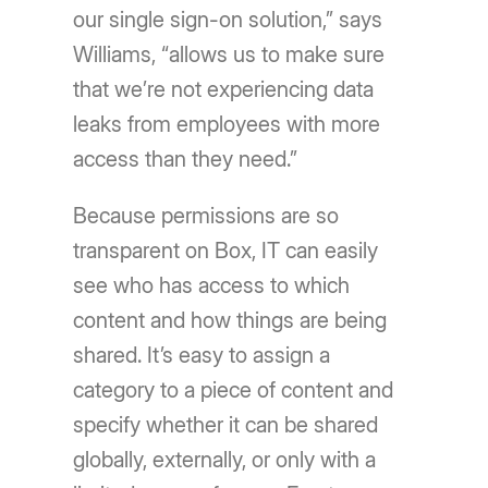
our single sign-on solution,” says
Williams, “allows us to make sure
that we’re not experiencing data
leaks from employees with more
access than they need.”
Because permissions are so
transparent on Box, IT can easily
see who has access to which
content and how things are being
shared. It’s easy to assign a
category to a piece of content and
specify whether it can be shared
globally, externally, or only with a