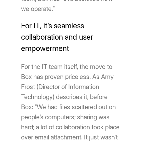
we operate.”
For IT, it’s seamless
collaboration and user
empowerment
For the IT team itself, the move to
Box has proven priceless. As Amy
Frost (Director of Information
Technology) describes it, before
Box: “We had files scattered out on
people’s computers; sharing was
hard; a lot of collaboration took place
over email attachment. It just wasn’t