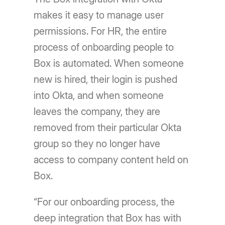
makes it easy to manage user
permissions. For HR, the entire
process of onboarding people to
Box is automated. When someone
new is hired, their login is pushed
into Okta, and when someone
leaves the company, they are
removed from their particular Okta
group so they no longer have
access to company content held on
Box.
“For our onboarding process, the
deep integration that Box has with