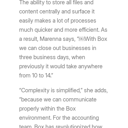
The ability to store all files and
content centrally and surface it
easily makes a lot of processes
much quicker and more efficient. As
a result, Marenna says, “￼With Box
we can close out businesses in
three business days, when
previously it would take anywhere
from 10 to 14.”
“Complexity is simplified,” she adds,
“because we can communicate
properly within the Box
environment. For the accounting
team, Box has revolutionized how