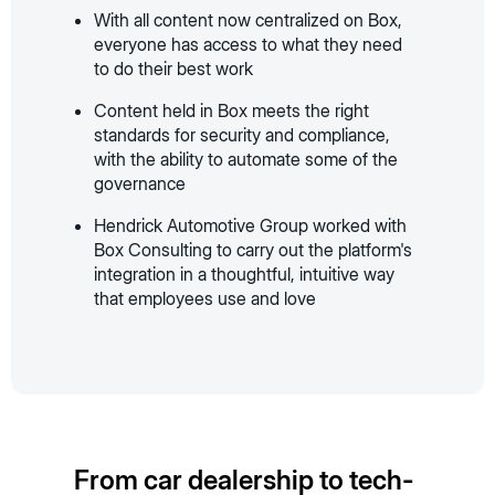
With all content now centralized on Box,
everyone has access to what they need
to do their best work
Content held in Box meets the right
standards for security and compliance,
with the ability to automate some of the
governance
Hendrick Automotive Group worked with
Box Consulting to carry out the platform's
integration in a thoughtful, intuitive way
that employees use and love
From car dealership to tech-