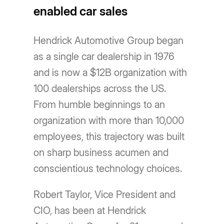
enabled car sales
Hendrick Automotive Group began
as a single car dealership in 1976
and is now a $12B organization with
100 dealerships across the US.
From humble beginnings to an
organization with more than 10,000
employees, this trajectory was built
on sharp business acumen and
conscientious technology choices.
Robert Taylor, Vice President and
CIO, has been at Hendrick