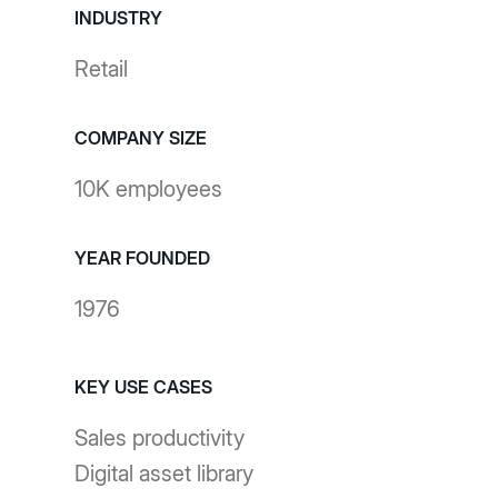
INDUSTRY
Retail
COMPANY SIZE
10K employees
YEAR FOUNDED
1976
KEY USE CASES
Sales productivity
Digital asset library