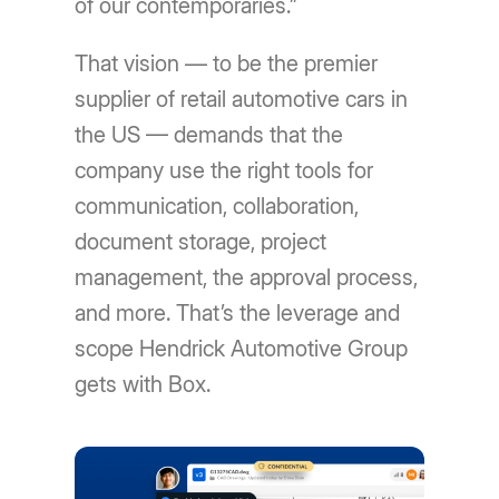
of our contemporaries.”
That vision — to be the premier
supplier of retail automotive cars in
the US — demands that the
company use the right tools for
communication, collaboration,
document storage, project
management, the approval process,
and more. That’s the leverage and
scope Hendrick Automotive Group
gets with Box.