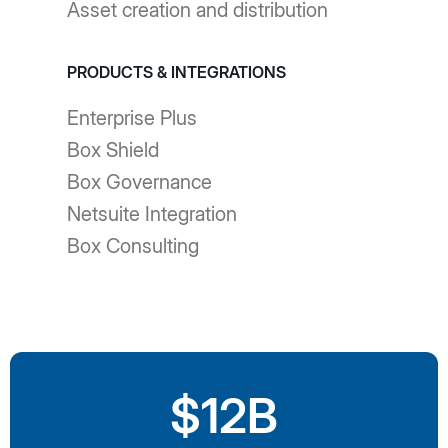
Asset creation and distribution
PRODUCTS & INTEGRATIONS
Enterprise Plus
Box Shield
Box Governance
Netsuite Integration
Box Consulting
$12B