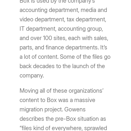
Box is used by the company’s
accounting department, media and
video department, tax department,
IT department, accounting group,
and over 100 sites, each with sales,
parts, and finance departments. It’s
a lot of content. Some of the files go
back decades to the launch of the
company.
Moving all of these organizations’
content to Box was a massive
migration project. Gowens
describes the pre-Box situation as
“files kind of everywhere, sprawled