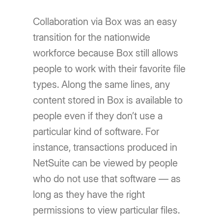
Collaboration via Box was an easy
transition for the nationwide
workforce because Box still allows
people to work with their favorite file
types. Along the same lines, any
content stored in Box is available to
people even if they don’t use a
particular kind of software. For
instance, transactions produced in
NetSuite can be viewed by people
who do not use that software — as
long as they have the right
permissions to view particular files.