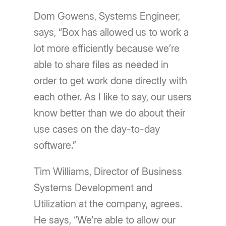
Dom Gowens, Systems Engineer,
says, “Box has allowed us to work a
lot more efficiently because we’re
able to share files as needed in
order to get work done directly with
each other. As I like to say, our users
know better than we do about their
use cases on the day-to-day
software.”
Tim Williams, Director of Business
Systems Development and
Utilization at the company, agrees.
He says, “We're able to allow our