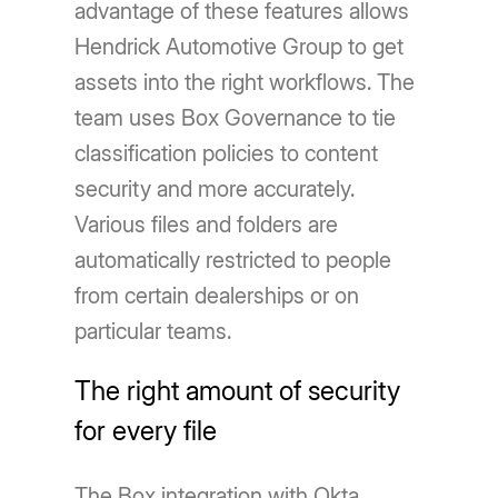
advantage of these features allows
Hendrick Automotive Group to get
assets into the right workflows. The
team uses Box Governance to tie
classification policies to content
security and more accurately.
Various files and folders are
automatically restricted to people
from certain dealerships or on
particular teams.
The right amount of security
for every file
The Box integration with Okta