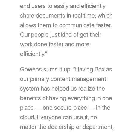
end users to easily and efficiently
share documents in real time, which
allows them to communicate faster.
Our people just kind of get their
work done faster and more
efficiently.”
Gowens sums it up: “Having Box as
our primary content management
system has helped us realize the
benefits of having everything in one
place — one secure place — in the
cloud. Everyone can use it, no
matter the dealership or department,