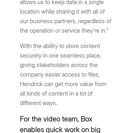
allows us to keep data in a single
location while sharing it with all of
our business partners, regardless of
the operation or service they’re in.”
With the ability to store content
securely in one seamless place,
giving stakeholders across the
company easier access to files,
Hendrick can get more value from
all kinds of content in a lot of
different ways.
For the video team, Box
enables quick work on big