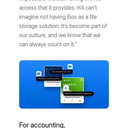
access that it provides. ￼I can’t
imagine not having Box as a file
storage solution. It’s become part of
our culture, and we know that we
can always count on it.”
For accounting,