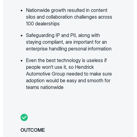
Nationwide growth resulted in content
silos and collaboration challenges across
100 dealerships
Safeguarding IP and PII, along with
staying compliant, are important for an
enterprise handling personal information
Even the best technology is useless if
people won’t use it, so Hendrick
Automotive Group needed to make sure
adoption would be easy and smooth for
teams nationwide
OUTCOME