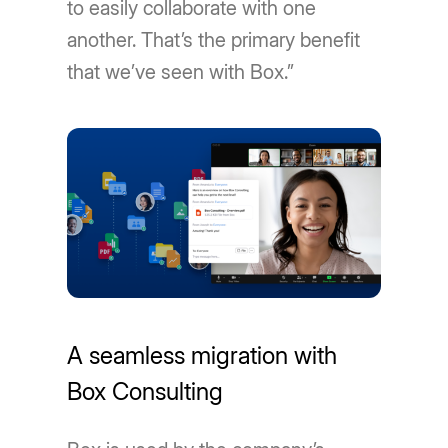
to easily collaborate with one
another. That’s the primary benefit
that we’ve seen with Box.”
A seamless migration with
Box Consulting