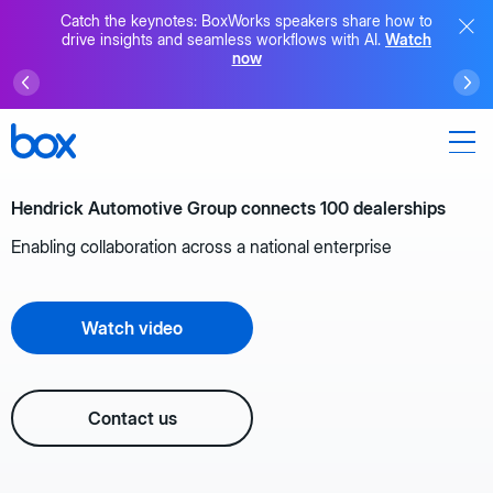
Catch the keynotes: BoxWorks speakers share how to
drive insights and seamless workflows with AI.
Watch
now
Hendrick Automotive Group connects 100 dealerships
Enabling collaboration across a national enterprise
Watch video
Contact us