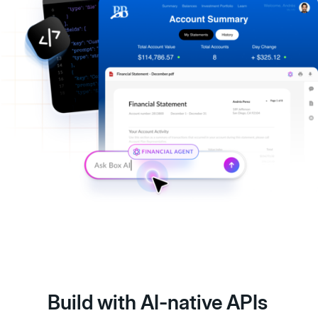
Build with AI-native APIs