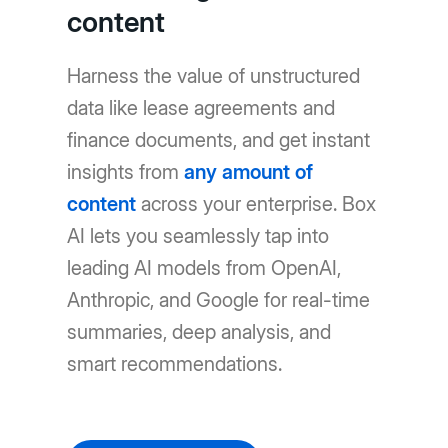
content
Harness the value of unstructured
data like lease agreements and
finance documents, and get instant
insights from
any amount of
content
across your enterprise. Box
AI lets you seamlessly tap into
leading AI models from OpenAI,
Anthropic, and Google for real-time
summaries, deep analysis, and
smart recommendations.