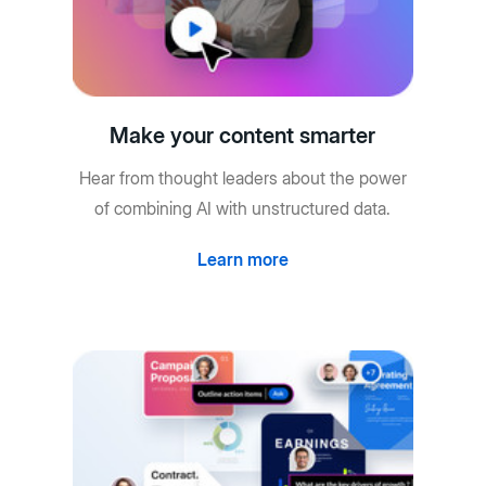
Make your content smarter
Hear from thought leaders about the power
of combining AI with unstructured data.
Learn more