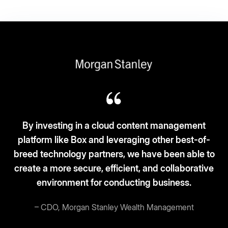
Box fits the ‘3S-3C’ model: Simplicity, scalability,
and security. Cloud-based, clean desks, and
current.
– Vice President and CIO, Broadcom
Read story
More customer stories