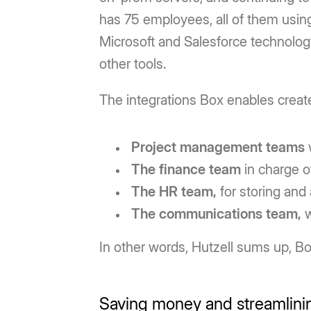
has 75 employees, all of them using
Microsoft and Salesforce technology
other tools.
The integrations Box enables creat
Project management teams
The finance team
in charge o
The HR team,
for storing and
The communications team,
w
In other words, Hutzell sums up, Box
Saving money and streamlini