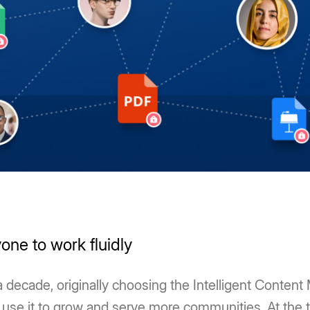
one to work fluidly
ecade, originally choosing the Intelligent Content
use it to grow and serve more communities. At the ti