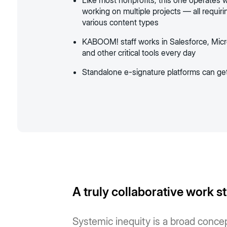
Like most nonprofits, this one operates wi
working on multiple projects — all requir
various content types
KABOOM! staff works in Salesforce, Micro
and other critical tools every day
Standalone e-signature platforms can ge
A truly collaborative work s
Systemic inequity is a broad concept