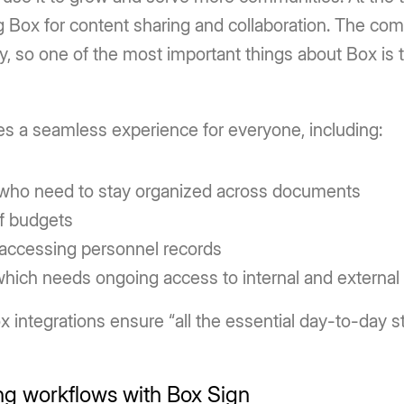
 Box for content sharing and collaboration. The com
, so one of the most important things about Box is th
es a seamless experience for everyone, including:
who need to stay organized across documents
f budgets
 accessing personnel records
hich needs ongoing access to internal and external 
 integrations ensure “all the essential day-to-day stu
ng workflows with Box Sign