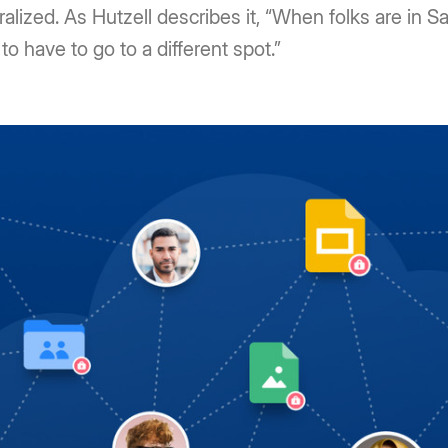
lized. As Hutzell describes it, “When folks are in Sa
 to have to go to a different spot.”