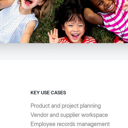
KEY USE CASES
Product and project planning
Vendor and supplier workspace
Employee records management