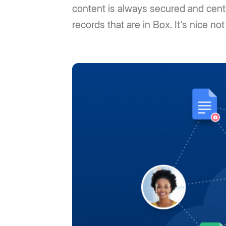
content is always secured and centra
records that are in Box. It's nice not