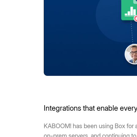
Integrations that enable every
KABOOM! has been using Box for a d
on-prem servers, and continuing to 