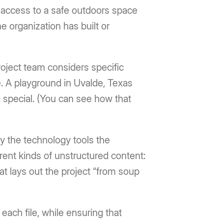
access to a safe outdoors space
e organization has built or
roject team considers specific
. A playground in Uvalde, Texas
special. (You can see how that
by the technology tools the
ent kinds of unstructured content:
at lays out the project “from soup
each file, while ensuring that