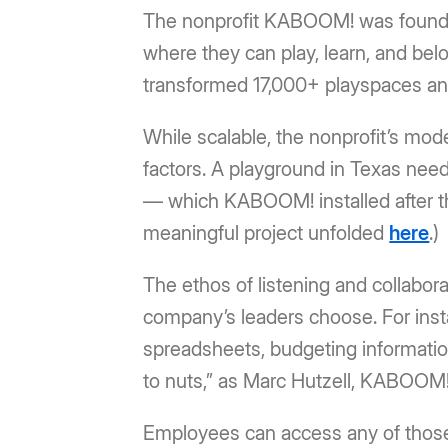
The nonprofit KABOOM! was founded
where they can play, learn, and bel
transformed 17,000+ playspaces and 
While scalable, the nonprofit’s mod
factors. A playground in Texas nee
— which KABOOM! installed after t
meaningful project unfolded
here
.)
The ethos of listening and collabora
company’s leaders choose. For inst
spreadsheets, budgeting information
to nuts,” as Marc Hutzell, KABOOM!’
Employees can access any of those f