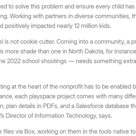
 to solve this problem and ensure every child has 
ong. Working with partners in diverse communities, th
positively impacted nearly 12 million kids.
el is not cookie cutter. Coming into a community, a p
ds more shade than one in North Dakota, for instance
he 2022 school shootings — needs something extra 
ting at the heart of the nonprofit has to be enabled 
ance, each playspace project comes with many differ
, plan details in PDFs, and a Salesforce database th
s Director of Information Technology, says.
iles via Box, working on them in the tools native to 