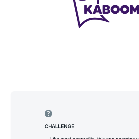
CHALLENGE