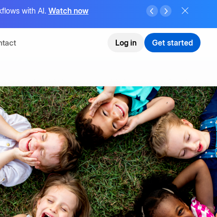
flows with AI.
Watch now
tact
Log in
Get started