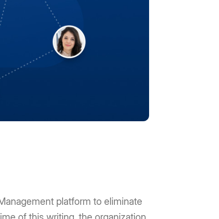
 Management platform to eliminate
me of this writing, the organization