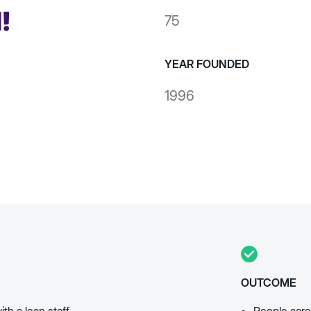
75
YEAR FOUNDED
1996
OUTCOME