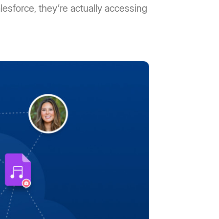
lesforce, they’re actually accessing