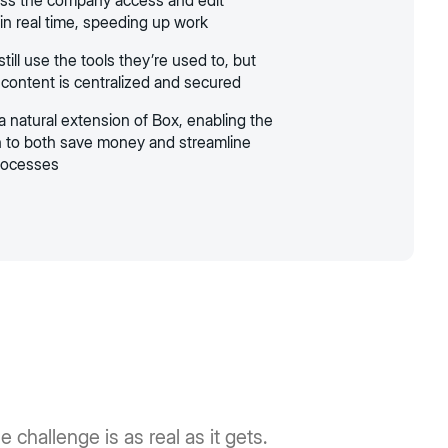
ss the company access and edit
n real time, speeding up work
ill use the tools they’re used to, but
 content is centralized and secured
a natural extension of Box, enabling the
n to both save money and streamline
rocesses
 challenge is as real as it gets.