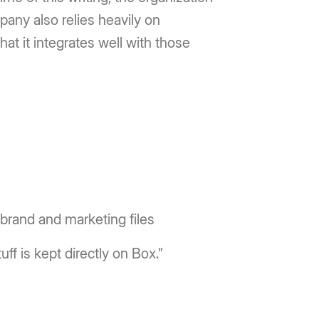
pany also relies heavily on
at it integrates well with those
brand and marketing files
ff is kept directly on Box.”