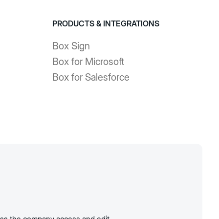
PRODUCTS & INTEGRATIONS
Box Sign
Box for Microsoft
Box for Salesforce