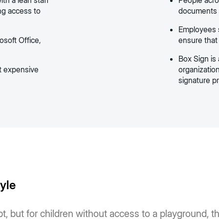
th a lean staff
People acro
ing access to
documents i
Employees st
soft Office,
ensure that
Box Sign is 
t expensive
organizatio
signature p
tyle
, but for children without access to a playground, the