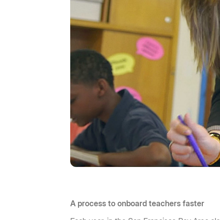
A process to onboard teachers faster