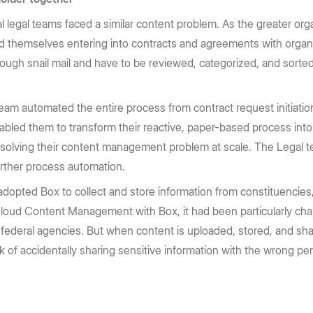
l legal teams faced a similar content problem. As the greater or
nd themselves entering into contracts and agreements with organi
ough snail mail and have to be reviewed, categorized, and sorte
team automated the entire process from contract request initiation
enabled them to transform their reactive, paper-based process into 
 solving their content management problem at scale. The Legal t
further process automation.
adopted Box to collect and store information from constituencies
loud Content Management with Box, it had been particularly chall
ederal agencies. But when content is uploaded, stored, and sha
k of accidentally sharing sensitive information with the wrong p