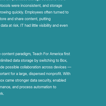
rotocols were inconsistent, and storage
owing quickly. Employees often turned to
store and share content, putting
data at risk. IT had little visibility and even
 content paradigm, Teach For America first
nlimited data storage by switching to Box,
de possible collaboration across devices —
ortant for a large, dispersed nonprofit. With
ox came stronger data security, enabled
nance, and process automation to
rk.