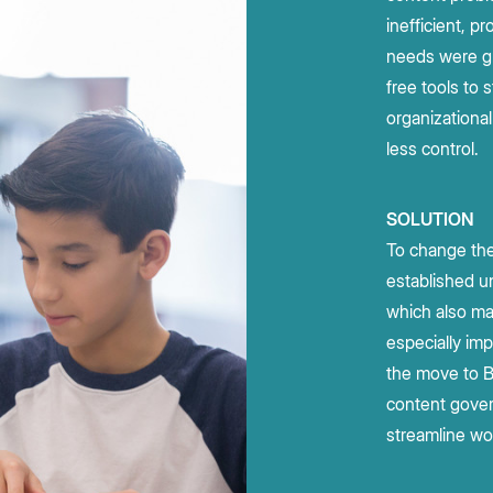
leaders about AI trends, adoption,
enterprise security to accelerate
e Box API
Community
All Partners
inefficient, p
complex workflows and drive high-
and best practices.
Join the discussion with Box devs
d apps
needs were gr
impact outcomes.
Integrations
Read report
free tools to 
Learn more
organizational 
less control.
g
SOLUTION
To change the
established u
which also ma
especially imp
the move to B
content gover
streamline wo