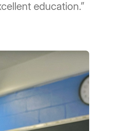
xcellent education.”