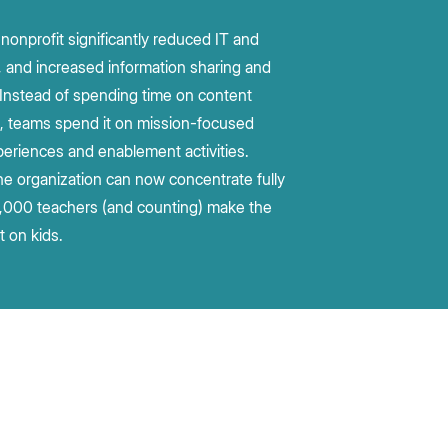
nonprofit significantly reduced IT and
, and increased information sharing and
. Instead of spending time on content
n, teams spend it on mission-focused
eriences and enablement activities.
he organization can now concentrate fully
,000 teachers (and counting) make the
t on kids.