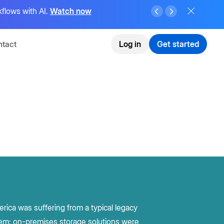
flows with AI.
Watch now
tact
Log in
Get started
rica was suffering from a typical legacy
em: on-premises storage solutions were