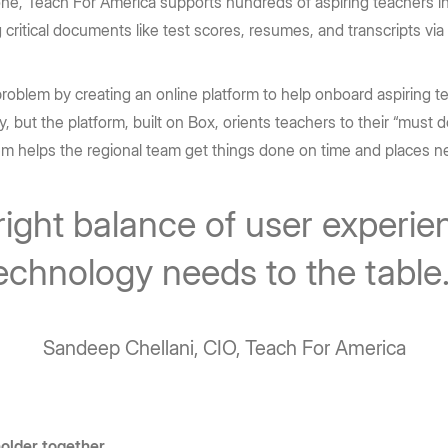
one, Teach For America supports hundreds of aspiring teachers in
ritical documents like test scores, resumes, and transcripts via 
blem by creating an online platform to help onboard aspiring teac
ly, but the platform, built on Box, orients teachers to their “must do
em helps the regional team get things done on time and places n
right balance of user experie
echnology needs to the table
Sandeep Chellani, CIO, Teach For America
holder together