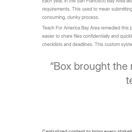
Each year, in the San Francisco Bay Area al
requirements. This used to mean submitting c
consuming, clunky process.
Teach For America Bay Area remedied this pro
easier to share files confidentially and quick
checklists and deadlines. This custom syst
“Box brought the 
t
Centralized content to bring every stake