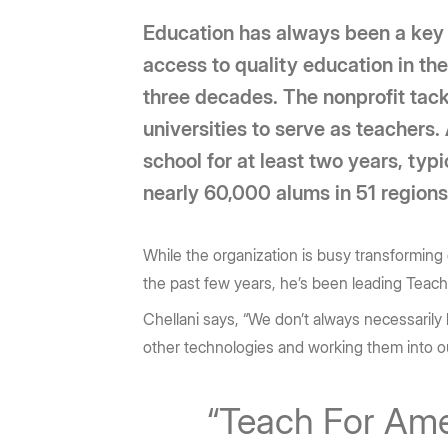
Education has always been a key pi
access to quality education in th
three decades. The nonprofit tack
universities to serve as teachers.
school for at least two years, ty
nearly 60,000 alums in 51 region
While the organization is busy transforming 
the past few years, he’s been leading Teac
Chellani says, “We don’t always necessarily k
other technologies and working them into o
“Teach For Ameri