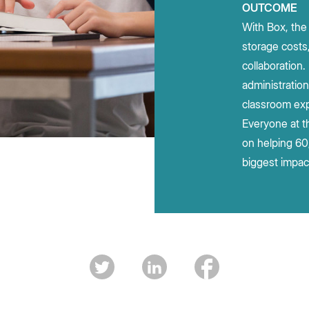
OUTCOME
With Box, the 
storage costs
collaboration
administratio
classroom exp
Everyone at t
on helping 60
biggest impac