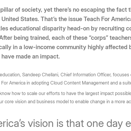
llar of society, yet there’s no escaping the fact t
e United States. That’s the issue Teach For Ameri
les educational disparity head-on by recruiting c
 After being trained, each of these “corps” teache
pically in a low-income community highly affected 
s have made an impact.
education, Sandeep Chellani, Chief Information Officer, focuses o
h For America in adopting Cloud Content Management and a suite
now how to scale our efforts to have the largest impact possible. 
ur core vision and business model to enable change in a more a
ca’s vision is that one day e