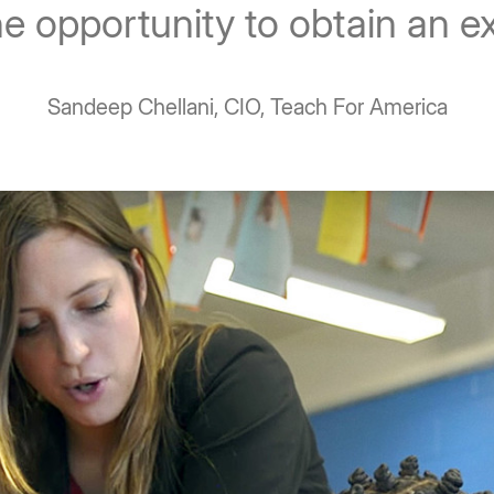
he opportunity to obtain an e
Sandeep Chellani, CIO, Teach For America