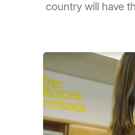
country will have t