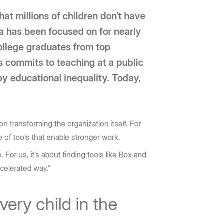
hat millions of children don’t have
ca has been focused on for nearly
ollege graduates from top
rs commits to teaching at a public
by educational inequality. Today,
n transforming the organization itself. For
 of tools that enable stronger work.
For us, it’s about finding tools like Box and
ccelerated way.”
very child in the