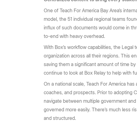
One of Teach For America Bay Area’s interna
model, the 51 individual regional teams fou
influx of such documents would come in thr
to-end with heavy overhead.
With Box’s workflow capabilities, the Legal 
organization across all their regions. This 
saving them a significant amount of time by
continue to look at Box Relay to help with 
On a national scale, Teach For America has 
coaches, and prospects. Prior to adopting C
navigate between multiple government and f
governed more easily. There’s much less ris
and structured.