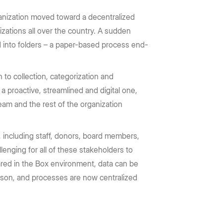
ganization moved toward a decentralized
zations all over the country. A sudden
d into folders – a paper-based process end-
 to collection, categorization and
a proactive, streamlined and digital one,
eam and the rest of the organization
, including staff, donors, board members,
enging for all of these stakeholders to
red in the Box environment, data can be
erson, and processes are now centralized