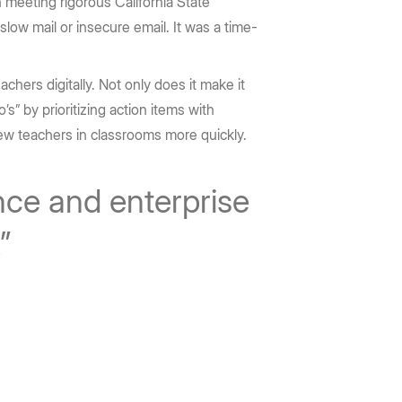
 meeting rigorous California State
slow mail or insecure email. It was a time-
hers digitally. Not only does it make it
’s” by prioritizing action items with
ew teachers in classrooms more quickly.
nce and enterprise
.”