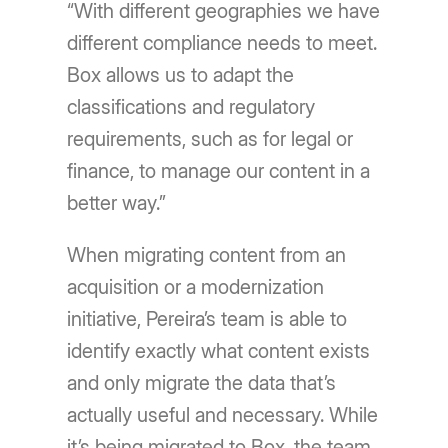
“With different geographies we have
different compliance needs to meet.
Box allows us to adapt the
classifications and regulatory
requirements, such as for legal or
finance, to manage our content in a
better way.”
When migrating content from an
acquisition or a modernization
initiative, Pereira’s team is able to
identify exactly what content exists
and only migrate the data that’s
actually useful and necessary. While
it’s being migrated to Box, the team