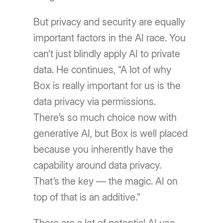
But privacy and security are equally
important factors in the AI race. You
can’t just blindly apply AI to private
data. He continues, “A lot of why
Box is really important for us is the
data privacy via permissions.
There’s so much choice now with
generative AI, but Box is well placed
because you inherently have the
capability around data privacy.
That’s the key — the magic. AI on
top of that is an additive.”