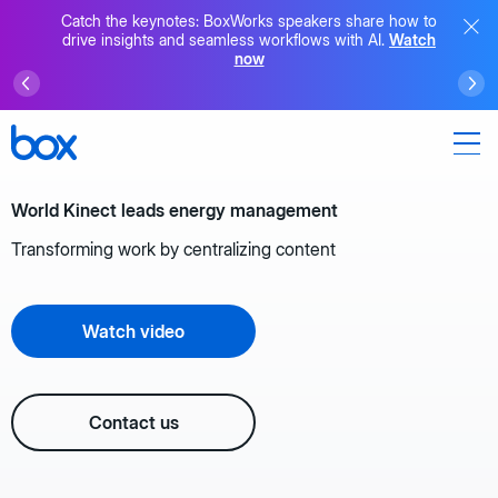
Catch the keynotes: BoxWorks speakers share how to
drive insights and seamless workflows with AI.
Watch
now
World Kinect leads energy management
Transforming work by centralizing content
Watch video
Contact us