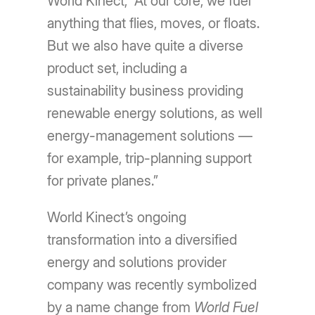
World Kinect, “At our core, we fuel
anything that flies, moves, or floats.
But we also have quite a diverse
product set, including a
sustainability business providing
renewable energy solutions, as well
energy-management solutions —
for example, trip-planning support
for private planes.”
World Kinect’s ongoing
transformation into a diversified
energy and solutions provider
company was recently symbolized
by a name change from
World Fuel