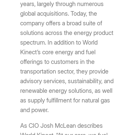
years, largely through numerous
global acquisitions. Today, the
company offers a broad suite of
solutions across the energy product
spectrum. In addition to World
Kinect’s core energy and fuel
offerings to customers in the
transportation sector, they provide
advisory services, sustainability, and
renewable energy solutions, as well
as supply fulfillment for natural gas
and power.
As CIO Josh McLean describes