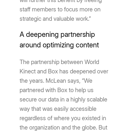
will further this benefit by freeing
staff members to focus more on
strategic and valuable work.”
A deepening partnership
around optimizing content
The partnership between World
Kinect and Box has deepened over
the years. McLean says, ​​“We
partnered with Box to help us
secure our data in a highly scalable
way that was easily accessible
regardless of where you existed in
the organization and the globe. But