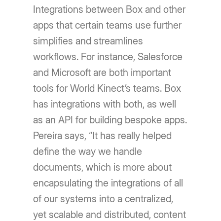
Integrations between Box and other
apps that certain teams use further
simplifies and streamlines
workflows. For instance, Salesforce
and Microsoft are both important
tools for World Kinect’s teams. Box
has integrations with both, as well
as an API for building bespoke apps.
Pereira says, “It has really helped
define the way we handle
documents, which is more about
encapsulating the integrations of all
of our systems into a centralized,
yet scalable and distributed, content