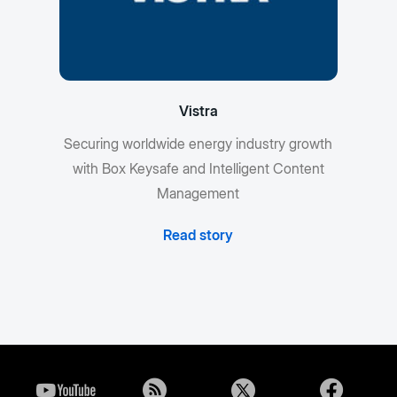
Vistra
Securing worldwide energy industry growth
with Box Keysafe and Intelligent Content
Management
Read story