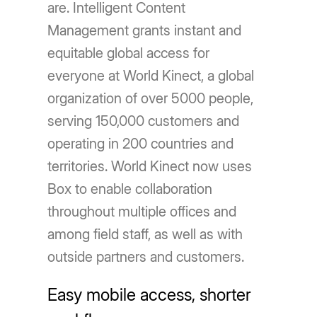
are. Intelligent Content
Management grants instant and
equitable global access for
everyone at World Kinect, a global
organization of over 5000 people,
serving 150,000 customers and
operating in 200 countries and
territories. World Kinect now uses
Box to enable collaboration
throughout multiple offices and
among field staff, as well as with
outside partners and customers.
Easy mobile access, shorter