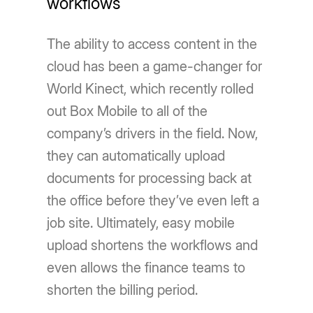
workflows
The ability to access content in the
cloud has been a game-changer for
World Kinect, which recently rolled
out Box Mobile to all of the
company’s drivers in the field. Now,
they can automatically upload
documents for processing back at
the office before they’ve even left a
job site. Ultimately, easy mobile
upload shortens the workflows and
even allows the finance teams to
shorten the billing period.