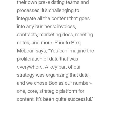
their own pre-existing teams and
processes, it’s challenging to
integrate all the content that goes
into any business: invoices,
contracts, marketing docs, meeting
notes, and more. Prior to Box,
McLean says, “You can imagine the
proliferation of data that was
everywhere. A key part of our
strategy was organizing that data,
and we chose Box as our number-
one, core, strategic platform for
content. It’s been quite successful.”