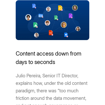
Content access down from
days to seconds
Julio Pereira, Senior IT Director,
explains how, under the old content
paradigm, there was “too much
friction around the data movement,