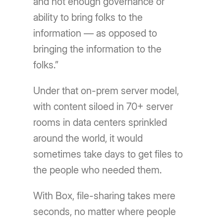
and not enough governance or
ability to bring folks to the
information — as opposed to
bringing the information to the
folks.”
Under that on-prem server model,
with content siloed in 70+ server
rooms in data centers sprinkled
around the world, it would
sometimes take days to get files to
the people who needed them.
With Box, file-sharing takes mere
seconds, no matter where people