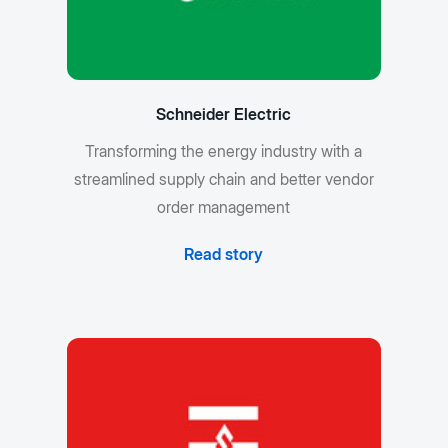
Schneider Electric
Transforming the energy industry with a
streamlined supply chain and better vendor
order management
Read story