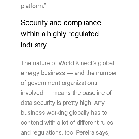
platform.”
Security and compliance
within a highly regulated
industry
The nature of World Kinect’s global
energy business — and the number
of government organizations
involved — means the baseline of
data security is pretty high. Any
business working globally has to
contend with a lot of different rules
and regulations, too. Pereira says,