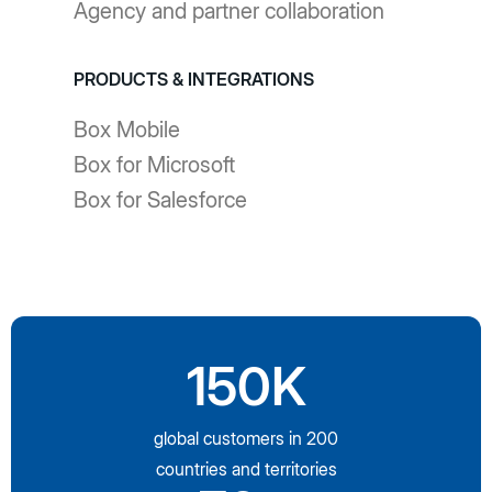
Agency and partner collaboration
PRODUCTS & INTEGRATIONS
Box Mobile
Box for Microsoft
Box for Salesforce
150K
global customers in 200
countries and territories