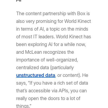
The content partnership with Box is
also very promising for World Kinect
in terms of AI, a topic on the minds
of most IT leaders. World Kinect has
been exploring AI for a while now,
and McLean recognizes the
importance of well-organized,
centralized data (particularly
unstructured data
, or content). He
says, “If you have a rich set of data
that’s accessible via APIs, you can
really open the doors to a lot of
things.”