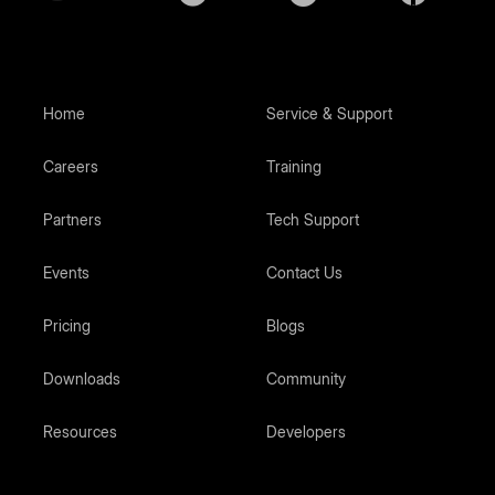
Home
Service & Support
Careers
Training
Partners
Tech Support
Events
Contact Us
Pricing
Blogs
Downloads
Community
Resources
Developers