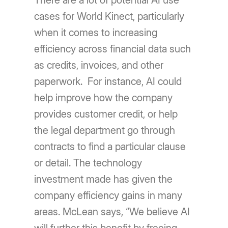
There are a lot of potential AI use
cases for World Kinect, particularly
when it comes to increasing
efficiency across financial data such
as credits, invoices, and other
paperwork. For instance, AI could
help improve how the company
provides customer credit, or help
the legal department go through
contracts to find a particular clause
or detail. The technology
investment made has given the
company efficiency gains in many
areas. McLean says, “We believe AI