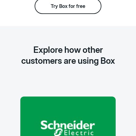
Try Box for free
Explore how other
customers are using Box