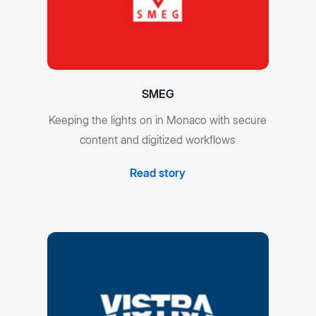
SMEG
Keeping the lights on in Monaco with secure
content and digitized workflows
Read story