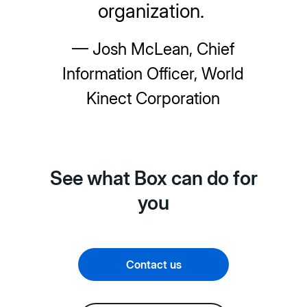
organization.
— Josh McLean, Chief
Information Officer, World
Kinect Corporation
See what Box can do for
you
Contact us