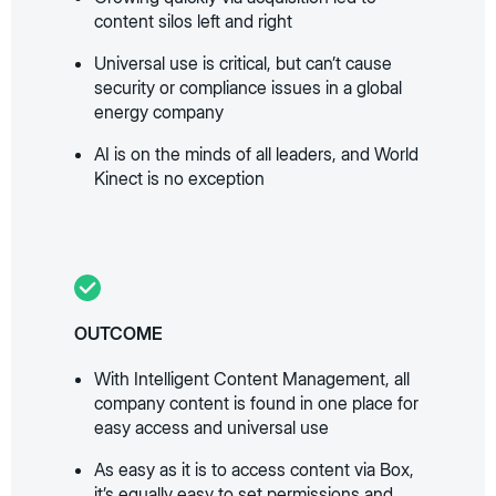
content silos left and right
Universal use is critical, but can’t cause
security or compliance issues in a global
energy company
AI is on the minds of all leaders, and World
Kinect is no exception
OUTCOME
With Intelligent Content Management, all
company content is found in one place for
easy access and universal use
As easy as it is to access content via Box,
it’s equally easy to set permissions and