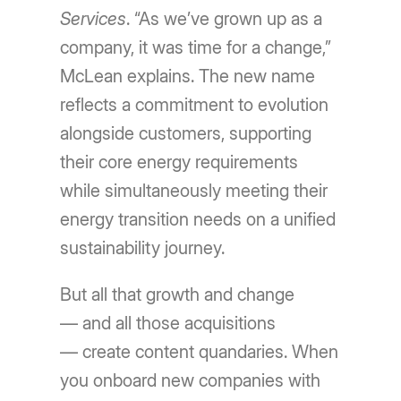
Services
. “As we’ve grown up as a
company, it was time for a change,”
McLean explains. The new name
reflects a commitment to evolution
alongside customers, supporting
their core energy requirements
while simultaneously meeting their
energy transition needs on a unified
sustainability journey.
But all that growth and change
— and all those acquisitions
— create content quandaries. When
you onboard new companies with