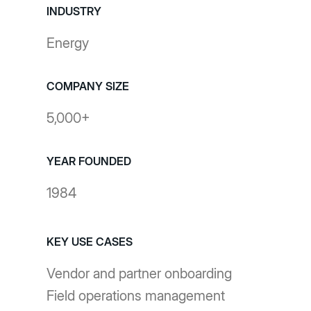
INDUSTRY
Energy
COMPANY SIZE
5,000+
YEAR FOUNDED
1984
KEY USE CASES
Vendor and partner onboarding
Field operations management