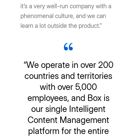
it’s a very well-run company with a
phenomenal culture, and we can
learn a lot outside the product.”
“We operate in over 200
countries and territories
with over 5,000
employees, and Box is
our single Intelligent
Content Management
platform for the entire