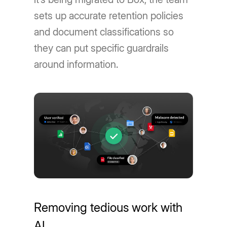
sets up accurate retention policies
and document classifications so
they can put specific guardrails
around information.
Removing tedious work with
AI