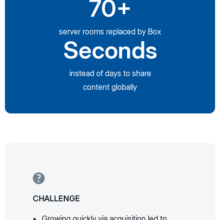
70+
server rooms replaced by Box
Seconds
instead of days to share
content globally
CHALLENGE
Growing quickly via acquisition led to