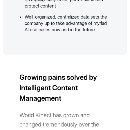
protect content
Well-organized, centralized data sets the
company up to take advantage of myriad
AI use cases now and in the future
Growing pains solved by
Intelligent Content
Management
World Kinect has grown and
changed tremendously over the