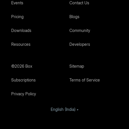
Events
Contact Us
Pricing
Blogs
Downloads
Community
Resources
Developers
©2026 Box
Sitemap
Subscriptions
Terms of Service
Privacy Policy
English (India)