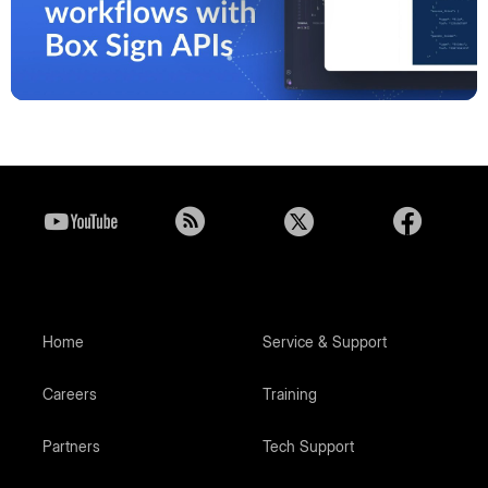
Play
Video
Home
Service & Support
Careers
Training
Partners
Tech Support