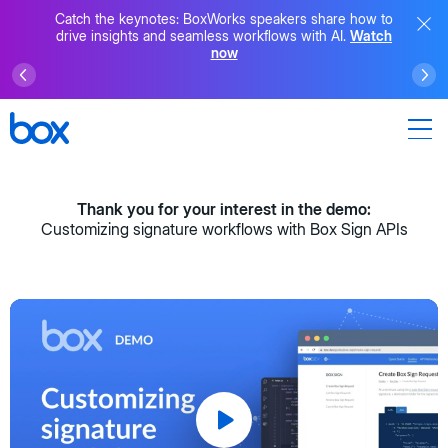
Catch the keynotes: BoxWorks speakers share how to
drive insights and seamless workflows with AI.
Watch
now
Thank you for your interest in the demo:
Customizing signature workflows with Box Sign APIs