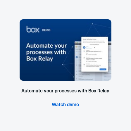
Automate your processes with Box Relay
Watch demo