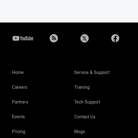
Home
Service & Support
Careers
Training
Partners
Tech Support
Events
Contact Us
Pricing
Blogs