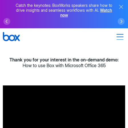
Catch the keynotes: BoxWorks speakers share how to
drive insights and seamless workflows with AI.
Watch
now
Thank you for your interest in the on-demand demo:
How to use Box with Microsoft Office 365