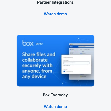
Partner Integrations
Watch demo
Box Everyday
Watch demo