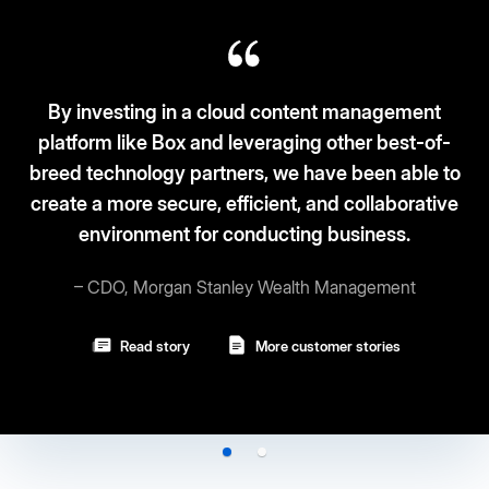
 in a cloud content management
Box and leveraging other best-of-
Box fits the ‘3S
y partners, we have been able to
and security.
cure, efficient, and collaborative
nt for conducting business.
– Vice 
gan Stanley Wealth Management
Read st
ory
More customer stories