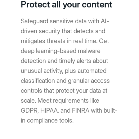
Protect all your content
Safeguard sensitive data with AI-
driven security that detects and
mitigates threats in real time. Get
deep learning-based malware
detection and timely alerts about
unusual activity, plus automated
classification and granular access
controls that protect your data at
scale. Meet requirements like
GDPR, HIPAA, and FINRA with built-
in compliance tools.