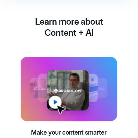
Learn more about
Content + AI
Make your content smarter