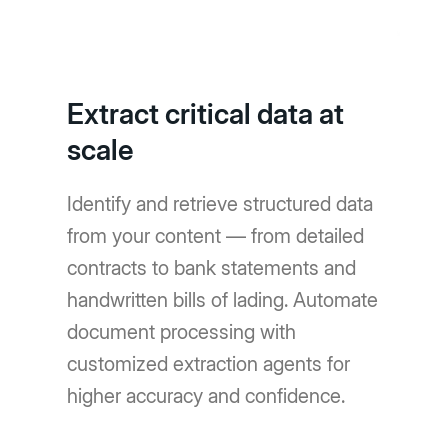
Extract critical data at
scale
Identify and retrieve structured data
from your content — from detailed
contracts to bank statements and
handwritten bills of lading. Automate
document processing with
customized extraction agents for
higher accuracy and confidence.