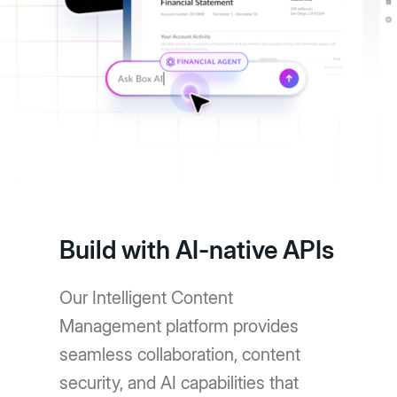
Build with AI-native APIs
Our Intelligent Content
Management platform provides
seamless collaboration, content
security, and AI capabilities that