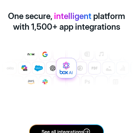
One secure,
intelligent
platform
with 1,500+ app integrations
See all integrations