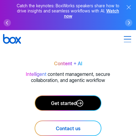
Catch the keynotes: BoxWorks speakers share how to
drive insights and seamless workflows with AI.
Watch
now
Content + AI
Intelligent
content management, secure
collaboration, and agentic workflow
Get started
Contact us