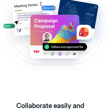
Collaborate easily and