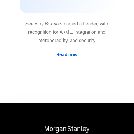
See why Box was named a Leader, with
recognition for AI/ML, integration and
interoperability, and security.
Read now