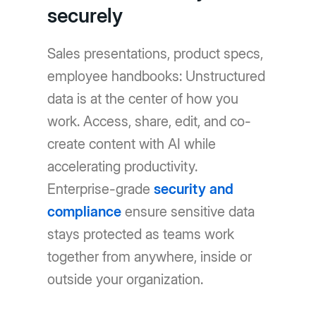
securely
Sales presentations, product specs,
employee handbooks: Unstructured
data is at the center of how you
work. Access, share, edit, and co-
create content with AI while
accelerating productivity.
Enterprise-grade
security and
compliance
ensure sensitive data
stays protected as teams work
together from anywhere, inside or
outside your organization.