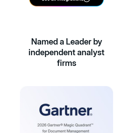
Named a Leader by
independent analyst
firms