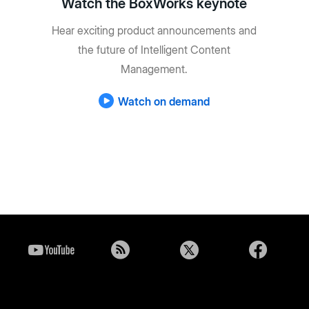
Watch the BoxWorks keynote
Hear exciting product announcements and
the future of Intelligent Content
Management.
Watch on demand