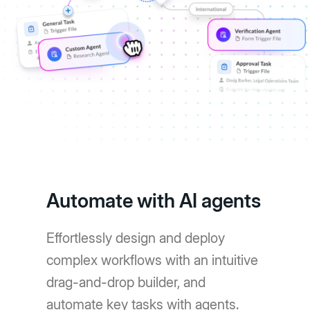
Automate with AI agents
Effortlessly design and deploy
complex workflows with an intuitive
drag-and-drop builder, and
automate key tasks with agents.