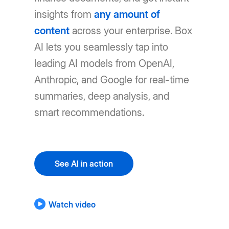
insights from
any amount of
content
across your enterprise. Box
AI lets you seamlessly tap into
leading AI models from OpenAI,
Anthropic, and Google for real-time
summaries, deep analysis, and
smart recommendations.
See AI in action
Watch video