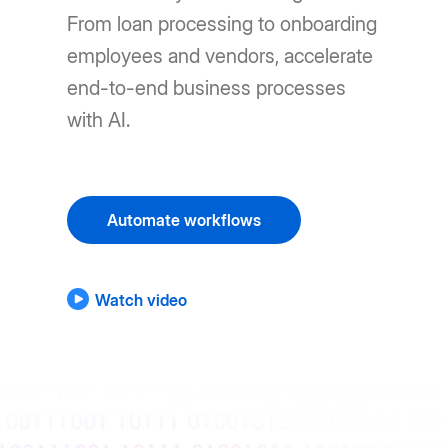
From loan processing to onboarding
employees and vendors, accelerate
end-to-end business processes
with AI.
Automate workflows
Watch video