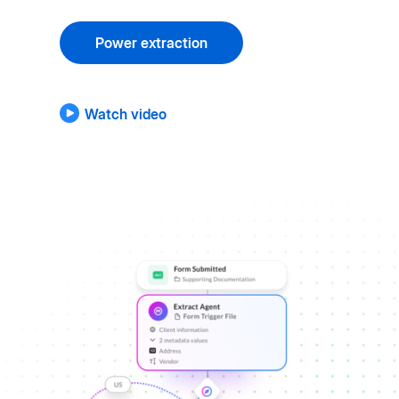
Power extraction
Watch video