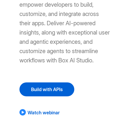
empower developers to build,
customize, and integrate across
their apps. Deliver AI-powered
insights, along with exceptional user
and agentic experiences, and
customize agents to streamline
workflows with Box AI Studio.
Build with APIs
Watch webinar