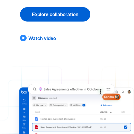
Explore collaboration
Watch video