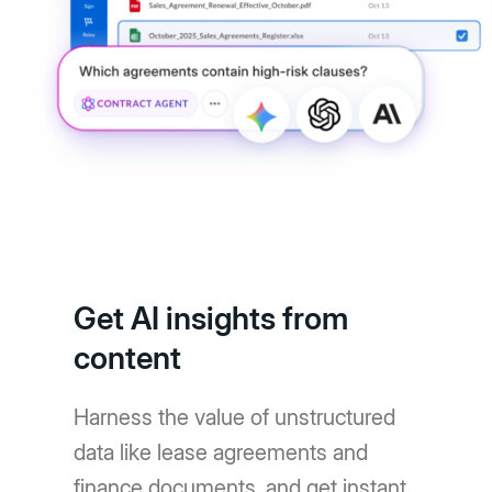
Get AI insights from
content
Harness the value of unstructured
data like lease agreements and
finance documents, and get instant