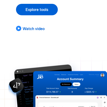
Explore tools
Watch video