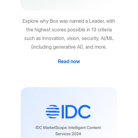
Explore why Box was named a Leader, with
the highest scores possible in 13 criteria
such as innovation, vision, security, AI/ML
(including generative AI), and more.
Read now