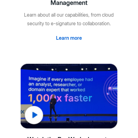
Management
Learn about all our capabilities, from cloud
security to e-signature to collaboration.
Learn more