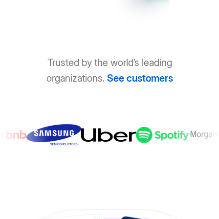
Trusted by the world’s leading
organizations.
See customers