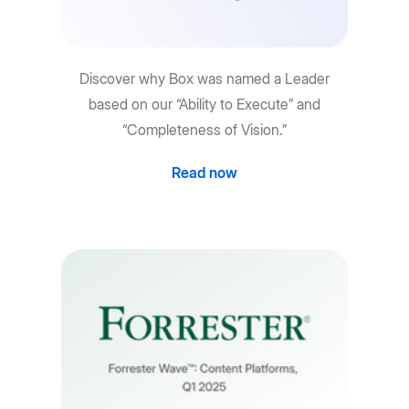
Discover why Box was named a Leader
based on our “Ability to Execute” and
“Completeness of Vision.”
Read now