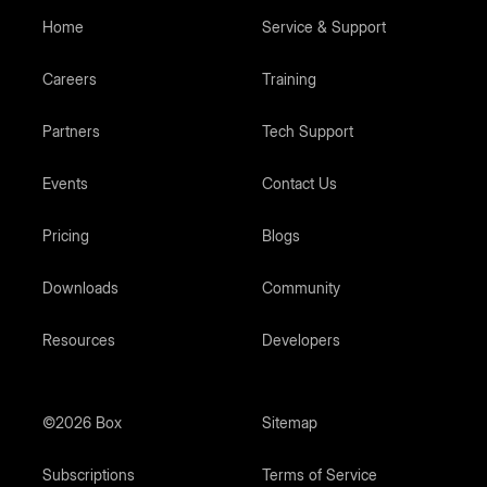
Home
Service & Support
Careers
Training
Partners
Tech Support
Events
Contact Us
Pricing
Blogs
Downloads
Community
Resources
Developers
©2026 Box
Sitemap
Subscriptions
Terms of Service