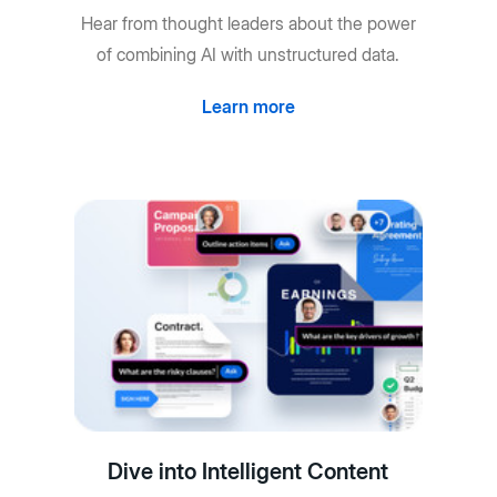
Hear from thought leaders about the power
of combining AI with unstructured data.
Learn more
Dive into Intelligent Content