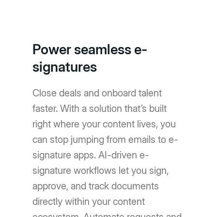
Power seamless e-
signatures
Close deals and onboard talent
faster. With a solution that’s built
right where your content lives, you
can stop jumping from emails to e-
signature apps. AI-driven e-
signature workflows let you sign,
approve, and track documents
directly within your content