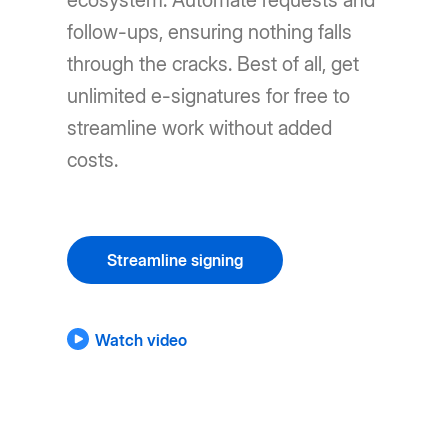
ecosystem. Automate requests and
follow-ups, ensuring nothing falls
through the cracks. Best of all, get
unlimited e-signatures for free to
streamline work without added
costs.
Streamline signing
Watch video