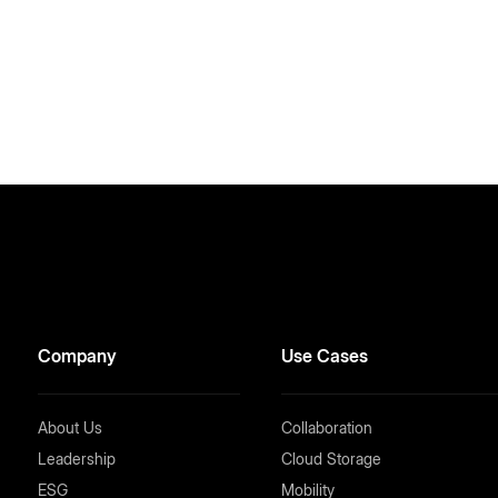
Company
Use Cases
About Us
Collaboration
Leadership
Cloud Storage
ESG
Mobility