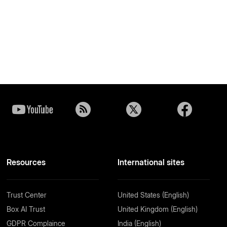
Resources
International sites
Trust Center
United States (English)
Box AI Trust
United Kingdom (English)
GDPR Complaince
India (English)