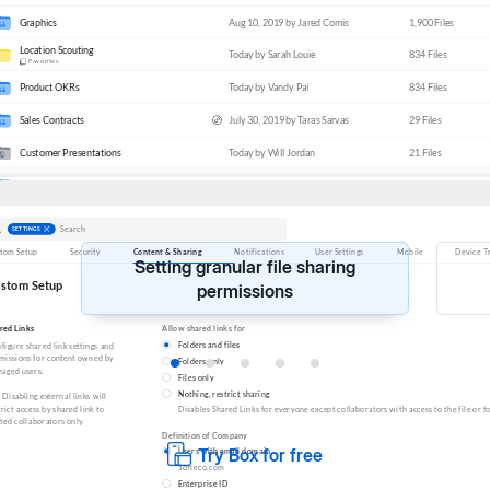
SECURITY
COMPLIANCE
&
Keep sensitive data secure
Setting granular file sharing
permissions
Try Box for free