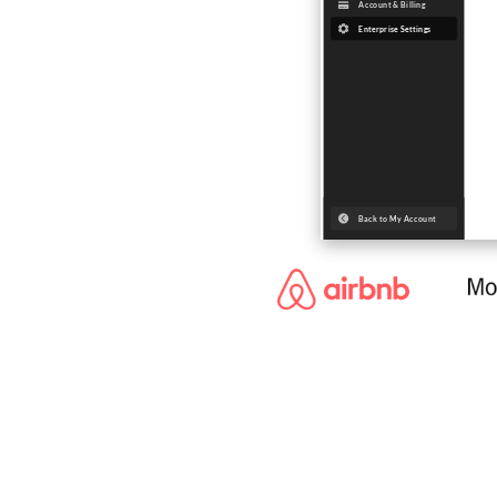
Trusted 