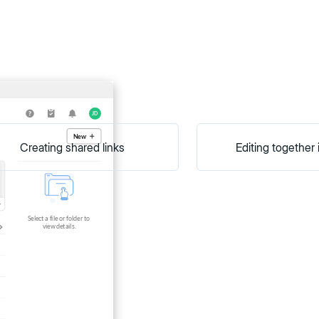
Creating shared links
Editing together 