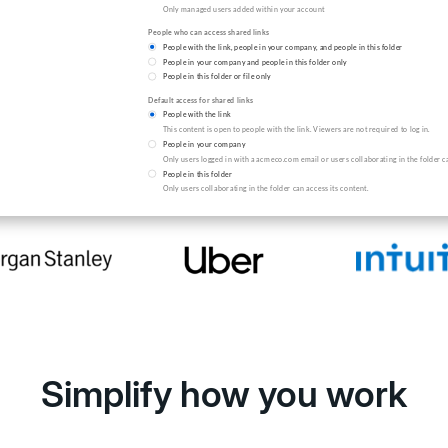
by the world's leading orga
Simplify how you work