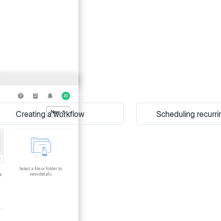
Creating a workflow
Scheduling recurri