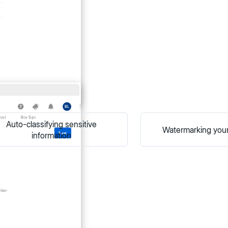
Auto-classifying sensitive
Watermarking you
information