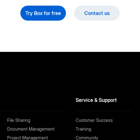
Try Box for free
Contact us
Service & Support
File Sharing
Customer Success
Document Management
Training
Project Management
Community