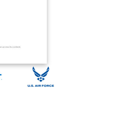
nizations