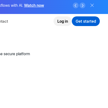
flows with AI.
Watch now
tact
Log in
Get started
e secure platform