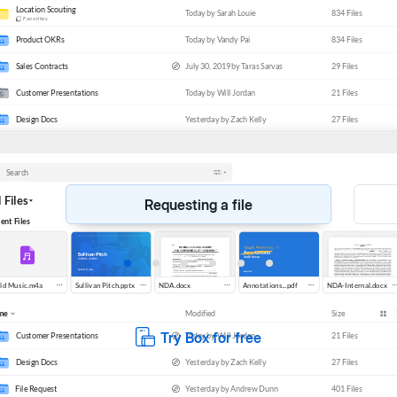
SIGN
WORKFLOW
&
Streamline workflows and signatures
Requesting a file
Try Box for free