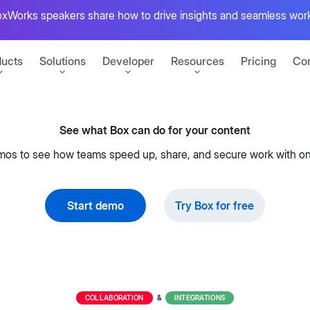
xWorks speakers share how to drive insights and seamless work
ucts
Solutions
Developer
Resources
Pricing
Con
See what Box can do for your content
PARTNERS
GETTING STARTED
mos to see how teams speed up, share, and secure work with on
r content
Microsoft
Sign up for free
Build your first Box integration
t
Apple
ansform work
Start demo
Try Box for free
View developer docs
uments
Explore guides, tutorials, and more
s
Google
CONNECT
at scale
Salesforce
Box's State of AI report
Box Automate
pps
Developer blog
Tutorials for building on Box
Unite AI agents, no-code tools, and
Explore insights from global IT
 e-signatures
ent
IBM
COLLABORATION
INTEGRATIONS
&