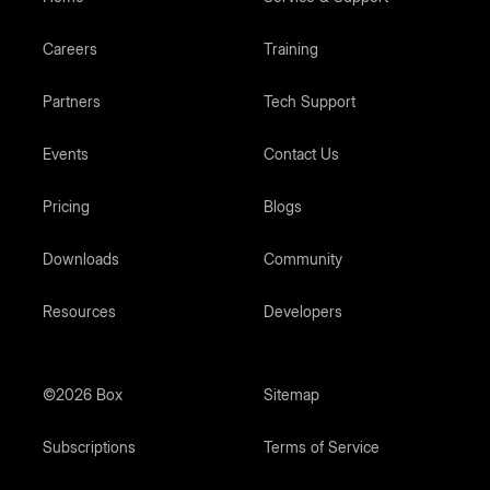
Careers
Training
Partners
Tech Support
Events
Contact Us
Pricing
Blogs
Downloads
Community
Resources
Developers
©2026 Box
Sitemap
Subscriptions
Terms of Service