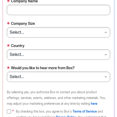
*
Company Name
*
Company Size
*
Country
*
Would you like to hear more from Box?
By selecting yes, you authorize Box to contact you about product
offerings, services, events, webinars, and other marketing materials. You
may adjust your marketing preferences at any time by visiting
here
.
By checking this box, you agree to Box's
Terms of Service
and