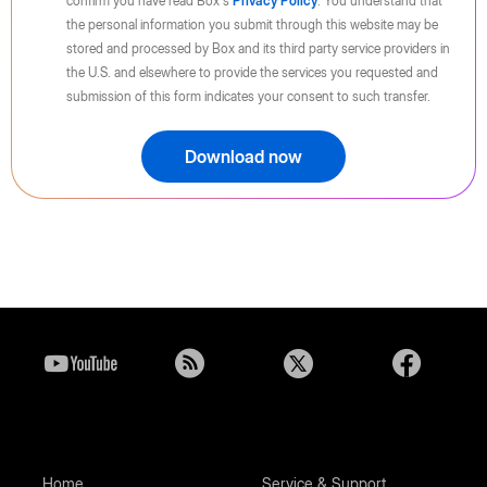
confirm you have read Box's
Privacy Policy
. You understand that
the personal information you submit through this website may be
stored and processed by Box and its third party service providers in
the U.S. and elsewhere to provide the services you requested and
submission of this form indicates your consent to such transfer.
Download now
Home
Service & Support