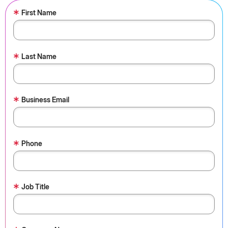
*
First Name
*
Last Name
*
Business Email
*
Phone
*
Job Title