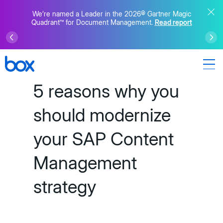
We’re named a Leader in the 2026® Gartner Magic
Quadrant™ for Document Management.
Read report
5 reasons why you
should modernize
your SAP Content
Management
strategy