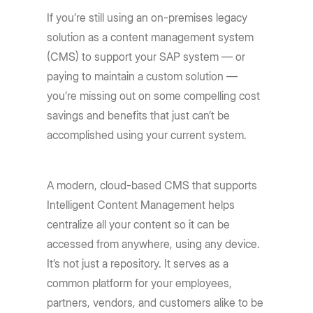
If you’re still using an on-premises legacy
solution as a content management system
(CMS) to support your SAP system — or
paying to maintain a custom solution —
you’re missing out on some compelling cost
savings and benefits that just can’t be
accomplished using your current system.
A modern, cloud-based CMS that supports
Intelligent Content Management helps
centralize all your content so it can be
accessed from anywhere, using any device.
It’s not just a repository. It serves as a
common platform for your employees,
partners, vendors, and customers alike to be