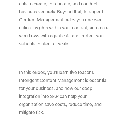
able to create, collaborate, and conduct
business securely. Beyond that, Intelligent
Content Management helps you uncover
critical insights within your content, automate
workflows with agentic AI, and protect your
valuable content at scale.
In this eBook, you'll learn five reasons
Intelligent Content Management is essential
for your business, and how our deep
integration into SAP can help your
organization save costs, reduce time, and
mitigate risk.