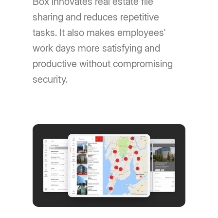
Box innovates real estate file
sharing and reduces repetitive
tasks. It also makes employees'
work days more satisfying and
productive without compromising
security.