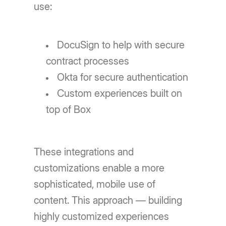
use:
DocuSign to help with secure
contract processes
Okta for secure authentication
Custom experiences built on
top of Box
These integrations and
customizations enable a more
sophisticated, mobile use of
content. This approach — building
highly customized experiences