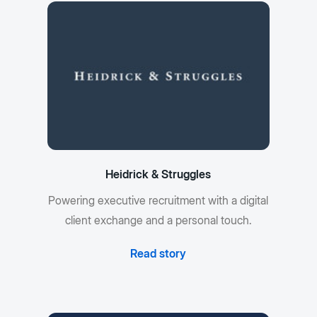
Heidrick & Struggles
Powering executive recruitment with a digital
client exchange and a personal touch.
Read story