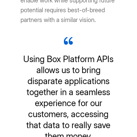
enable work while supporting future
potential requires best-of-breed
partners with a similar vision.
Using Box Platform APIs
allows us to bring
disparate applications
together in a seamless
experience for our
customers, accessing
that data to really save
them money.