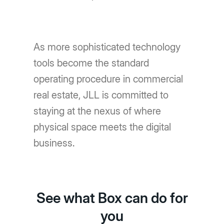
As more sophisticated technology
tools become the standard
operating procedure in commercial
real estate, JLL is committed to
staying at the nexus of where
physical space meets the digital
business.
See what Box can do for
you