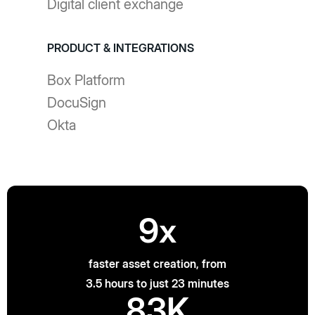
Digital client exchange
PRODUCT & INTEGRATIONS
Box Platform
DocuSign
Okta
9x
faster asset creation, from
3.5 hours to just 23 minutes
83K