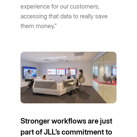
experience for our customers,
accessing that data to really save
them money."
Stronger workflows are just
part of JLL’s commitment to