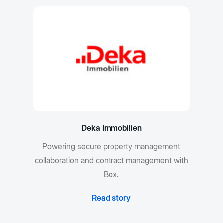
Deka Immobilien
Powering secure property management
collaboration and contract management with
Box.
Read story