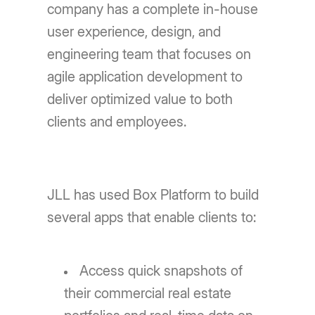
company has a complete in-house
user experience, design, and
engineering team that focuses on
agile application development to
deliver optimized value to both
clients and employees.
JLL has used Box Platform to build
several apps that enable clients to:
Access quick snapshots of
their commercial real estate