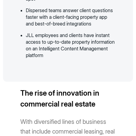
Dispersed teams answer client questions
faster with a client-facing property app
and best-of-breed integrations
JLL employees and clients have instant
access to up-to-date property information
on an Intelligent Content Management
platform
The rise of innovation in
commercial real estate
With diversified lines of business
that include commercial leasing, real