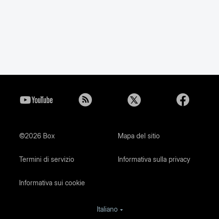
©2026 Box
Mapa del sitio
Termini di servizio
Informativa sulla privacy
Informativa sui cookie
Italiano