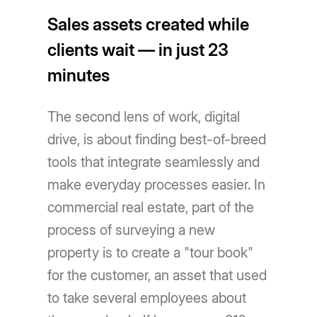
Sales assets created while
clients wait — in just 23
minutes
The second lens of work, digital
drive, is about finding best-of-breed
tools that integrate seamlessly and
make everyday processes easier. In
commercial real estate, part of the
process of surveying a new
property is to create a "tour book"
for the customer, an asset that used
to take several employees about