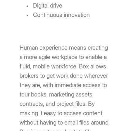
Digital drive
Continuous innovation
Human experience means creating
a more agile workplace to enable a
fluid, mobile workforce. Box allows
brokers to get work done wherever
they are, with immediate access to
tour books, marketing assets,
contracts, and project files. By
making it easy to access content
without having to email files around,