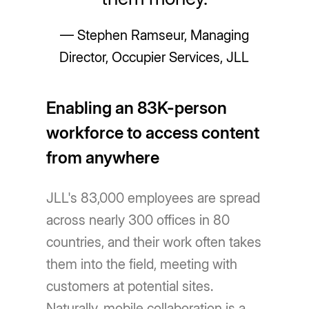
— Stephen Ramseur, Managing
Director, Occupier Services, JLL
Enabling an 83K-person
workforce to access content
from anywhere
JLL's 83,000 employees are spread
across nearly 300 offices in 80
countries, and their work often takes
them into the field, meeting with
customers at potential sites.
Naturally, mobile collaboration is a