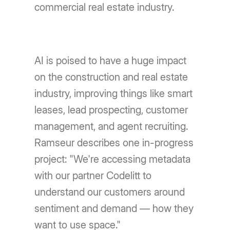
commercial real estate industry.
AI is poised to have a huge impact
on the construction and real estate
industry, improving things like smart
leases, lead prospecting, customer
management, and agent recruiting.
Ramseur describes one in-progress
project: "We're accessing metadata
with our partner Codelitt to
understand our customers around
sentiment and demand — how they
want to use space."