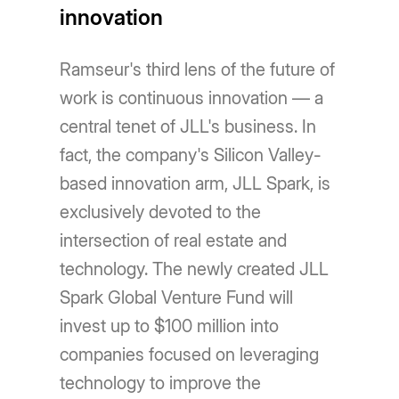
innovation
Ramseur's third lens of the future of
work is continuous innovation — a
central tenet of JLL's business. In
fact, the company's Silicon Valley-
based innovation arm, JLL Spark, is
exclusively devoted to the
intersection of real estate and
technology. The newly created JLL
Spark Global Venture Fund will
invest up to $100 million into
companies focused on leveraging
technology to improve the