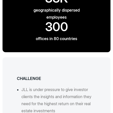
geographically dispersed
employees
300
offices in 80 countries
CHALLENGE
JLL is under pressure to give investor
clients the insights and information they
need for the highest return on their real
estate investments