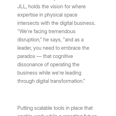
JLL, holds the vision for where
expertise in physical space
intersects with the digital business.
"We're facing tremendous
disruption," he says, "and as a
leader, you need to embrace the
paradox — that cognitive
dissonance of operating the
business while we're leading
through digital transformation."
Putting scalable tools in place that