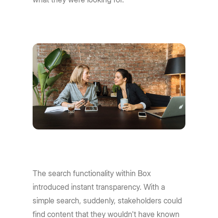
The search functionality within Box
introduced instant transparency. With a
simple search, suddenly, stakeholders could
find content that they wouldn't have known