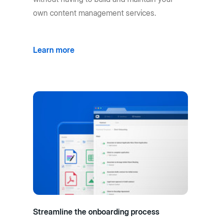
own content management services.
Learn more
Streamline the onboarding process