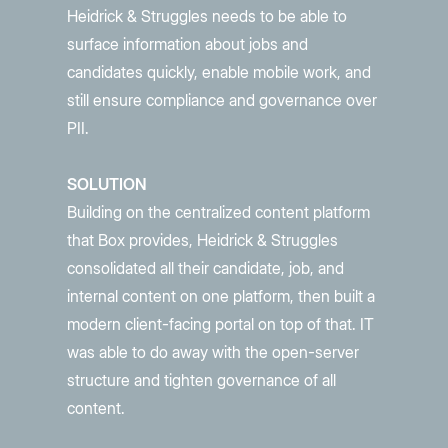
Heidrick & Struggles needs to be able to
surface information about jobs and
candidates quickly, enable mobile work, and
still ensure compliance and governance over
PII.
SOLUTION
Building on the centralized content platform
that Box provides, Heidrick & Struggles
consolidated all their candidate, job, and
internal content on one platform, then built a
modern client-facing portal on top of that. IT
was able to do away with the open-server
structure and tighten governance of all
content.