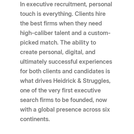
In executive recruitment, personal
touch is everything. Clients hire
the best firms when they need
high-caliber talent and a custom-
picked match. The ability to
create personal, digital, and
ultimately successful experiences
for both clients and candidates is
what drives Heidrick & Struggles,
one of the very first executive
search firms to be founded, now
with a global presence across six
continents.