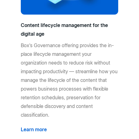
Content lifecycle management for the
digital age
Box's Governance offering provides the in-
place lifecycle management your
organization needs to reduce risk without
impacting productivity — streamline how you
manage the lifecycle of the content that
powers business processes with flexible
retention schedules, preservation for
defensible discovery and content
classification.
Learn more