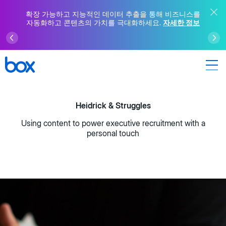
확장 가능하고 지능적인 데이터 추출을 통해 비즈니스를
자동화하고 콘텐츠의 가치를 극대화하세요.
자세한 정보
Heidrick & Struggles
Using content to power executive recruitment with a
personal touch