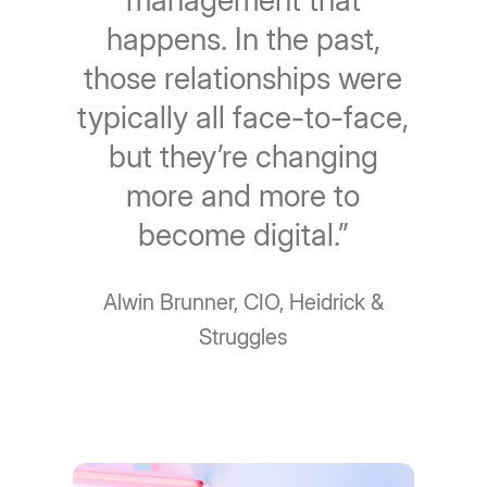
management that
happens. In the past,
those relationships were
typically all face-to-face,
but they’re changing
more and more to
become digital.”
Alwin Brunner, CIO, Heidrick &
Struggles