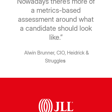
Nowadays there’s more of
a metrics-based
assessment around what
a candidate should look
like.”
Alwin Brunner, CIO, Heidrick &
Struggle
s