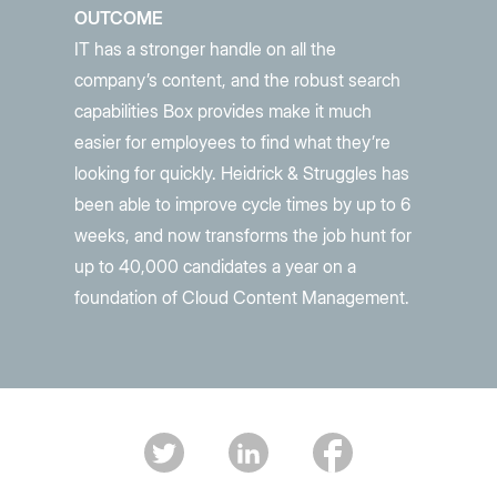
OUTCOME
IT has a stronger handle on all the
company’s content, and the robust search
capabilities Box provides make it much
easier for employees to find what they’re
looking for quickly. Heidrick & Struggles has
been able to improve cycle times by up to 6
weeks, and now transforms the job hunt for
up to 40,000 candidates a year on a
foundation of Cloud Content Management.