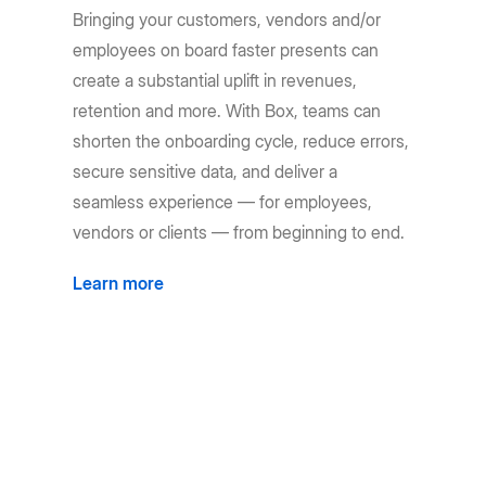
Bringing your customers, vendors and/or
employees on board faster presents can
create a substantial uplift in revenues,
retention and more. With Box, teams can
shorten the onboarding cycle, reduce errors,
secure sensitive data, and deliver a
seamless experience — for employees,
vendors or clients — from beginning to end.
Learn more