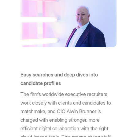
Easy searches and deep dives into
candidate profiles
The firm’s worldwide executive recruiters
work closely with clients and candidates to
matchmake, and CIO Alwin Brunner is
charged with enabling stronger, more
efficient digital collaboration with the right