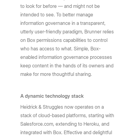
to look for before — and might not be
intended to see. To better manage
information governance in a transparent,
utterly user-friendly paradigm, Brunner relies
on Box permissions capabilities to control
who has access to what. Simple, Box-
enabled information governance processes
keep content in the hands of its owners and
make for more thoughtful sharing.
A dynamic technology stack
Heidrick & Struggles now operates on a
stack of cloud-based platforms, starting with
Salesforce.com, extending to Heroku, and
integrated with Box. Effective and delightful