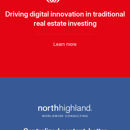
Driving digital innovation in traditional
real estate investing
Learn more