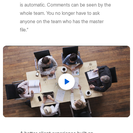
is automatic. Comments can be seen by the
whole team. You no longer have to ask
anyone on the team who has the master
file.”
Play
Video