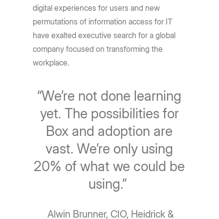
digital experiences for users and new
permutations of information access for IT
have exalted executive search for a global
company focused on transforming the
workplace.
“We’re not done learning
yet. The possibilities for
Box and adoption are
vast. We’re only using
20% of what we could be
using.”
Alwin Brunner, CIO, Heidrick &