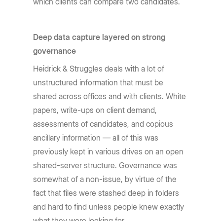
which clients can compare two candidates.
Deep data capture layered on strong
governance
Heidrick & Struggles deals with a lot of
unstructured information that must be
shared across offices and with clients. White
papers, write-ups on client demand,
assessments of candidates, and copious
ancillary information — all of this was
previously kept in various drives on an open
shared-server structure. Governance was
somewhat of a non-issue, by virtue of the
fact that files were stashed deep in folders
and hard to find unless people knew exactly
what they were looking for.