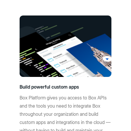
Build powerful custom apps
Box Platform gives you access to Box APIs
and the tools you need to integrate Box
throughout your organization and build
custom apps and integrations in the cloud —
without having to build and maintain your