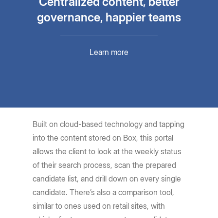
Centralized content, better
governance, happier teams
Learn more
Built on cloud-based technology and tapping
into the content stored on Box, this portal
allows the client to look at the weekly status
of their search process, scan the prepared
candidate list, and drill down on every single
candidate. There’s also a comparison tool,
similar to ones used on retail sites, with