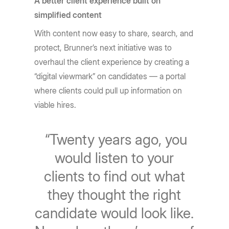
A better client experience built on
simplified content
With content now easy to share, search, and
protect, Brunner’s next initiative was to
overhaul the client experience by creating a
“digital viewmark” on candidates — a portal
where clients could pull up information on
viable hires.
“Twenty years ago, you
would listen to your
clients to find out what
they thought the right
candidate would look like.