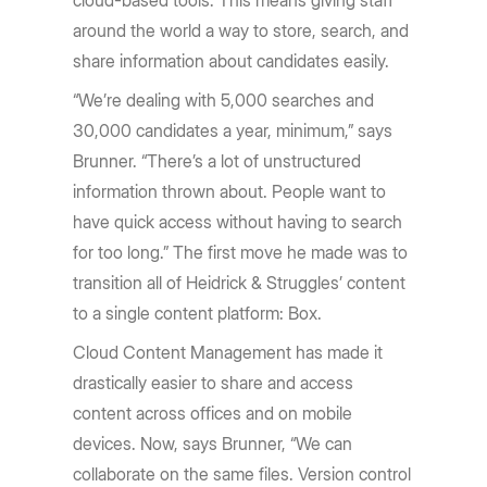
cloud-based tools. This means giving staff
around the world a way to store, search, and
share information about candidates easily.
“We’re dealing with 5,000 searches and
30,000 candidates a year, minimum,” says
Brunner. “There’s a lot of unstructured
information thrown about. People want to
have quick access without having to search
for too long.” The first move he made was to
transition all of Heidrick & Struggles’ content
to a single content platform: Box.
Cloud Content Management has made it
drastically easier to share and access
content across offices and on mobile
devices. Now, says Brunner, “We can
collaborate on the same files. Version control