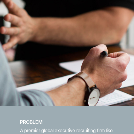
PROBLEM
A premier global executive recruiting firm like