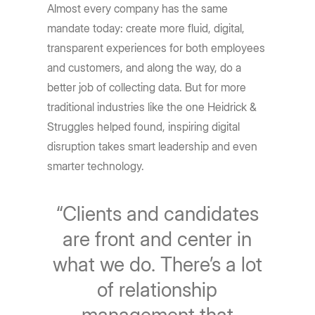
Almost every company has the same
mandate today: create more fluid, digital,
transparent experiences for both employees
and customers, and along the way, do a
better job of collecting data. But for more
traditional industries like the one Heidrick &
Struggles helped found, inspiring digital
disruption takes smart leadership and even
smarter technology.
“Clients and candidates
are front and center in
what we do. There’s a lot
of relationship