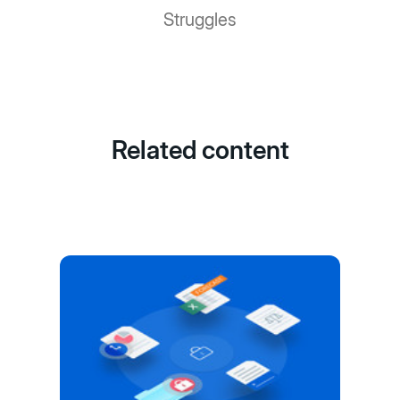
Struggles
Related content