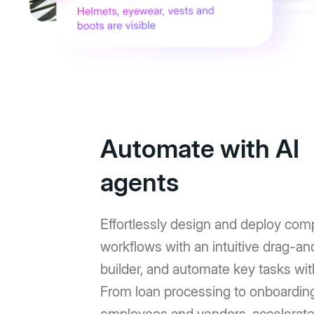
Automate with AI
agents
Effortlessly design and deploy com
workflows with an intuitive drag-a
builder, and automate key tasks wit
From loan processing to onboardin