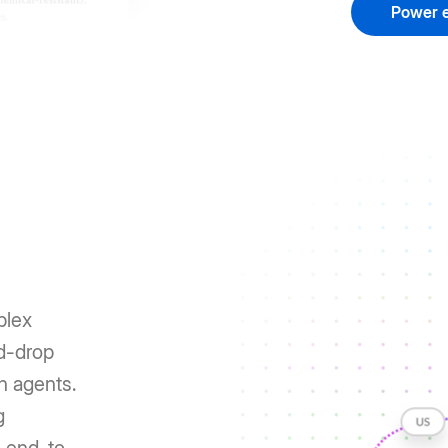
Power e
plex
nd-drop
h agents.
g