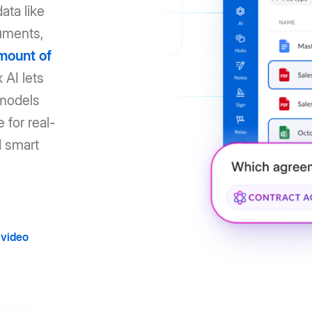
ata like
uments,
mount of
 AI lets
 models
 for real-
d smart
video