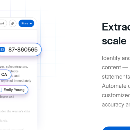
Extrac
scale
Identify an
content — 
statements 
Automate d
customized 
accuracy a