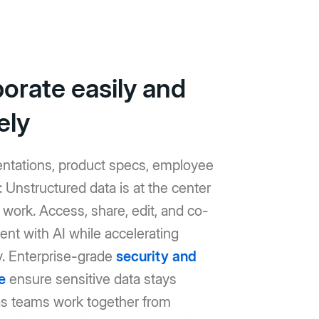
borate easily and
ely
entations, product specs, employee
Unstructured data is at the center
work. Access, share, edit, and co-
ent with AI while accelerating
y. Enterprise-grade
security and
e
ensure sensitive data stays
as teams work together from