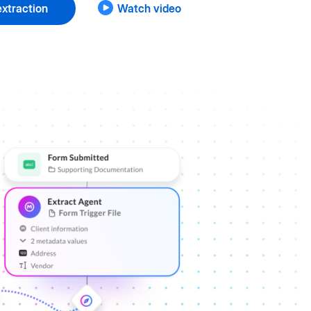
xtraction
Watch video