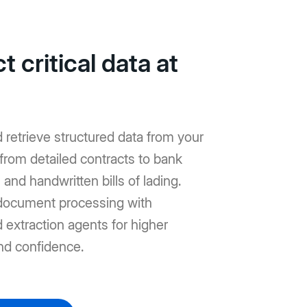
t critical data at
d retrieve structured data from your
from detailed contracts to bank
and handwritten bills of lading.
ocument processing with
extraction agents for higher
nd confidence.