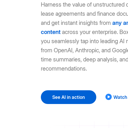
Harness the value of unstructured d
lease agreements and finance doc
and get instant insights from
any a
content
across your enterprise. Box
you seamlessly tap into leading AI
from OpenAI, Anthropic, and Google
time summaries, deep analysis, an
recommendations.
See AI in action
Watch 