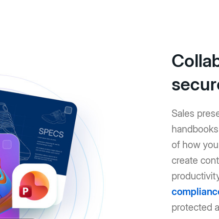
Colla
secur
Sales pres
handbooks: 
of how you 
create cont
productivit
complianc
protected 