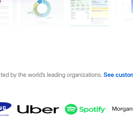
ted by the world’s leading organizations.
See custo