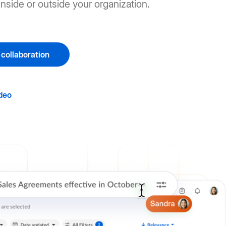
nside or outside your organization.
 collaboration
deo