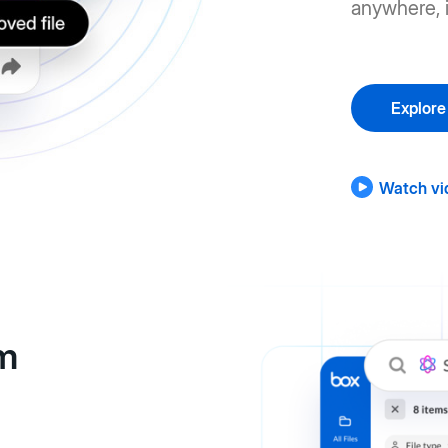
anywhere, i
Explore
Watch vi
om