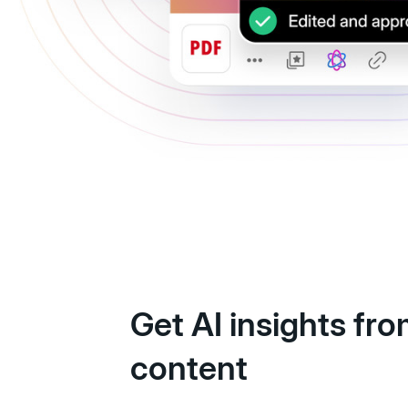
Get AI insights fr
content