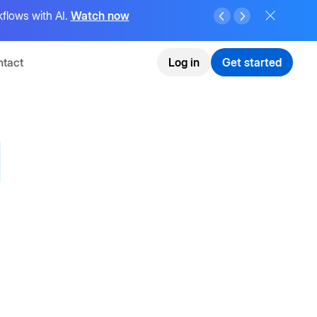
flows with AI.
Watch now
tact
Log in
Get started
I