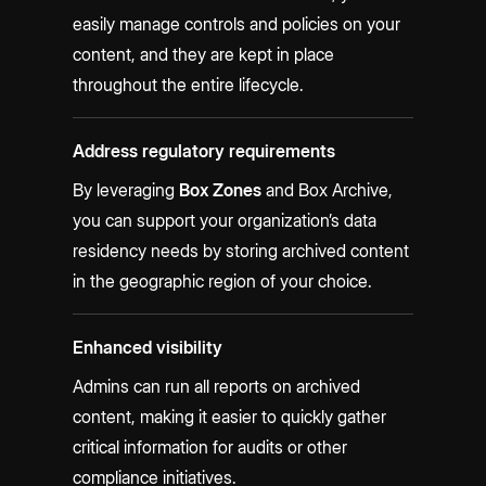
easily manage controls and policies on your
content, and they are kept in place
throughout the entire lifecycle.
Address regulatory requirements
By leveraging
Box Zones
and Box Archive,
you can support your organization’s data
residency needs by storing archived content
in the geographic region of your choice.
Enhanced visibility
Admins can run all reports on archived
content, making it easier to quickly gather
critical information for audits or other
compliance initiatives.