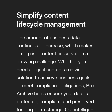
Simplify content
lifecycle management
The amount of business data
continues to increase, which makes
enterprise content preservation a
growing challenge. Whether you
need a digital content archiving
solution to achieve business goals
or meet compliance obligations, Box
Archive helps ensure your data is
protected, compliant, and preserved
for long-term storage. Our intelligent