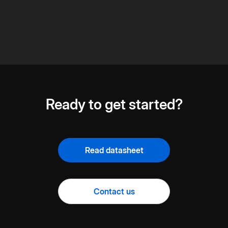
Ready to get started?
Read datasheet
Contact us