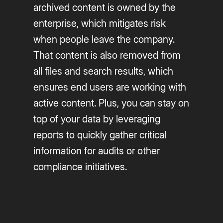
archived content is owned by the
enterprise, which mitigates risk
when people leave the company.
That content is also removed from
all files and search results, which
ensures end users are working with
active content. Plus, you can stay on
top of your data by leveraging
reports to quickly gather critical
information for audits or other
compliance initiatives.