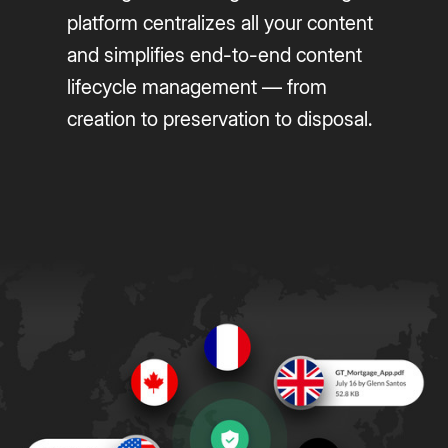
platform centralizes all your content
and simplifies end-to-end content
lifecycle management — from
creation to preservation to disposal.