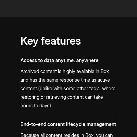
Key features
Access to data anytime, anywhere
Archived content is highly available in Box
and has the same response time as active
content (unlike with some other tools, where
restoring or retrieving content can take
hours to days).
End-to-end content lifecycle management
Because all content resides in Box, you can