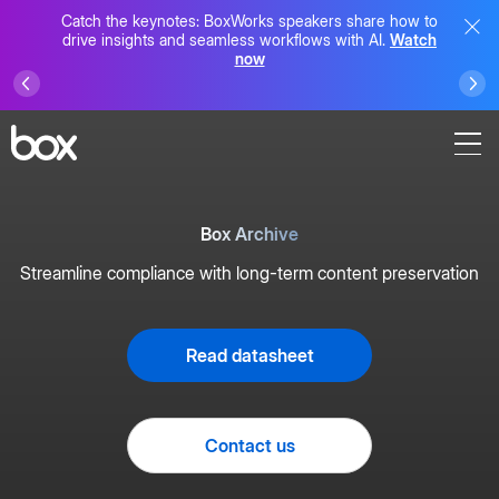
Catch the keynotes: BoxWorks speakers share how to
drive insights and seamless workflows with AI.
Watch
now
Box Archive
Streamline compliance with long-term content preservation
Read datasheet
Contact us