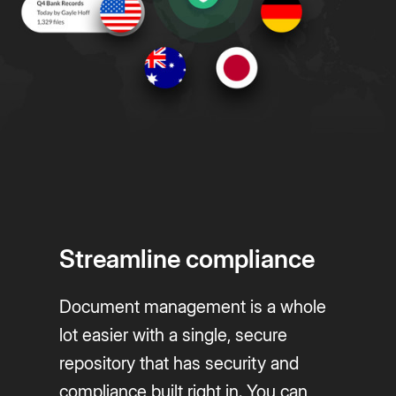
Streamline compliance
Document management is a whole
lot easier with a single, secure
repository that has security and
compliance built right in. You can