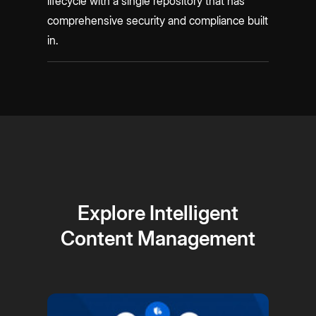
lifecycle with a single repository that has
comprehensive security and compliance built
in.
Explore Intelligent
Content Management