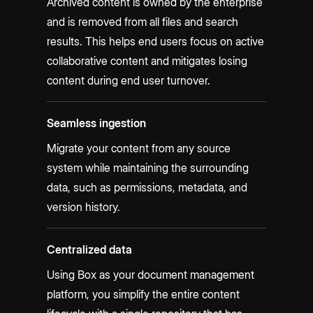
Archived content is owned by the enterprise
and is removed from all files and search
results. This helps end users focus on active
collaborative content and mitigates losing
content during end user turnover.
Seamless ingestion
Migrate your content from any source
system while maintaining the surrounding
data, such as permissions, metadata, and
version history.
Centralized data
Using Box as your document management
platform, you simplify the entire content