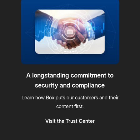
A longstanding commitment to
security and compliance
Learn how Box puts our customers and their
content first.
Visit the Trust Center