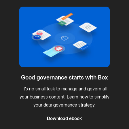
Good governance starts with Box
It’s no small task to manage and govern all
your business content. Learn how to simplify
your data governance strategy.
Download ebook