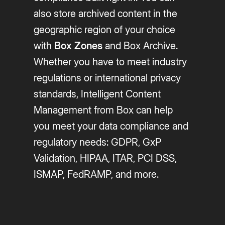
also store archived content in the
geographic region of your choice
with
Box Zones
and Box Archive.
Whether you have to meet industry
regulations or international privacy
standards, Intelligent Content
Management from Box can help
you meet your data compliance and
regulatory needs: GDPR, GxP
Validation, HIPAA, ITAR, PCI DSS,
ISMAP, FedRAMP, and more.