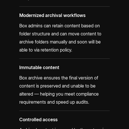
Modernized archival workflows
Box admins can retain content based on
folder structure and can move content to
archive folders manually and soon will be
able to via retention policy.
Immutable content
Box archive ensures the final version of
content is preserved and unable to be
altered — helping you meet compliance
requirements and speed up audits.
Controlled access