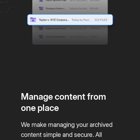
Manage content from
one place
We make managing your archived
content simple and secure. All