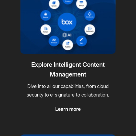
Explore Intelligent Content
Management
Dive into all our capabilities, from cloud
security to e-signature to collaboration.
Learn more