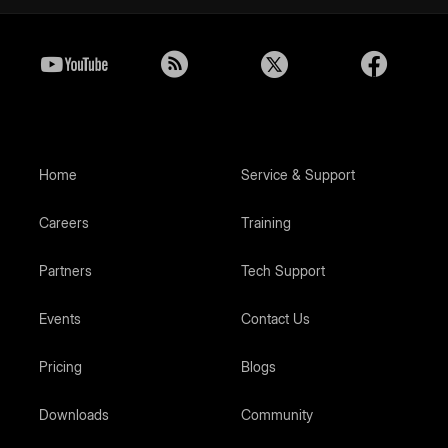
Home
Service & Support
Careers
Training
Partners
Tech Support
Events
Contact Us
Pricing
Blogs
Downloads
Community