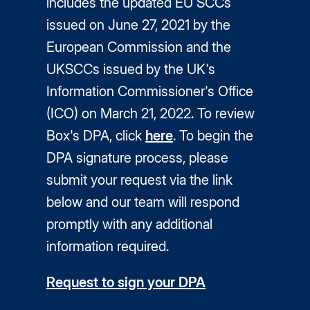
includes the updated EU SCCs
issued on June 27, 2021 by the
European Commission and the
UKSCCs issued by the UK's
Information Commissioner's Office
(ICO) on March 21, 2022. To review
Box's DPA, click
here
. To begin the
DPA signature process, please
submit your request via the link
below and our team will respond
promptly with any additional
information required.
Request to sign your DPA