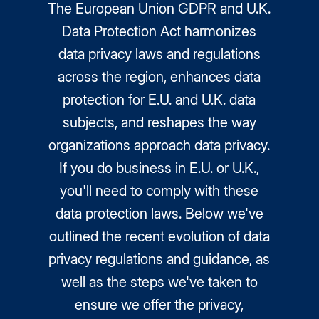
The European Union GDPR and U.K.
Data Protection Act harmonizes
data privacy laws and regulations
across the region, enhances data
protection for E.U. and U.K. data
subjects, and reshapes the way
organizations approach data privacy.
If you do business in E.U. or U.K.,
you'll need to comply with these
data protection laws. Below we've
outlined the recent evolution of data
privacy regulations and guidance, as
well as the steps we've taken to
ensure we offer the privacy,