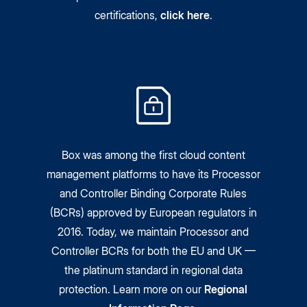
certifications,
click here
.
Box was among the first cloud content
management platforms to have its Processor
and Controller Binding Corporate Rules
(BCRs) approved by European regulators in
2016. Today, we maintain Processor and
Controller BCRs for both the EU and UK —
the platinum standard in regional data
protection. Learn more on our
Regional