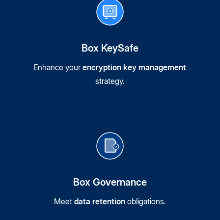
Box KeySafe
Enhance your
encryption key management
strategy.
Box Governance
Meet
data retention
obligations.