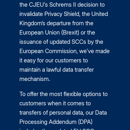
the CJEU's Schrems II decision to
invalidate Privacy Shield, the United
Kingdom’s departure from the
European Union (Brexit) or the
issuance of updated SCCs by the
European Commission, we’ve made
it easy for our customers to
maintain a lawful data transfer
mechanism.
To offer the most flexible options to
customers when it comes to
transfers of personal data, our Data
Processing Addendum (DPA)