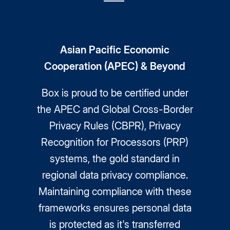
Asian Pacific Economic
Cooperation (APEC) & Beyond
Box is proud to be certified under
the APEC and Global Cross-Border
Privacy Rules (CBPR), Privacy
Recognition for Processors (PRP)
systems, the gold standard in
regional data privacy compliance.
Maintaining compliance with these
frameworks ensures personal data
is protected as it's transferred