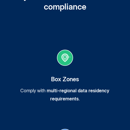
compliance
Box Zones
Comply with
multi-regional data residency
requirements
.