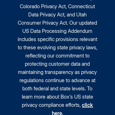
Colorado Privacy Act, Connecticut
Data Privacy Act, and Utah
Consumer Privacy Act. Our updated
US Data Processing Addendum
includes specific provisions relevant
to these evolving state privacy laws,
reflecting our commitment to
protecting customer data and
maintaining transparency as privacy
regulations continue to advance at
both federal and state levels. To
learn more about Box's US state
privacy compliance efforts,
click
here
.