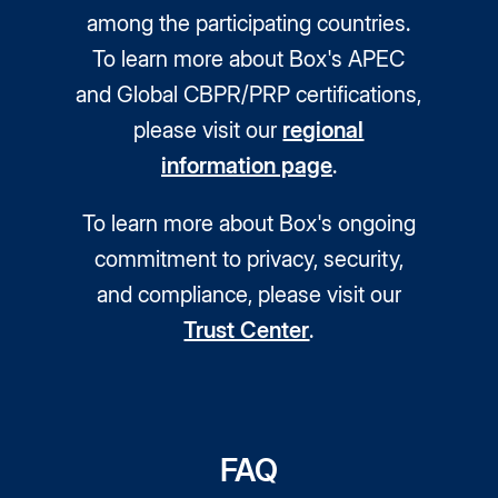
among the participating countries.
To learn more about Box's APEC
and Global CBPR/PRP certifications,
please visit our
regional
information page
.
To learn more about Box's ongoing
commitment to privacy, security,
and compliance, please visit our
Trust Center
.
FAQ