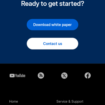
Ready to get started?
Download white paper
Contact us
Home
Service & Support