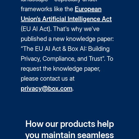
frameworks like the
European
Union’s Artificial Intelligence Act
(EU AI Act). That's why we've
published a new knowledge paper:
“The EU AI Act & Box AI: Building
Privacy, Compliance, and Trust". To
request the knowledge paper,
please contact us at
privacy@box.com
.
How our products help
you maintain seamless