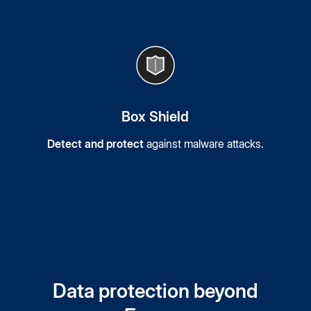
Box Shield
Detect and protect
against malware attacks.
Data protection beyond