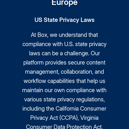
Europe
US State Privacy Laws
At Box, we understand that
compliance with U.S. state privacy
laws can be a challenge. Our
platform provides secure content
management, collaboration, and
workflow capabilities that help us
maintain our own compliance with
various state privacy regulations,
including the California Consumer
Privacy Act (CCPA), Virginia
Consumer Data Protection Act,