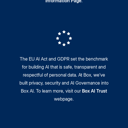
Information Page
.
The EU AI Act and GDPR set the benchmark
for building AI that is safe, transparent and
respectful of personal data. At Box, we’ve
built privacy, security and AI Governance into
Box AI. To learn more, visit our
Box AI Trust
webpage.