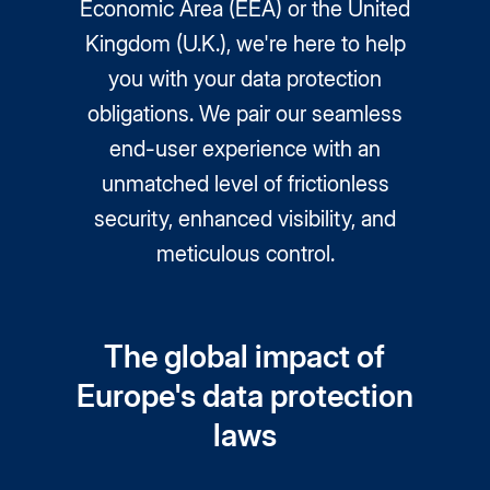
Economic Area (EEA) or the United
Kingdom (U.K.), we're here to help
you with your data protection
obligations. We pair our seamless
end-user experience with an
unmatched level of frictionless
security, enhanced visibility, and
meticulous control.
The global impact of
Europe's data protection
laws