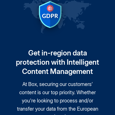
Get in-region data
protection with Intelligent
Content Management
At Box, securing our customers’
content is our top priority. Whether
you're looking to process and/or
transfer your data from the European