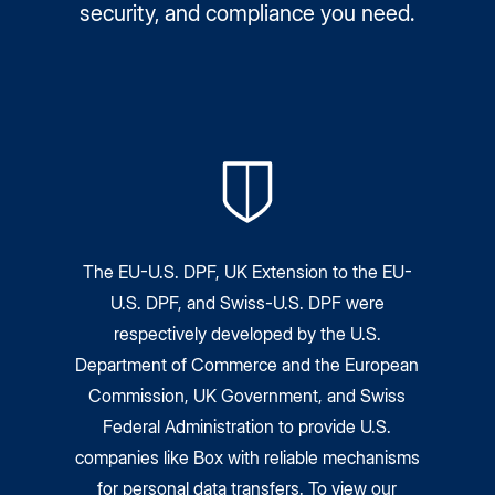
security, and compliance you need.
The EU-U.S. DPF, UK Extension to the EU-
U.S. DPF, and Swiss-U.S. DPF were
respectively developed by the U.S.
Department of Commerce and the European
Commission, UK Government, and Swiss
Federal Administration to provide U.S.
companies like Box with reliable mechanisms
for personal data transfers. To view our