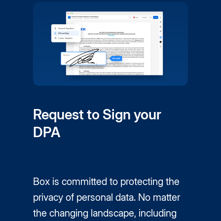
Request to Sign your
DPA
Box is committed to protecting the
privacy of personal data. No matter
the changing landscape, including