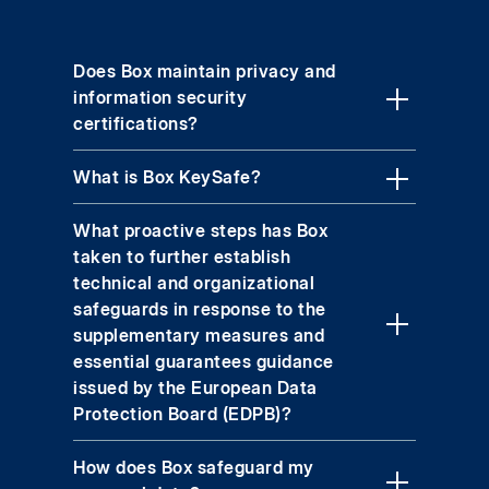
Does Box maintain privacy and
information security
certifications?
What is Box KeySafe?
What proactive steps has Box
taken to further establish
technical and organizational
safeguards in response to the
supplementary measures and
essential guarantees guidance
issued by the European Data
Protection Board (EDPB)?
How does Box safeguard my