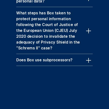
personal data?
What steps has Box taken to
protect personal information
following the Court of Justice of
the European Union (CJEU) July
2020 decision to invalidate the
adequacy of Privacy Shield in the
"Schrems II" case?
Does Box use subprocessors?