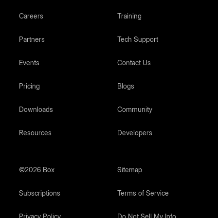
Careers
Training
Partners
Tech Support
Events
Contact Us
Pricing
Blogs
Downloads
Community
Resources
Developers
©2026 Box
Sitemap
Subscriptions
Terms of Service
Privacy Policy
Do Not Sell My Info