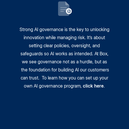
Strong AI governance is the key to unlocking
innovation while managing risk. It’s about
setting clear policies, oversight, and
safeguards so AI works as intended. At Box,
we see governance not as a hurdle, but as
the foundation for building AI our customers
can trust. To learn how you can set up your
own AI governance program,
click here
.