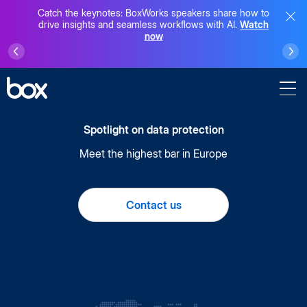
Catch the keynotes: BoxWorks speakers share how to
drive insights and seamless workflows with AI.
Watch
now
Spotlight on data protection
Meet the highest bar in Europe
Contact us