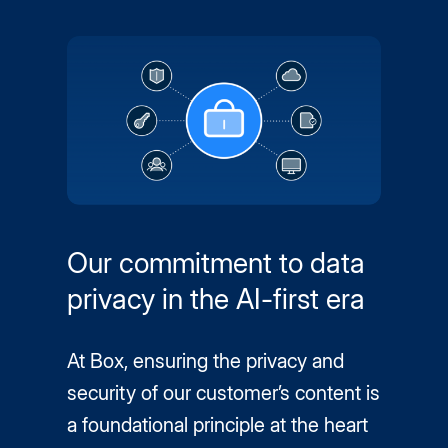
Our commitment to data
privacy in the AI-first era
At Box, ensuring the privacy and
security of our customer’s content is
a foundational principle at the heart