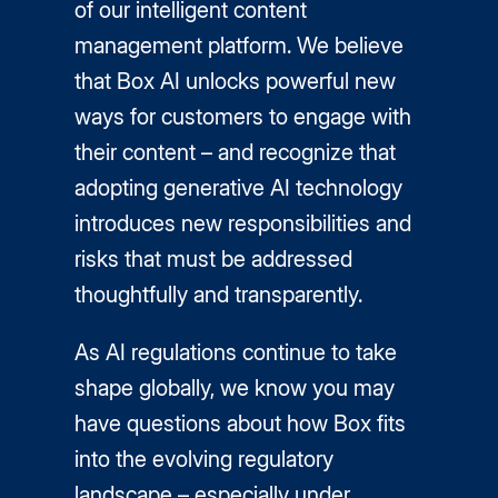
of our intelligent content
management platform. We believe
that Box AI unlocks powerful new
ways for customers to engage with
their content – and recognize that
adopting generative AI technology
introduces new responsibilities and
risks that must be addressed
thoughtfully and transparently.
As AI regulations continue to take
shape globally, we know you may
have questions about how Box fits
into the evolving regulatory
landscape – especially under