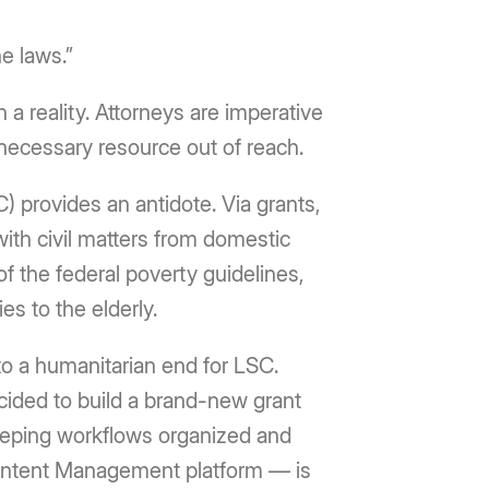
he laws.”
n a reality. Attorneys are imperative
 necessary resource out of reach.
C) provides an antidote. Via grants,
with civil matters from domestic
f the federal poverty guidelines,
es to the elderly.
to a humanitarian end for LSC.
ecided to build a brand-new grant
eeping workflows organized and
 Content Management platform — is