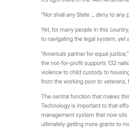
“Nor shall any State ... deny to any 
Yet, for many people in this country,
to navigating the legal system, yet
“America’s partner for equal justice
the not-for-profit supports 132 nati
violence to child custody to housin
from the working poor to veterans, fa
The central function that makes thi
Technology is important to that eff
management system that now sits at
ultimately getting more grants to 