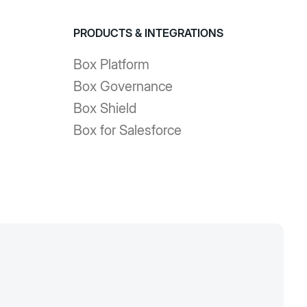
PRODUCTS & INTEGRATIONS
Box Platform
Box Governance
Box Shield
Box for Salesforce