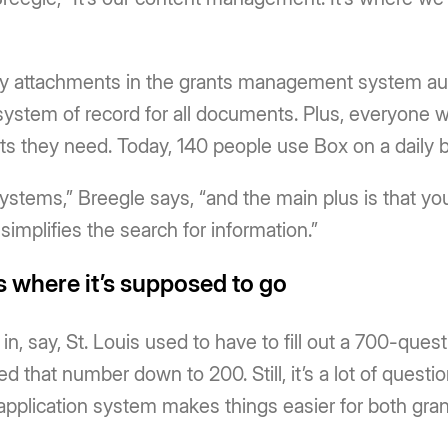
y attachments in the grants management system auto
system of record for all documents. Plus, everyone w
s they need. Today, 140 people use Box on a daily b
ystems,” Breegle says, “and the main plus is that you
h simplifies the search for information.”
 where it’s supposed to go
 in, say, St. Louis used to have to fill out a 700-ques
 that number down to 200. Still, it’s a lot of questio
application system makes things easier for both grant