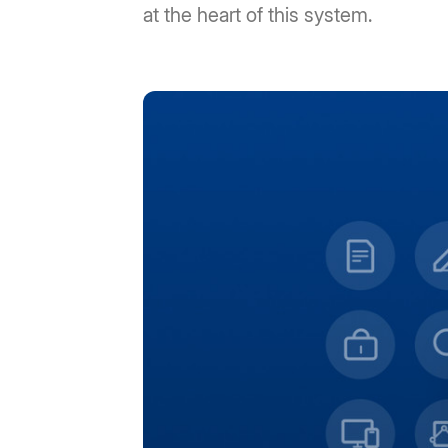
at the heart of this system.