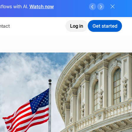
flows with AI.
Watch now
tact
Log in
Get started