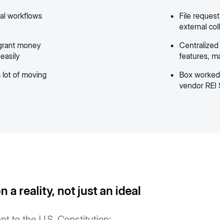
cal workflows
File request
external col
 grant money
Centralized
 easily
features, ma
 lot of moving
Box worked 
vendor REI 
 a reality, not just an ideal
nt to the U.S. Constitution: