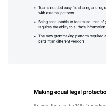
Teams needed easy file sharing and logi
with external partners
Being accountable to federal sources of
requires the ability to surface information
The new grantmaking platform required a
parts from different vendors
Making equal legal protection
It’s right there in the 14th Amendme