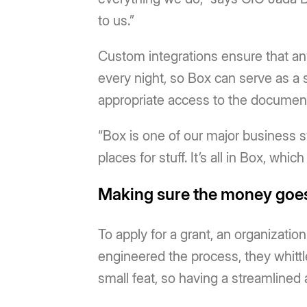
to us.”
Custom integrations ensure that an
every night, so Box can serve as a 
appropriate access to the document
“Box is one of our major business s
places for stuff. It’s all in Box, whic
Making sure the money goes
To apply for a grant, an organization
engineered the process, they whittled
small feat, so having a streamlined 