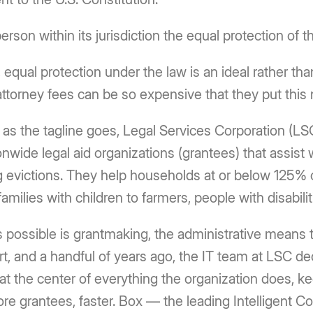
person within its jurisdiction the equal protection of t
 equal protection under the law is an ideal rather tha
 attorney fees can be so expensive that they put this
,” as the tagline goes, Legal Services Corporation (LS
onwide legal aid organizations (grantees) that assist 
g evictions. They help households at or below 125% o
milies with children to farmers, people with disabiliti
s possible is grantmaking, the administrative means 
ort, and a handful of years ago, the IT team at LSC d
 the center of everything the organization does, k
more grantees, faster. Box — the leading Intelligent