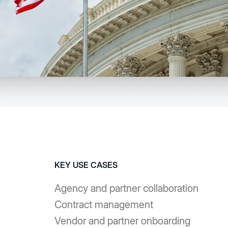
KEY USE CASES
Agency and partner collaboration
Contract management
Vendor and partner onboarding