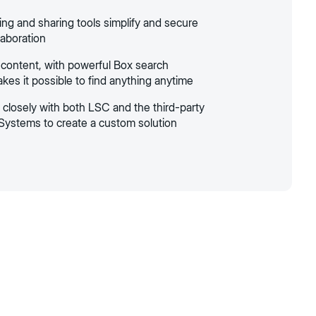
ing and sharing tools simplify and secure
laboration
 content, with powerful Box search
kes it possible to find anything anytime
closely with both LSC and the third-party
Systems to create a custom solution