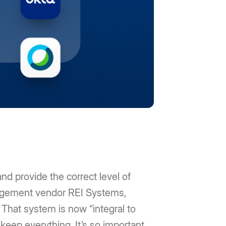
nd provide the correct level of
anagement vendor REI Systems,
 That system is now “integral to
keep everything. It’s so important