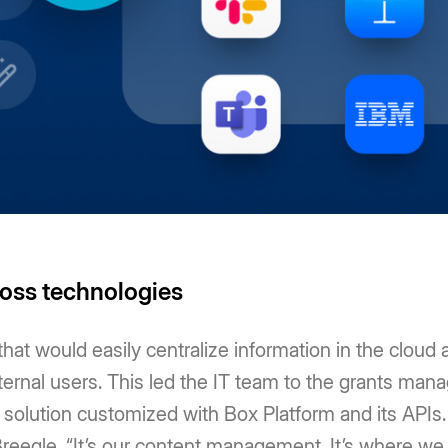
ross technologies
at would easily centralize information in the cloud a
xternal users. This led the IT team to the grants m
 solution customized with Box Platform and its APIs.
eegle, “It’s our content management. It’s where we 