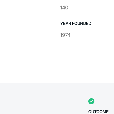
140
YEAR FOUNDED
1974
OUTCOME