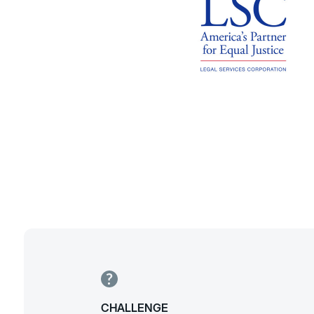
CHALLENGE