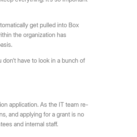
matically get pulled into Box
ithin the organization has
asis.
 don’t have to look in a bunch of
tion application. As the IT team re-
ns, and applying for a grant is no
ees and internal staff.