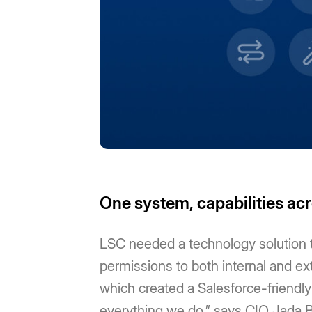
One system, capabilities ac
LSC needed a technology solution th
permissions to both internal and e
which created a Salesforce-friendly
everything we do,” says CIO Jada Br