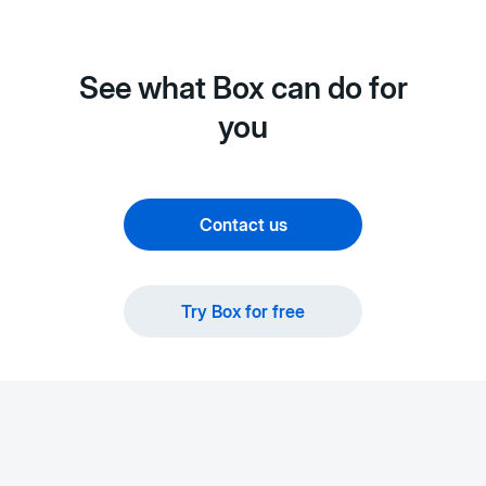
See what Box can do for
you
Contact us
Try Box for free