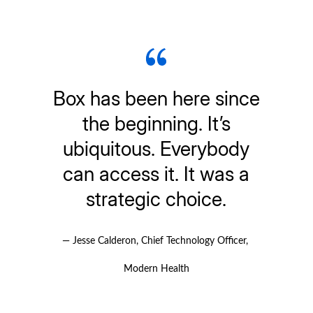
Box has been here since
the beginning. It’s
ubiquitous. Everybody
can access it. It was a
strategic choice.
— Jesse Calderon, Chief Technology Officer, 
Modern Health