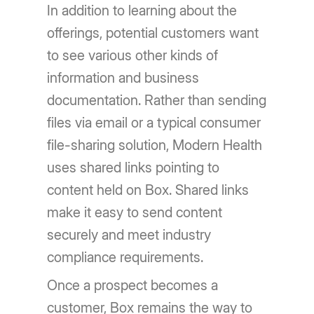
In addition to learning about the
offerings, potential customers want
to see various other kinds of
information and business
documentation. Rather than sending
files via email or a typical consumer
file-sharing solution, Modern Health
uses shared links pointing to
content held on Box. Shared links
make it easy to send content
securely and meet industry
compliance requirements.
Once a prospect becomes a
customer, Box remains the way to