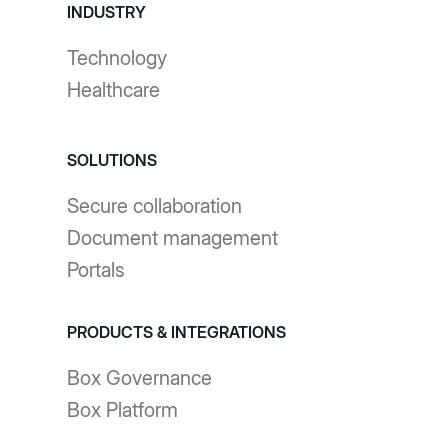
INDUSTRY
Technology
Healthcare
SOLUTIONS
Secure collaboration
Document management
Portals
PRODUCTS & INTEGRATIONS
Box Governance
Box Platform