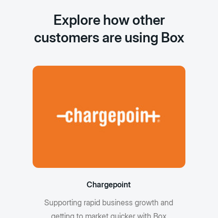
Explore how other
customers are using Box
Chargepoint
Supporting rapid business growth and
getting to market quicker with Box