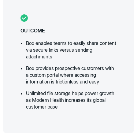
OUTCOME
Box enables teams to easily share content
via secure links versus sending
attachments
Box provides prospective customers with
a custom portal where accessing
information is frictionless and easy
Unlimited file storage helps power growth
as Modern Health increases its global
customer base