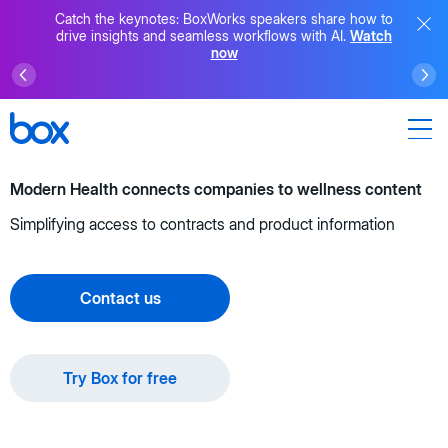
Catch the keynotes: BoxWorks speakers share how to
drive insights and seamless workflows with AI.
Watch
now
Modern Health connects companies to wellness content
Simplifying access to contracts and product information
Contact us
Try Box for free