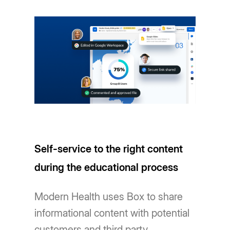
Self-service to the right content
during the educational process
Modern Health uses Box to share
informational content with potential
customers and third party