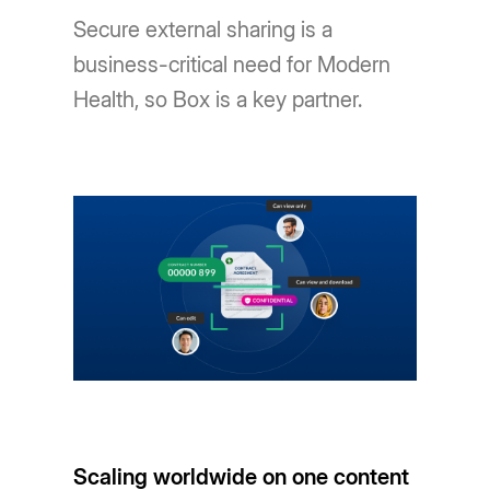
Secure external sharing is a
business-critical need for Modern
Health, so Box is a key partner.
Scaling worldwide on one content