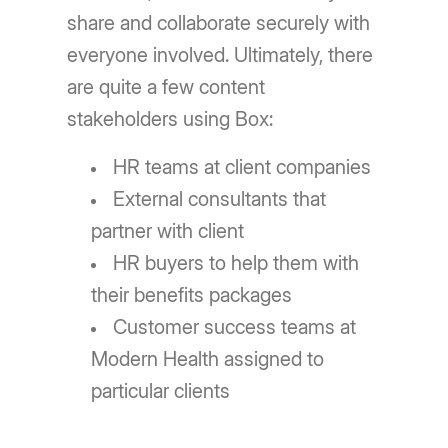
share and collaborate securely with
everyone involved. Ultimately, there
are quite a few content
stakeholders using Box:
HR teams at client companies
External consultants that
partner with client
HR buyers to help them with
their benefits packages
Customer success teams at
Modern Health assigned to
particular clients