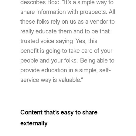
describes Box: “It’s a simple way to
share information with prospects. All
these folks rely on us as a vendor to
really educate them and to be that
trusted voice saying ‘Yes, this
benefit is going to take care of your
people and your folks.’ Being able to
provide education in a simple, self-
service way is valuable.”
Content that’s easy to share
externally