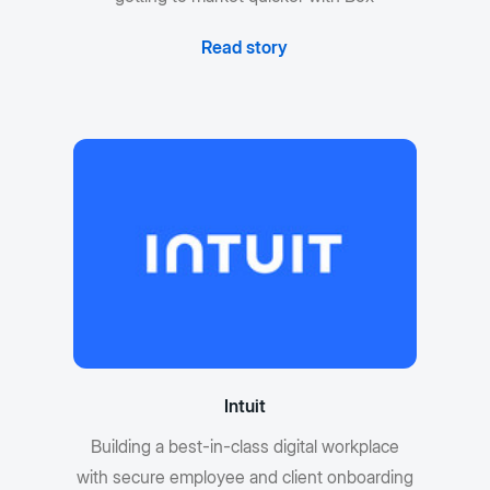
Read story
Intuit
Building a best-in-class digital workplace
with secure employee and client onboarding