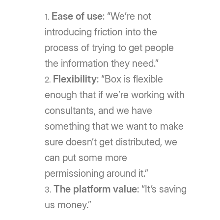
Ease of use
: “We’re not
introducing friction into the
process of trying to get people
the information they need.”
Flexibility
: “Box is flexible
enough that if we’re working with
consultants, and we have
something that we want to make
sure doesn’t get distributed, we
can put some more
permissioning around it.”
The platform value
: “It’s saving
us money.”