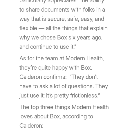
particularly appreciates “the ability
to share documents with folks in a
way that is secure, safe, easy, and
flexible — all the things that explain
why we chose Box six years ago,
and continue to use it.”
As for the team at Modern Health,
they’re quite happy with Box.
Calderon confirms: “They don’t
have to ask a lot of questions. They
just use it; it’s pretty frictionless.”
The top three things Modern Health
loves about Box, according to
Calderon: