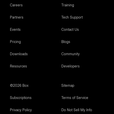
Careers
Training
Partners
Tech Support
Events
Contact Us
Pricing
Blogs
Downloads
Community
Resources
Developers
©2026 Box
Sitemap
Subscriptions
Terms of Service
Privacy Policy
Do Not Sell My Info