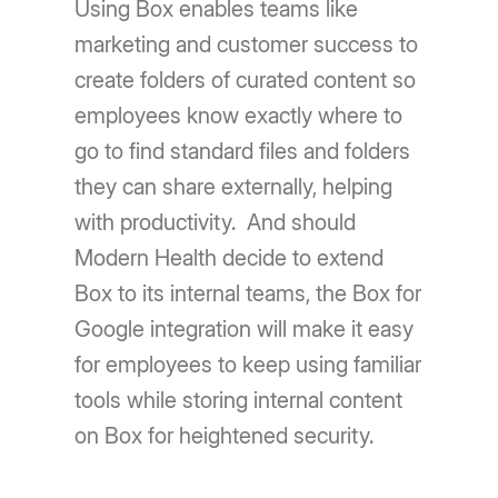
Using Box enables teams like
marketing and customer success to
create folders of curated content so
employees know exactly where to
go to find standard files and folders
they can share externally, helping
with productivity. And should
Modern Health decide to extend
Box to its internal teams, the Box for
Google integration will make it easy
for employees to keep using familiar
tools while storing internal content
on Box for heightened security.