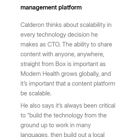
management platform
Calderon thinks about scalability in
every technology decision he
makes as CTO. The ability to share
content with anyone, anywhere,
straight from Box is important as
Modern Health grows globally, and
it’s important that a content platform
be scalable.
He also says it’s always been critical
to “build the technology from the
ground up to work in many
languages, then build out a local