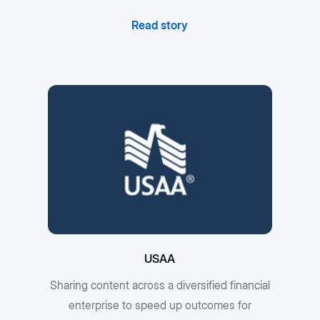
Read story
USAA
Sharing content across a diversified financial
enterprise to speed up outcomes for