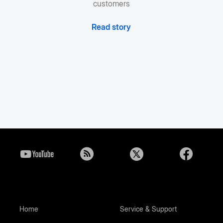
customers
Read story
Home
Service & Support