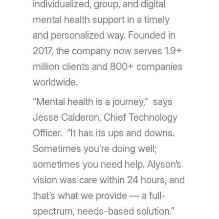
individualized, group, and digital
mental health support in a timely
and personalized way. Founded in
2017, the company now serves 1.9+
million clients and 800+ companies
worldwide.
“Mental health is a journey,” says
Jesse Calderon, Chief Technology
Officer. “It has its ups and downs.
Sometimes you’re doing well;
sometimes you need help. Alyson’s
vision was care within 24 hours, and
that’s what we provide — a full-
spectrum, needs-based solution.”