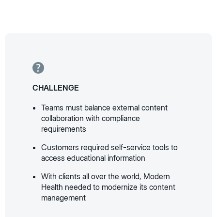
CHALLENGE
Teams must balance external content
collaboration with compliance
requirements
Customers required self-service tools to
access educational information
With clients all over the world, Modern
Health needed to modernize its content
management