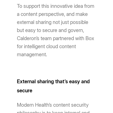
To support this innovative idea from
a content perspective, and make
external sharing not just possible
but easy to secure and govern,
Calderon’s team partnered with Box
for intelligent cloud content
management.
External sharing that’s easy and
secure
Modern Health’s content security