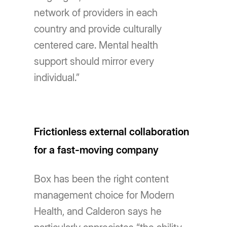
network of providers in each
country and provide culturally
centered care. Mental health
support should mirror every
individual.”
Frictionless external collaboration
for a fast-moving company
Box has been the right content
management choice for Modern
Health, and Calderon says he