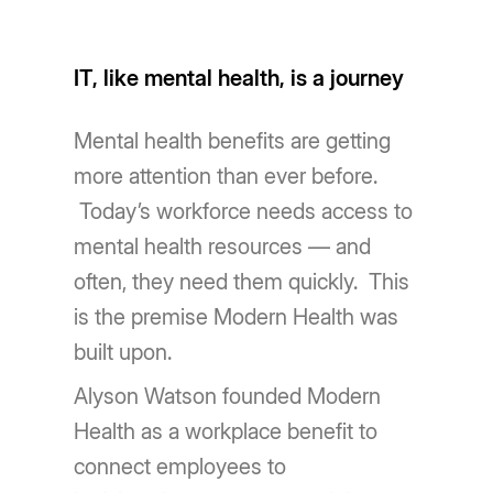
IT, like mental health, is a journey
Mental health benefits are getting
more attention than ever before.
Today’s workforce needs access to
mental health resources — and
often, they need them quickly. This
is the premise Modern Health was
built upon.
Alyson Watson founded Modern
Health as a workplace benefit to
connect employees to