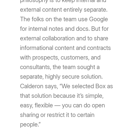
philosophy is to keep internal and
external content entirely separate.
The folks on the team use Google
for internal notes and docs. But for
external collaboration and to share
informational content and contracts
with prospects, customers, and
consultants, the team sought a
separate, highly secure solution.
Calderon says, “We selected Box as
that solution because it’s simple,
easy, flexible — you can do open
sharing or restrict it to certain
people.”