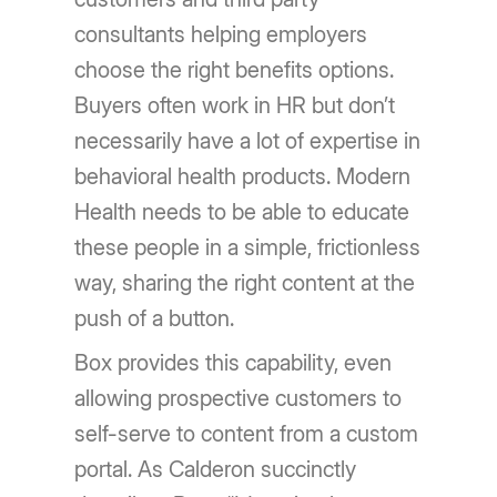
consultants helping employers
choose the right benefits options.
Buyers often work in HR but don’t
necessarily have a lot of expertise in
behavioral health products. Modern
Health needs to be able to educate
these people in a simple, frictionless
way, sharing the right content at the
push of a button.
Box provides this capability, even
allowing prospective customers to
self-serve to content from a custom
portal. As Calderon succinctly