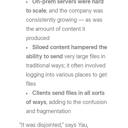
On-prem servers were hard
to scale
, and the company was
consistently growing — as was
the amount of content it
produced
Siloed content hampered the
ability to send
very large files in
traditional ways; it often involved
logging into various places to get
files
Clients send files in all sorts
of ways
, adding to the confusion
and fragmentation
“It was disjointed,” says Yau,