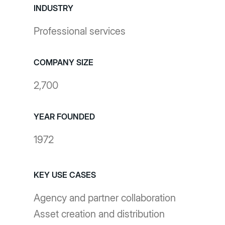
INDUSTRY
Professional services
COMPANY SIZE
2,700
YEAR FOUNDED
1972
KEY USE CASES
Agency and partner collaboration
Asset creation and distribution