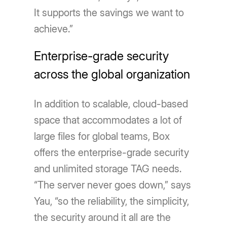
It supports the savings we want to
achieve.”
Enterprise-grade security
across the global organization
In addition to scalable, cloud-based
space that accommodates a lot of
large files for global teams, Box
offers the enterprise-grade security
and unlimited storage TAG needs.
“The server never goes down,” says
Yau, “so the reliability, the simplicity,
the security around it all are the