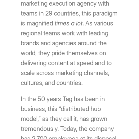
marketing execution agency with
teams in 29 countries, this paradigm
is magnified
times a lot
. As various
regional teams work with leading
brands and agencies around the
world, they pride themselves on
delivering content at speed and to
scale across marketing channels,
cultures, and countries.
In the 50 years Tag has been in
business, this “distributed hub
model,” as they call it, has grown
tremendously. Today, the company
has 2,700 employees at its disposal