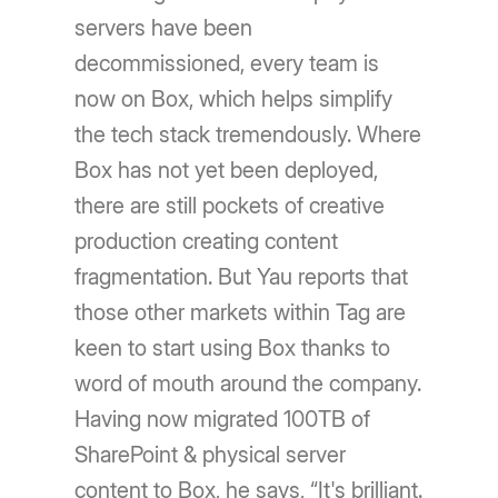
servers have been
decommissioned, every team is
now on Box, which helps simplify
the tech stack tremendously. Where
Box has not yet been deployed,
there are still pockets of creative
production creating content
fragmentation. But Yau reports that
those other markets within Tag are
keen to start using Box thanks to
word of mouth around the company.
Having now migrated 100TB of
SharePoint & physical server
content to Box, he says, “It's brilliant.