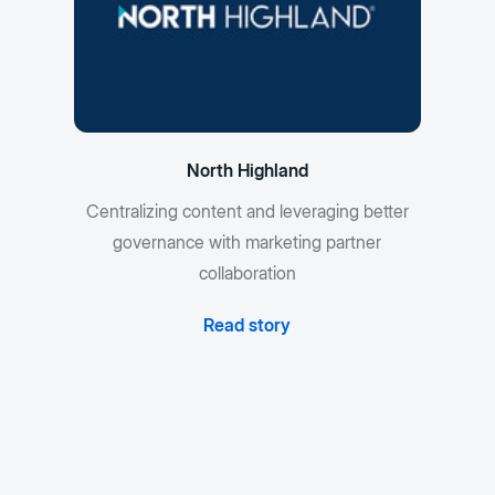
North Highland
Centralizing content and leveraging better
governance with marketing partner
collaboration
Read story