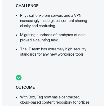
CHALLENGE
Physical, on-prem servers and a VPN
increasingly made global content sharing
clunky and confusing
Migrating hundreds of terabytes of data
proved a daunting task
The IT team has extremely high security
standards for any new workplace tools
OUTCOME
With Box, Tag now has a centralized,
cloud-based content repository for offices