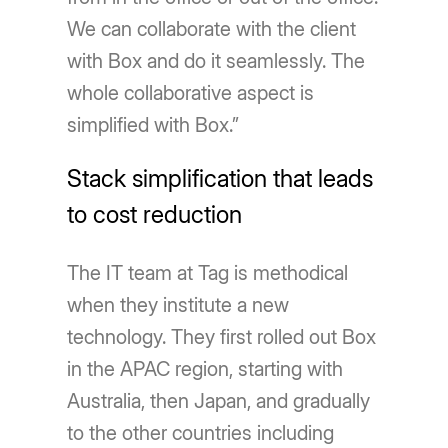
We can collaborate with the client
with Box and do it seamlessly. The
whole collaborative aspect is
simplified with Box.”
Stack simplification that leads
to cost reduction
The IT team at Tag is methodical
when they institute a new
technology. They first rolled out Box
in the APAC region, starting with
Australia, then Japan, and gradually
to the other countries including