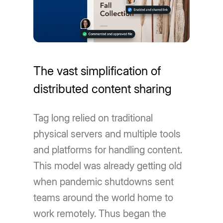
The vast simplification of
distributed content sharing
Tag long relied on traditional
physical servers and multiple tools
and platforms for handling content.
This model was already getting old
when pandemic shutdowns sent
teams around the world home to
work remotely. Thus began the