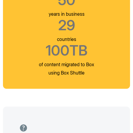
years in business
29
countries
100TB
of content migrated to Box
using Box Shuttle