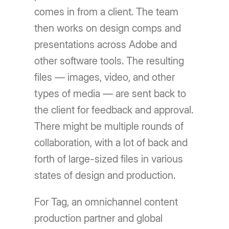
comes in from a client. The team
then works on design comps and
presentations across Adobe and
other software tools. The resulting
files — images, video, and other
types of media — are sent back to
the client for feedback and approval.
There might be multiple rounds of
collaboration, with a lot of back and
forth of large-sized files in various
states of design and production.
For Tag, an omnichannel content
production partner and global