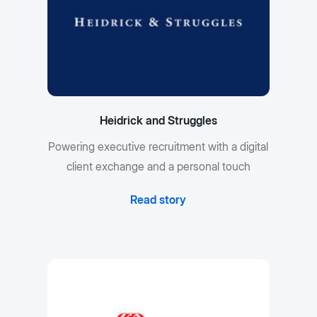
Heidrick and Struggles
Powering executive recruitment with a digital
client exchange and a personal touch
Read story