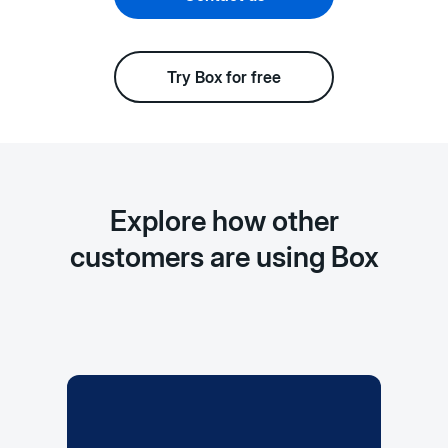
Try Box for free
Explore how other
customers are using Box