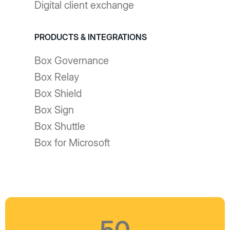
Digital client exchange
PRODUCTS & INTEGRATIONS
Box Governance
Box Relay
Box Shield
Box Sign
Box Shuttle
Box for Microsoft
50