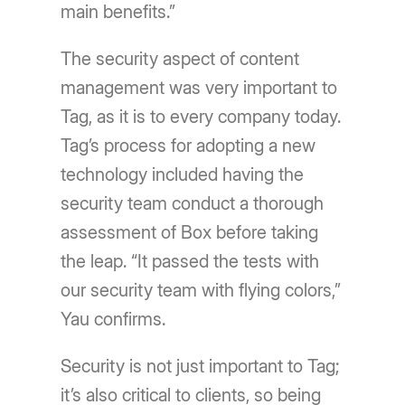
main benefits.”
The security aspect of content
management was very important to
Tag, as it is to every company today.
Tag’s process for adopting a new
technology included having the
security team conduct a thorough
assessment of Box before taking
the leap. “It passed the tests with
our security team with flying colors,”
Yau confirms.
Security is not just important to Tag;
it’s also critical to clients, so being