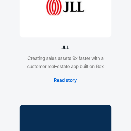
JLL
Creating sales assets 9x faster with a
customer real-estate app built on Box
Read story