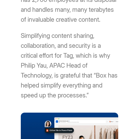
and handles many, many terabytes
of invaluable creative content.
Simplifying content sharing,
collaboration, and security is a
critical effort for Tag, which is why
Philip Yau, APAC Head of
Technology, is grateful that “Box has
helped simplify everything and
speed up the processes.”