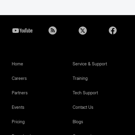
Home
Service & Support
Careers
Training
Partners
Tech Support
Events
Contact Us
Pricing
Blogs