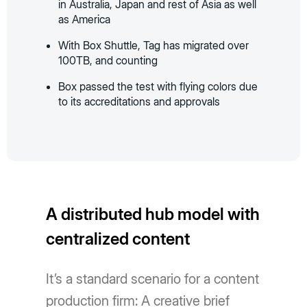
in Australia, Japan and rest of Asia as well
as America
With Box Shuttle, Tag has migrated over
100TB, and counting
Box passed the test with flying colors due
to its accreditations and approvals
A distributed hub model with
centralized content
It’s a standard scenario for a content
production firm: A creative brief