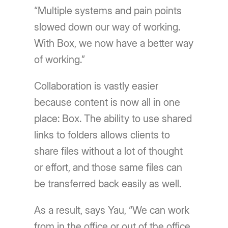
“Multiple systems and pain points
slowed down our way of working.
With Box, we now have a better way
of working.”
Collaboration is vastly easier
because content is now all in one
place: Box. The ability to use shared
links to folders allows clients to
share files without a lot of thought
or effort, and those same files can
be transferred back easily as well.
As a result, says Yau, “We can work
from in the office or out of the office.