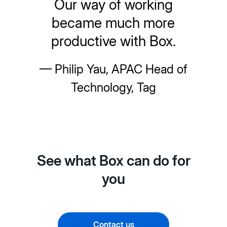
Our way of working
became much more
productive with Box.
— Philip Yau, APAC Head of
Technology, Tag
See what Box can do for
you
Contact us