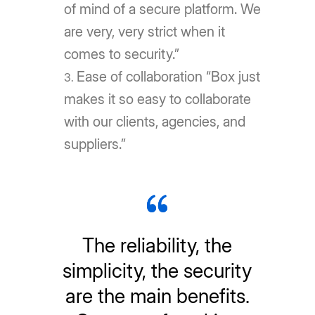
of mind of a secure platform. We
are very, very strict when it
comes to security.”
Ease of collaboration “Box just
makes it so easy to collaborate
with our clients, agencies, and
suppliers.”
The reliability, the
simplicity, the security
are the main benefits.