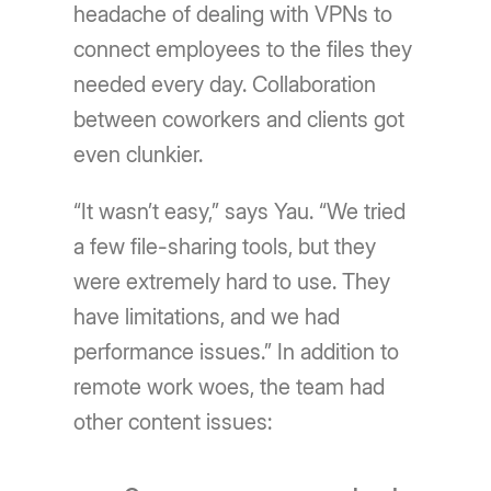
headache of dealing with VPNs to
connect employees to the files they
needed every day. Collaboration
between coworkers and clients got
even clunkier.
“It wasn’t easy,” says Yau. “We tried
a few file-sharing tools, but they
were extremely hard to use. They
have limitations, and we had
performance issues.” In addition to
remote work woes, the team had
other content issues: