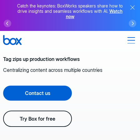
Catch the keynotes: BoxWorks speakers share how to
drive insights and seamless workflows with AI.
Watch
now
Tag zips up production workflows
Centralizing content across multiple countries
Contact us
Try Box for free