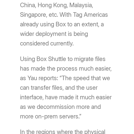
China, Hong Kong, Malaysia,
Singapore, etc. With Tag Americas
already using Box to an extent, a
wider deployment is being
considered currently.
Using Box Shuttle to migrate files
has made the process much easier,
as Yau reports: “The speed that we
can transfer files, and the user
interface, have made it much easier
as we decommission more and
more on-prem servers.”
In the regions where the physical