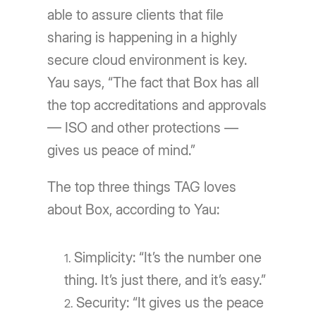
able to assure clients that file
sharing is happening in a highly
secure cloud environment is key.
Yau says, “The fact that Box has all
the top accreditations and approvals
— ISO and other protections —
gives us peace of mind.”
The top three things TAG loves
about Box, according to Yau:
Simplicity: “It’s the number one
thing. It’s just there, and it’s easy.”
Security: “It gives us the peace