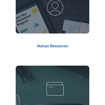
Human Resources