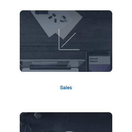
Sales