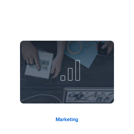
Marketing