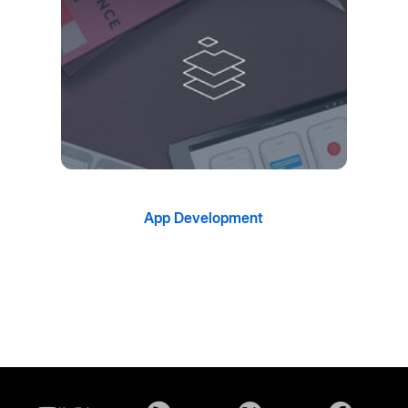
App Development