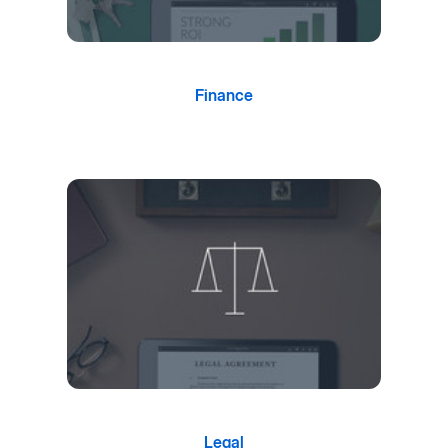
Finance
Legal