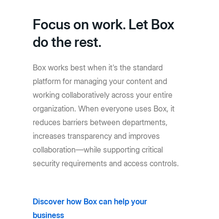
Focus on work. Let Box
do the rest.
Box works best when it's the standard
platform for managing your content and
working collaboratively across your entire
organization. When everyone uses Box, it
reduces barriers between departments,
increases transparency and improves
collaboration—while supporting critical
security requirements and access controls.
Discover how Box can help your
business