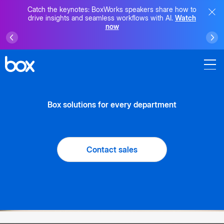
Catch the keynotes: BoxWorks speakers share how to
drive insights and seamless workflows with AI.
Watch
now
Box solutions for every department
Contact sales