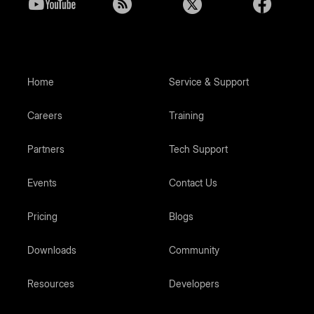
Home
Service & Support
Careers
Training
Partners
Tech Support
Events
Contact Us
Pricing
Blogs
Downloads
Community
Resources
Developers