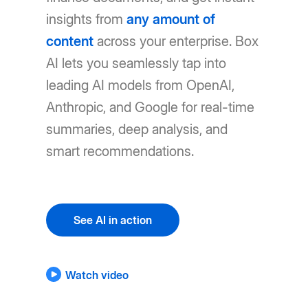
insights from
any amount of
content
across your enterprise. Box
AI lets you seamlessly tap into
leading AI models from OpenAI,
Anthropic, and Google for real-time
summaries, deep analysis, and
smart recommendations.
See AI in action
Watch video