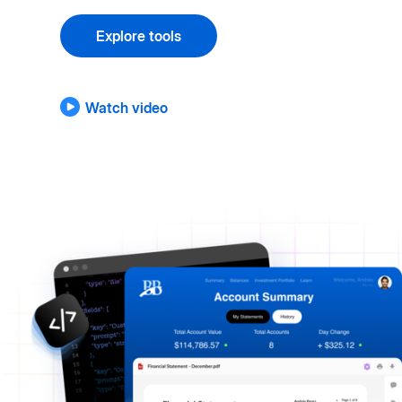
Explore tools
Watch video