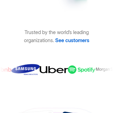
Trusted by the world’s leading
organizations.
See customers