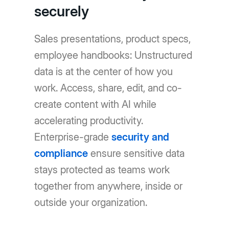
securely
Sales presentations, product specs,
employee handbooks: Unstructured
data is at the center of how you
work. Access, share, edit, and co-
create content with AI while
accelerating productivity.
Enterprise-grade
security and
compliance
ensure sensitive data
stays protected as teams work
together from anywhere, inside or
outside your organization.