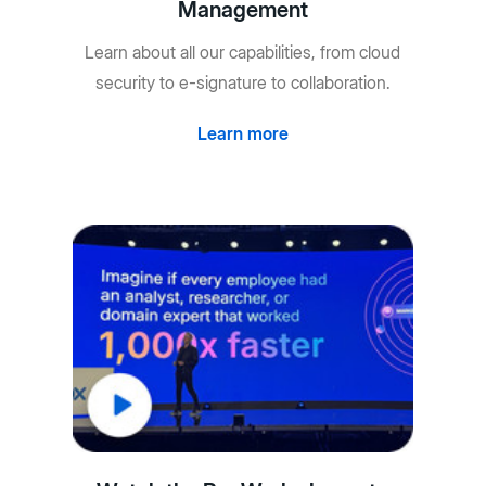
Management
Learn about all our capabilities, from cloud
security to e-signature to collaboration.
Learn more