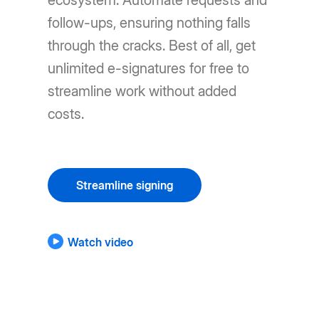
ecosystem. Automate requests and
follow-ups, ensuring nothing falls
through the cracks. Best of all, get
unlimited e-signatures for free to
streamline work without added
costs.
Streamline signing
Watch video