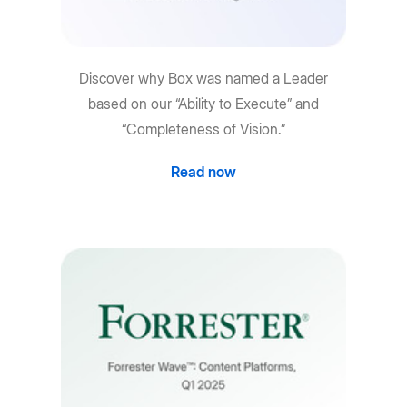
Discover why Box was named a Leader
based on our “Ability to Execute” and
“Completeness of Vision.”
Read now