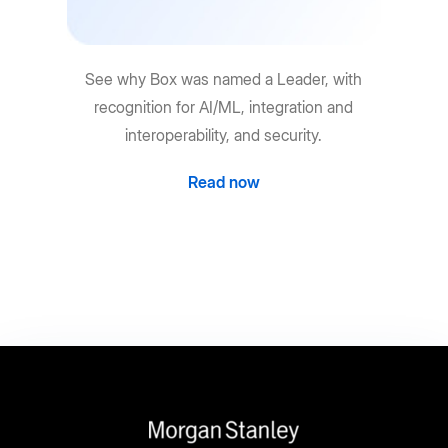
See why Box was named a Leader, with
recognition for AI/ML, integration and
interoperability, and security.
Read now