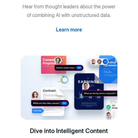
Hear from thought leaders about the power
of combining AI with unstructured data.
Learn more
Dive into Intelligent Content