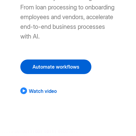
From loan processing to onboarding
employees and vendors, accelerate
end-to-end business processes
with AI.
Automate workflows
Watch video