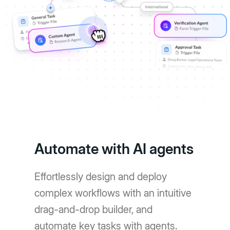
Automate with AI agents
Effortlessly design and deploy
complex workflows with an intuitive
drag-and-drop builder, and
automate key tasks with agents.