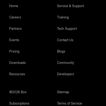
Home
Service & Support
Careers
Training
Partners
Tech Support
Events
Contact Us
Pricing
Blogs
Downloads
Community
Resources
Developers
©2026 Box
Sitemap
Subscriptions
Terms of Service