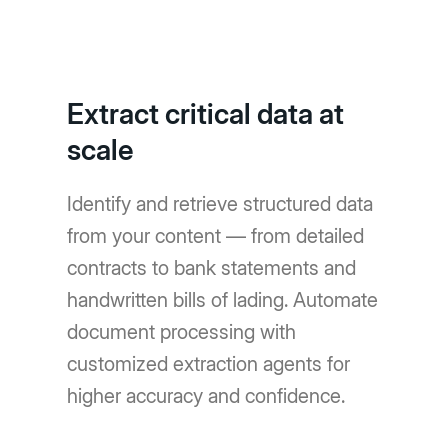
Extract critical data at
scale
Identify and retrieve structured data
from your content — from detailed
contracts to bank statements and
handwritten bills of lading. Automate
document processing with
customized extraction agents for
higher accuracy and confidence.