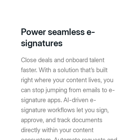
Power seamless e-
signatures
Close deals and onboard talent
faster. With a solution that’s built
right where your content lives, you
can stop jumping from emails to e-
signature apps. AI-driven e-
signature workflows let you sign,
approve, and track documents
directly within your content