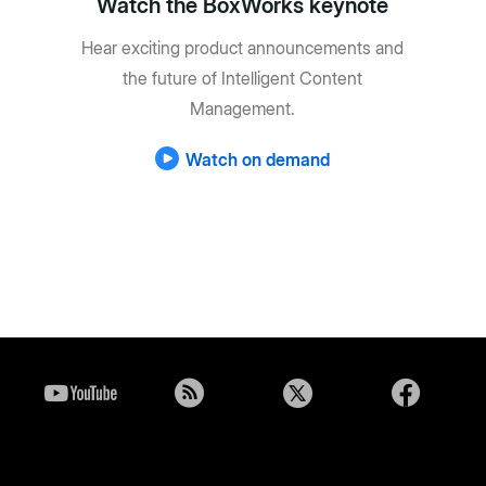
Watch the BoxWorks keynote
Hear exciting product announcements and
the future of Intelligent Content
Management.
Watch on demand