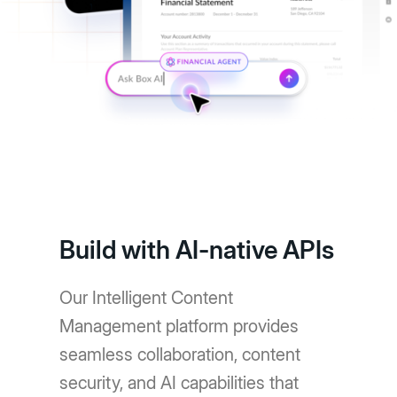
Build with AI-native APIs
Our Intelligent Content
Management platform provides
seamless collaboration, content
security, and AI capabilities that