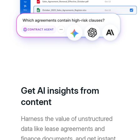
Get AI insights from
content
Harness the value of unstructured
data like lease agreements and
finance documents, and get instant