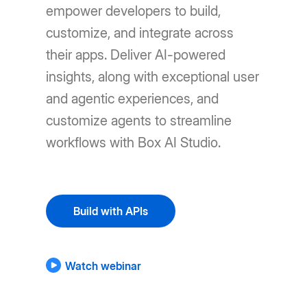
empower developers to build,
customize, and integrate across
their apps. Deliver AI-powered
insights, along with exceptional user
and agentic experiences, and
customize agents to streamline
workflows with Box AI Studio.
Build with APIs
Watch webinar