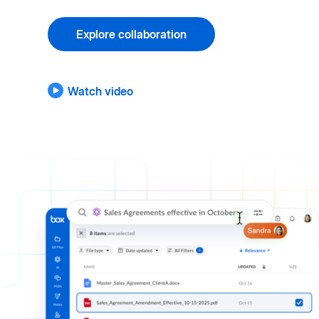
Explore collaboration
Watch video