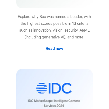
Explore why Box was named a Leader, with
the highest scores possible in 13 criteria
such as innovation, vision, security, AI/ML
(including generative AI), and more.
Read now