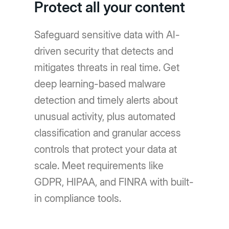
Protect all your content
Safeguard sensitive data with AI-
driven security that detects and
mitigates threats in real time. Get
deep learning-based malware
detection and timely alerts about
unusual activity, plus automated
classification and granular access
controls that protect your data at
scale. Meet requirements like
GDPR, HIPAA, and FINRA with built-
in compliance tools.