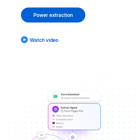
Power extraction
Watch video