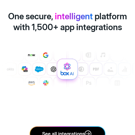
One secure,
intelligent
platform
with 1,500+ app integrations
See all integrations