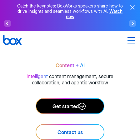
Catch the keynotes: BoxWorks speakers share how to
drive insights and seamless workflows with AI.
Watch
now
Content + AI
Intelligent
content management, secure
collaboration, and agentic workflow
Get started
Contact us