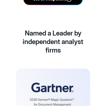
Named a Leader by
independent analyst
firms