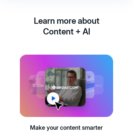
Learn more about
Content + AI
Make your content smarter