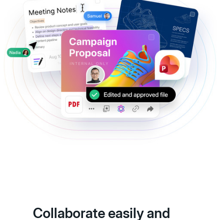
Collaborate easily and