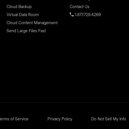
Cloud Backup
Contact Us
Virtual Data Room
1.877.729.4269
Cloud Content Management
Send Large Files Fast
erms of Service
Privacy Policy
Do Not Sell My Info