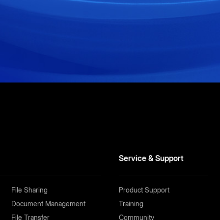
Service & Support
File Sharing
Product Support
Document Management
Training
File Transfer
Community