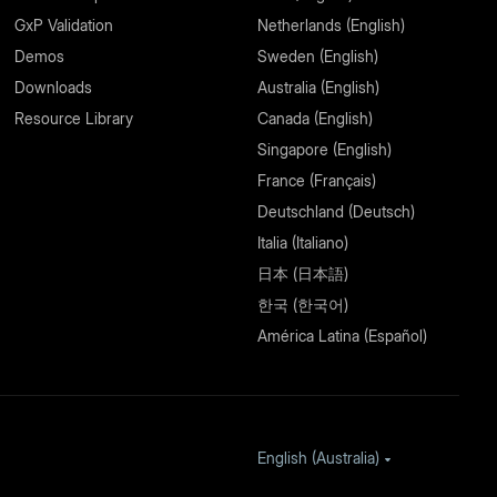
GxP Validation
Netherlands (English)
Demos
Sweden (English)
Downloads
Australia (English)
Resource Library
Canada (English)
Singapore (English)
France (Français)
Deutschland (Deutsch)
Italia (Italiano)
日本 (日本語)
한국 (한국어)
América Latina (Español)
English (Australia)