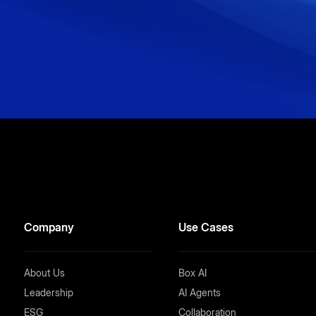
Company
Use Cases
About Us
Box AI
Leadership
AI Agents
ESG
Collaboration