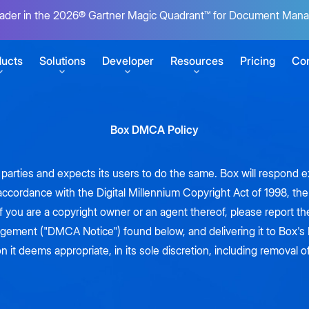
ader in the 2026® Gartner Magic Quadrant™ for Document Man
ucts
Solutions
Developer
Resources
Pricing
Con
Box DMCA Policy
SERVICES
GETTING STARTED
r content
Box Consulting
Sign up for free
rd parties and expects its users to do the same. Box will respond
Your transformation partners
Build your first Box integration
 accordance with the Digital Millennium Copyright Act of 1998, t
t
ansform work
Migration Services
View developer docs
If you are a copyright owner or an agent thereof, please report th
uments
Seamlessly migrate to the cloud
Explore guides, tutorials, and more
s
ingement ("DMCA Notice") found below, and delivering it to Box
CONNECT
at scale
n it deems appropriate, in its sole discretion, including removal o
Product Support
Box's State of AI report
Box Automate
pps
Keep business moving
Developer blog
ECOSYSTEM
Tutorials for building on Box
Unite AI agents, no-code tools, and
Explore insights from global IT
 e-signatures
ent