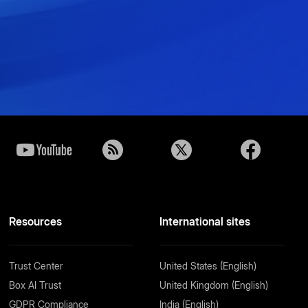
Resources
International sites
Trust Center
United States (English)
Box AI Trust
United Kingdom (English)
GDPR Compliance
India (English)