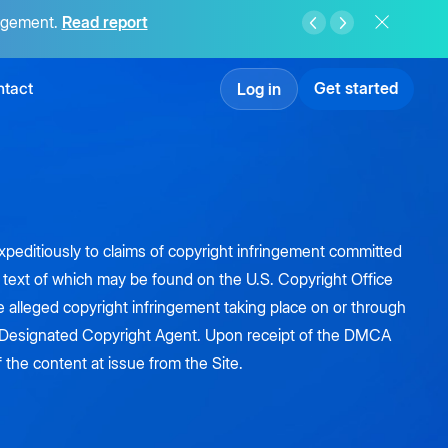
agement.
Read report
tact
Get started
Log in
 expeditiously to claims of copyright infringement committed
he text of which may be found on the U.S. Copyright Office
e alleged copyright infringement taking place on or through
's Designated Copyright Agent. Upon receipt of the DMCA
f the content at issue from the Site.