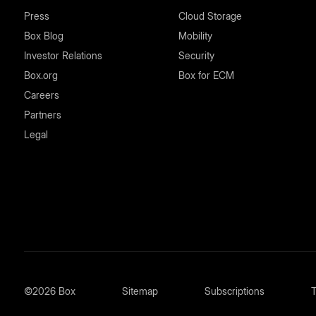
Press
Cloud Storage
Box Blog
Mobility
Investor Relations
Security
Box.org
Box for ECM
Careers
Partners
Legal
©2026 Box
Sitemap
Subscriptions
T