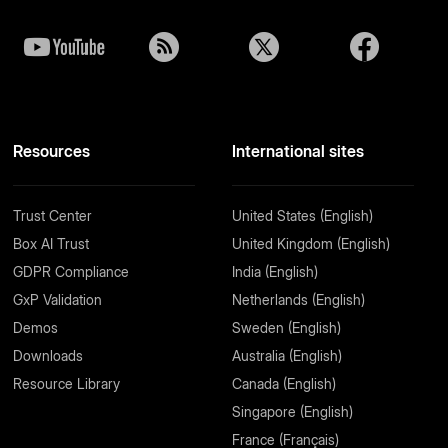
Resources
International sites
Trust Center
United States (English)
Box AI Trust
United Kingdom (English)
GDPR Compliance
India (English)
GxP Validation
Netherlands (English)
Demos
Sweden (English)
Downloads
Australia (English)
Resource Library
Canada (English)
Singapore (English)
France (Français)