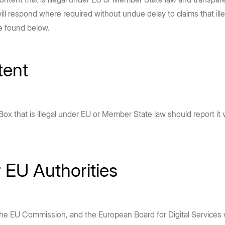
leaders about AI trends, adoption,
enterprise security to accelerate
e Box API
Partners
Community
 will respond where required without undue delay to claims that il
complex workflows and drive high-
and best practices.
Service, reseller, and AI partners
Join the discussion with Box devs
d apps
e found below.
impact outcomes.
Read report
Integrations
Securely connect your content
Learn more
tent
Become a Partner
g
x that is illegal under EU or Member State law should report it
r EU Authorities
the EU Commission, and the European Board for Digital Services