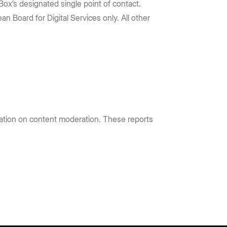
Box’s designated single point of contact.
n Board for Digital Services only. All other
mation on content moderation. These reports