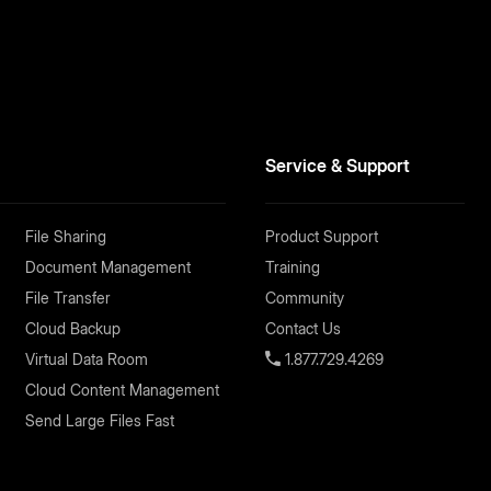
Service & Support
File Sharing
Product Support
Document Management
Training
File Transfer
Community
Cloud Backup
Contact Us
Virtual Data Room
1.877.729.4269
Cloud Content Management
Send Large Files Fast