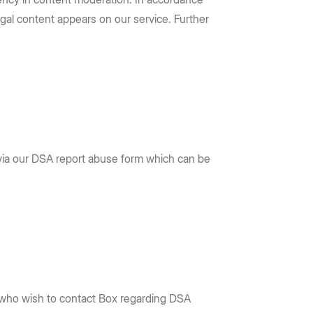
legal content appears on our service. Further
 via our DSA report abuse form which can be
 who wish to contact Box regarding DSA