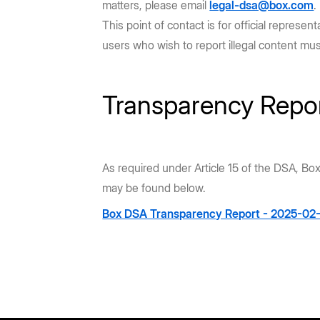
matters, please email
legal-dsa@box.com
.
This point of contact is for official repres
users who wish to report illegal content mu
Transparency Repo
As required under Article 15 of the DSA, Bo
may be found below.
Box DSA Transparency Report - 2025-02-