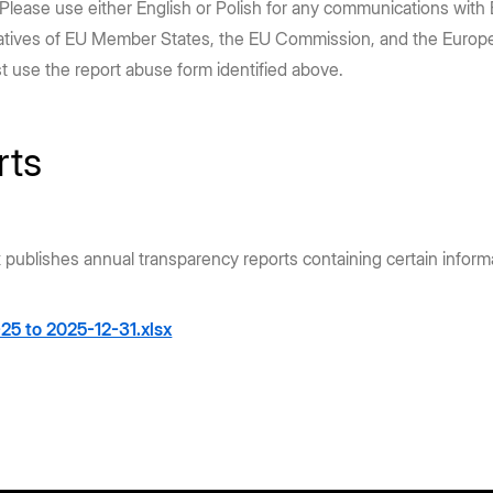
 Please use either English or Polish for any communications with 
entatives of EU Member States, the EU Commission, and the Europea
st use the report abuse form identified above.
rts
x publishes annual transparency reports containing certain infor
25 to 2025-12-31.xlsx