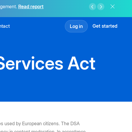
agement.
Read report
tact
Get started
Log in
Services Act
ices used by European citizens. The DSA
arency in content moderation. In accordance