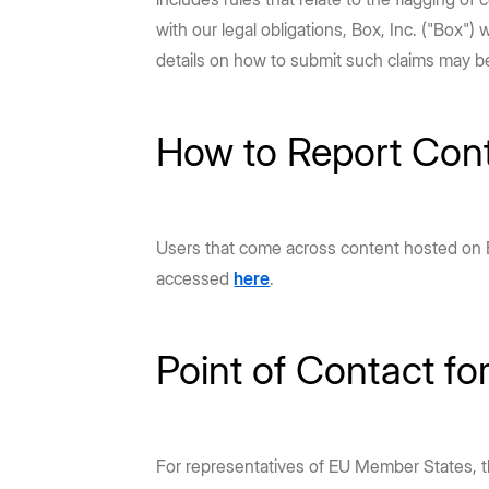
Prebuilt rich UI components
Command line tool for th
Support
Training
No-code Apps
Integrations
Law Firms
AEC
with our legal obligations, Box, Inc. ("Box")
Intelligent Apps for any workflow
Thousands of connecte
Community
Box Docs
Go to Platform add-on pricing
details on how to submit such claims may b
DEPARTMENTS
Hubs
Content Platform
DOCUMENTATION
Finance
Marketing
AI-powered content portals
Build with content APIs
API reference
How to Report Con
SDKs & tools
Sales
Engineering
See all products & features
Developer guides
Sample code catalo
Human Resources
Legal
Go to Dev Console
Users that come across content hosted on Bo
accessed
here
.
Point of Contact fo
For representatives of EU Member States, 