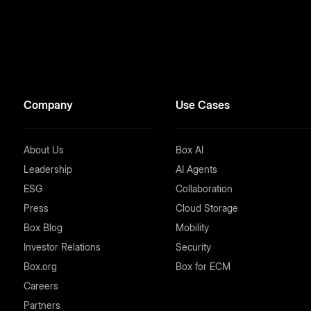
Company
Use Cases
About Us
Box AI
Leadership
AI Agents
ESG
Collaboration
Press
Cloud Storage
Box Blog
Mobility
Investor Relations
Security
Box.org
Box for ECM
Careers
Partners