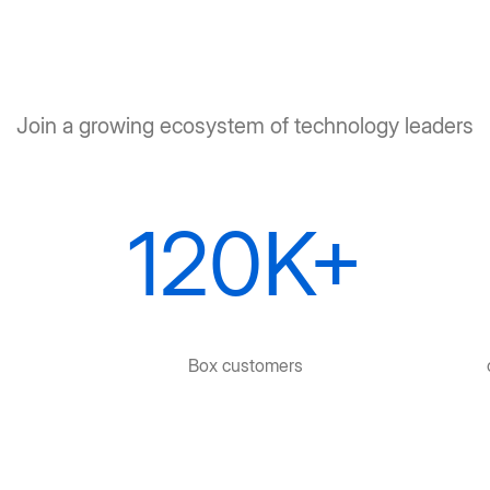
Join a growing ecosystem of technology leaders
120K+
Box customers