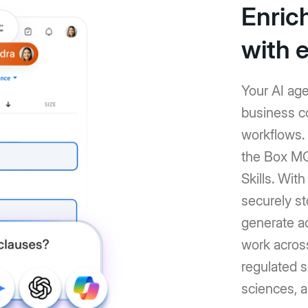
Enric
with 
Your AI age
business co
workflows.
the Box MC
Skills. Wit
securely st
generate a
work across
regulated se
sciences, a