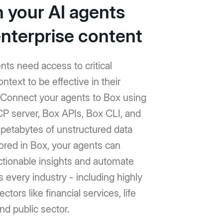
h your AI agents
enterprise content
nts need access to critical
ntext to be effective in their
 Connect your agents to Box using
P server, Box APIs, Box CLI, and
h petabytes of unstructured data
ored in Box, your agents can
ctionable insights and automate
 every industry - including highly
ctors like financial services, life
nd public sector.