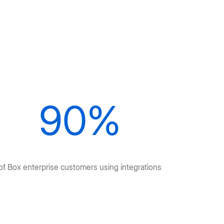
90%
of Box enterprise customers using integrations