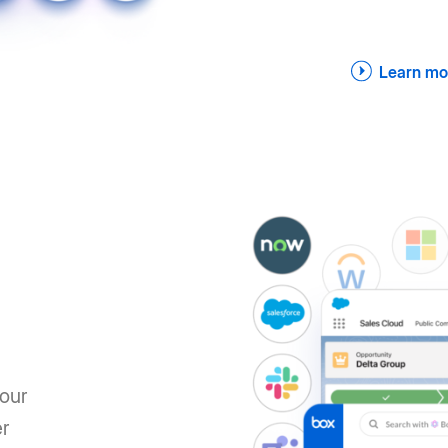
Learn mo
your
er