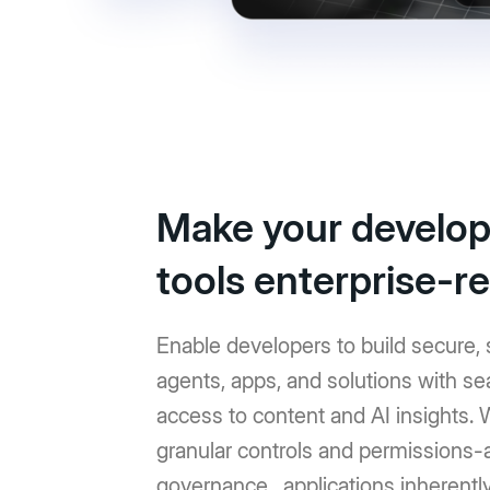
Make your develop
tools enterprise-r
Enable developers to build secure, 
agents, apps, and solutions with s
access to content and AI insights. 
granular controls and permissions
governance, applications inherentl