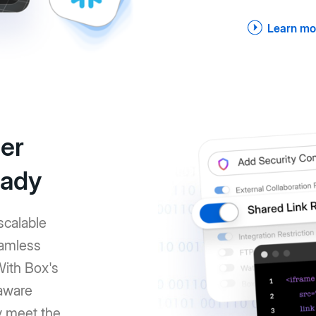
Learn mo
er
eady
scalable
eamless
With Box's
-aware
y meet the