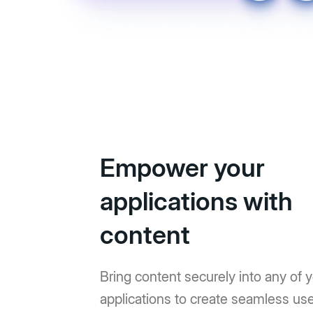
Empower your
applications with
content
Bring content securely into any of 
applications to create seamless us