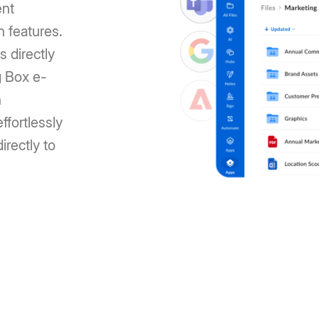
ent
n features.
s directly
g Box e-
n
ffortlessly
irectly to