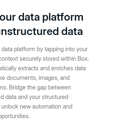
your data platform
unstructured data
data platform by tapping into your
context securely stored within Box.
ically extracts and enriches data
like documents, images, and
ons. Bridge the gap between
d data and your structured
 unlock new automation and
pportunities.