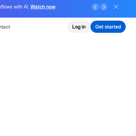
flows with AI.
Watch now
tact
Log in
Get started