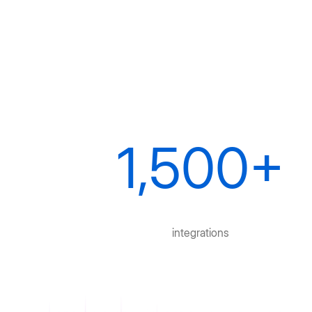
1,500+
integrations