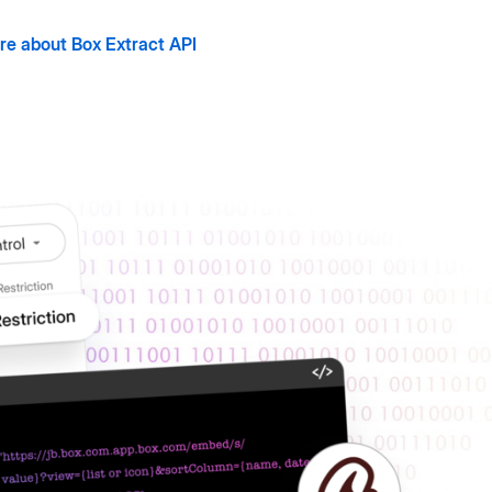
re about Box Extract API