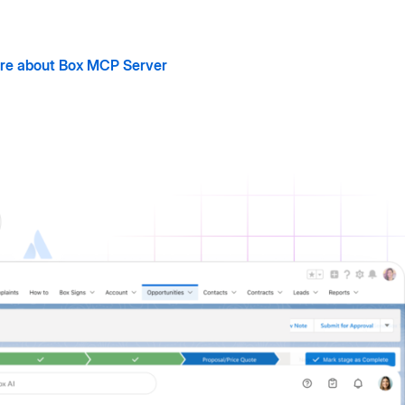
re about Box MCP Server