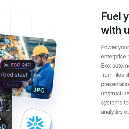
Fuel 
with 
Power your 
enterprise 
Box automat
from files 
presentati
unstructure
systems to
analytics o