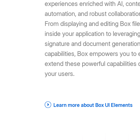
experiences enriched with AI, cont
automation, and robust collaboratio
From displaying and editing Box file
inside your application to leveragin
signature and document generatio
capabilities, Box empowers you to e
extend these powerful capabilities d
your users.
Learn more about Box UI Elements