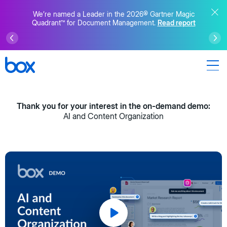
We’re named a Leader in the 2026® Gartner Magic
Quadrant™ for Document Management.
Read report
Thank you for your interest in the on-demand demo:
AI and Content Organization