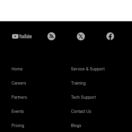
Home
Service & Support
Careers
Training
Partners
Tech Support
Events
Contact Us
Pricing
Blogs