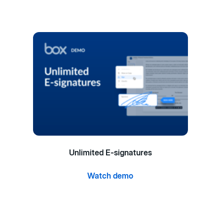
Unlimited E-signatures
Watch demo