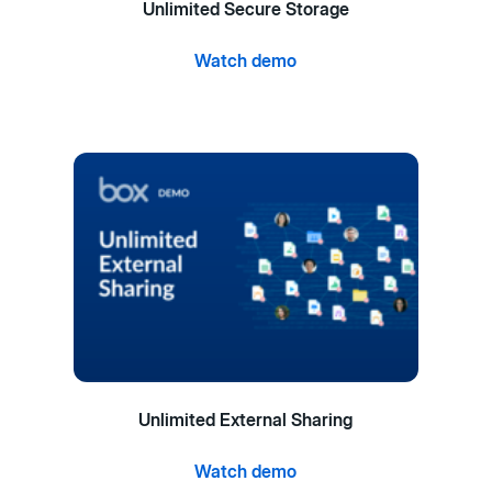
Unlimited Secure Storage
Watch demo
Unlimited External Sharing
Watch demo