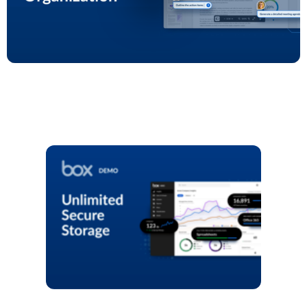
Play
Video