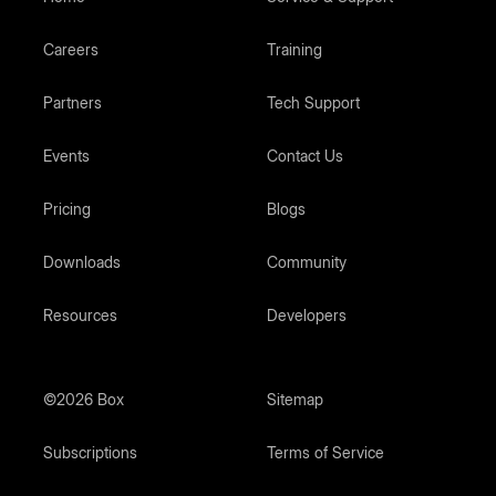
Careers
Training
Partners
Tech Support
Events
Contact Us
Pricing
Blogs
Downloads
Community
Resources
Developers
©2026 Box
Sitemap
Subscriptions
Terms of Service