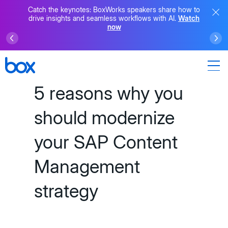
Catch the keynotes: BoxWorks speakers share how to
drive insights and seamless workflows with AI.
Watch
now
5 reasons why you
should modernize
your SAP Content
Management
strategy