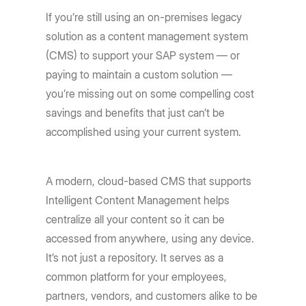
If you’re still using an on-premises legacy
solution as a content management system
(CMS) to support your SAP system — or
paying to maintain a custom solution —
you’re missing out on some compelling cost
savings and benefits that just can’t be
accomplished using your current system.
A modern, cloud-based CMS that supports
Intelligent Content Management helps
centralize all your content so it can be
accessed from anywhere, using any device.
It’s not just a repository. It serves as a
common platform for your employees,
partners, vendors, and customers alike to be