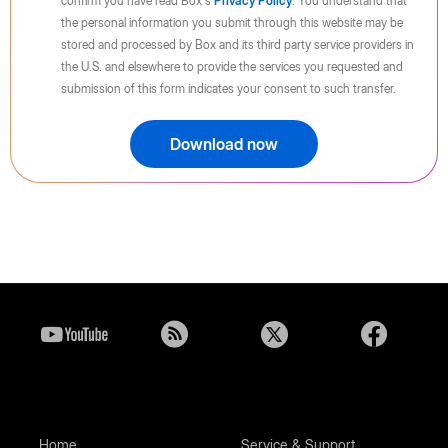
confirm you have read Box's
Privacy Policy
. You understand that
the personal information you submit through this website may be
stored and processed by Box and its third party service providers in
the U.S. and elsewhere to provide the services you requested and
submission of this form indicates your consent to such transfer.
Download now
Home
Service & Support