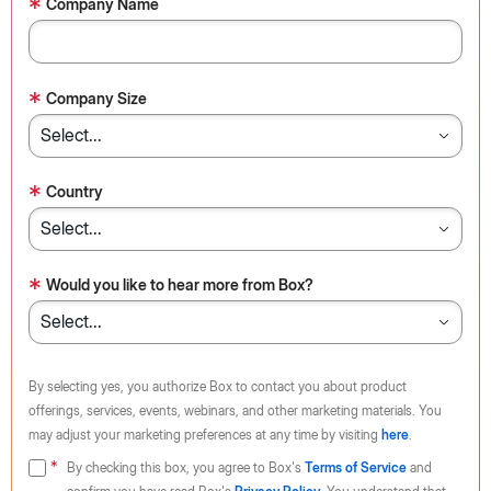
*
Company Name
*
Company Size
*
Country
*
Would you like to hear more from Box?
By selecting yes, you authorize Box to contact you about product
offerings, services, events, webinars, and other marketing materials. You
may adjust your marketing preferences at any time by visiting
here
.
By checking this box, you agree to Box's
Terms of Service
and