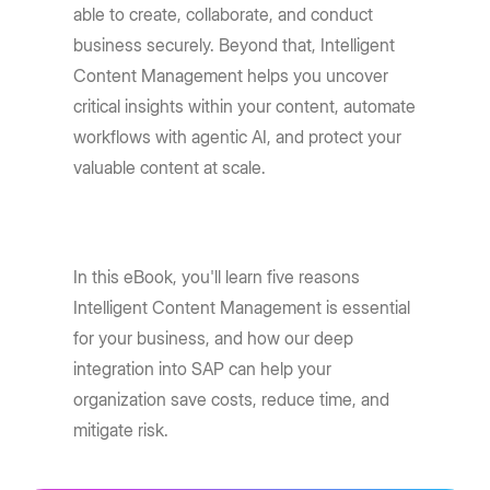
able to create, collaborate, and conduct
business securely. Beyond that, Intelligent
Content Management helps you uncover
critical insights within your content, automate
workflows with agentic AI, and protect your
valuable content at scale.
In this eBook, you'll learn five reasons
Intelligent Content Management is essential
for your business, and how our deep
integration into SAP can help your
organization save costs, reduce time, and
mitigate risk.