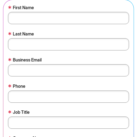
*
First Name
*
Last Name
*
Business Email
*
Phone
*
Job Title