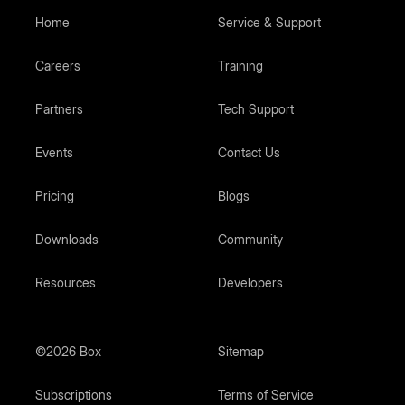
Home
Service & Support
Careers
Training
Partners
Tech Support
Events
Contact Us
Pricing
Blogs
Downloads
Community
Resources
Developers
©2026 Box
Sitemap
Subscriptions
Terms of Service