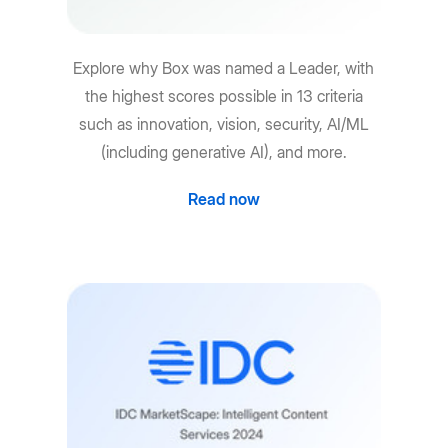
Explore why Box was named a Leader, with
the highest scores possible in 13 criteria
such as innovation, vision, security, AI/ML
(including generative AI), and more.
Read now