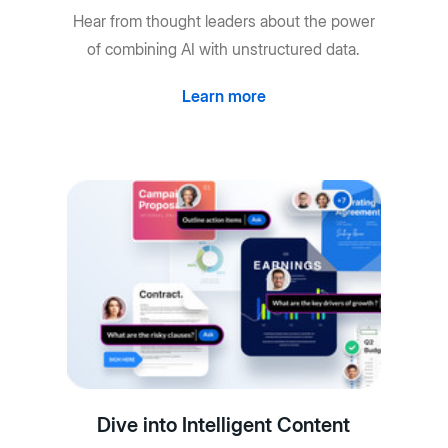
Hear from thought leaders about the power
of combining AI with unstructured data.
Learn more
Dive into Intelligent Content