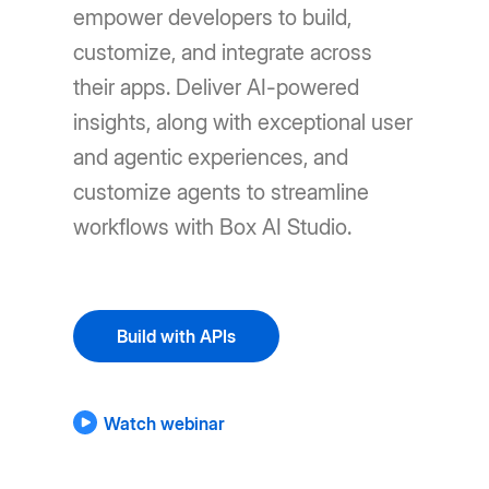
empower developers to build,
customize, and integrate across
their apps. Deliver AI-powered
insights, along with exceptional user
and agentic experiences, and
customize agents to streamline
workflows with Box AI Studio.
Build with APIs
Watch webinar