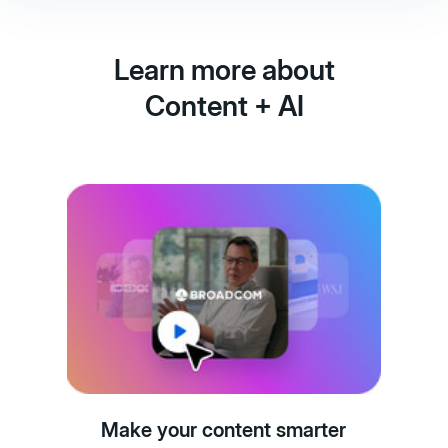
Learn more about
Content + AI
Make your content smarter