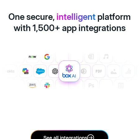
One secure,
intelligent
platform
with 1,500+ app integrations
See all integrations