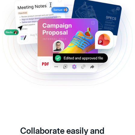
Collaborate easily and