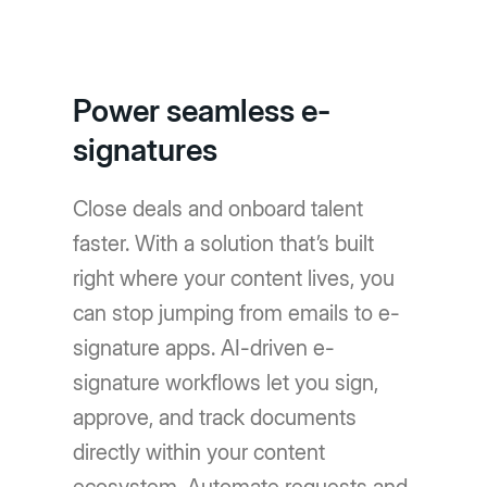
Power seamless e-
signatures
Close deals and onboard talent
faster. With a solution that’s built
right where your content lives, you
can stop jumping from emails to e-
signature apps. AI-driven e-
signature workflows let you sign,
approve, and track documents
directly within your content