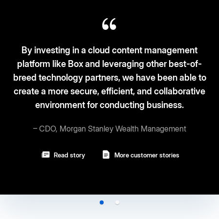
sting in a cloud content management
like Box and leveraging other best-of-
Box fits t
hnology partners, we have been able to
and sec
ore secure, efficient, and collaborative
ronment for conducting business.
–
, Morgan Stanley Wealth Management
Read story
More customer stories