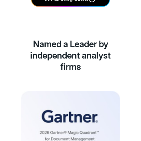
Named a Leader by
independent analyst
firms