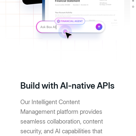
Build with AI-native APIs
Our Intelligent Content
Management platform provides
seamless collaboration, content
security, and AI capabilities that