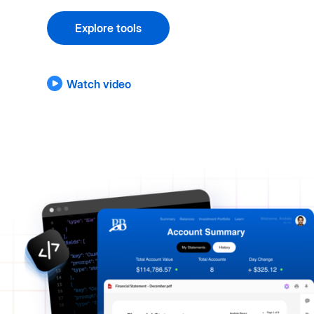
Explore tools
Watch video