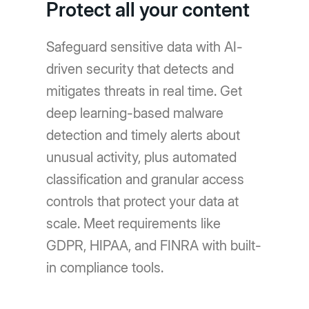
Protect all your content
Safeguard sensitive data with AI-
driven security that detects and
mitigates threats in real time. Get
deep learning-based malware
detection and timely alerts about
unusual activity, plus automated
classification and granular access
controls that protect your data at
scale. Meet requirements like
GDPR, HIPAA, and FINRA with built-
in compliance tools.