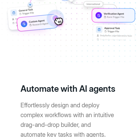
Automate with AI agents
Effortlessly design and deploy
complex workflows with an intuitive
drag-and-drop builder, and
automate key tasks with agents.