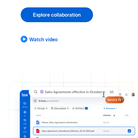
Explore collaboration
Watch video