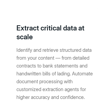
Extract critical data at
scale
Identify and retrieve structured data
from your content — from detailed
contracts to bank statements and
handwritten bills of lading. Automate
document processing with
customized extraction agents for
higher accuracy and confidence.