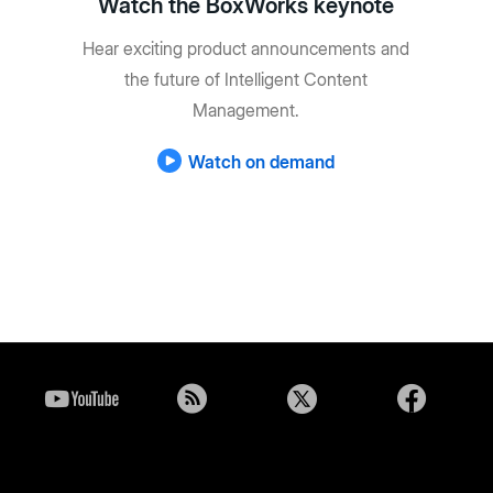
Watch the BoxWorks keynote
Hear exciting product announcements and
the future of Intelligent Content
Management.
Watch on demand