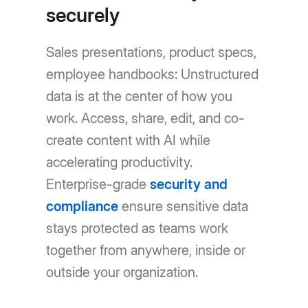
securely
Sales presentations, product specs,
employee handbooks: Unstructured
data is at the center of how you
work. Access, share, edit, and co-
create content with AI while
accelerating productivity.
Enterprise-grade
security and
compliance
ensure sensitive data
stays protected as teams work
together from anywhere, inside or
outside your organization.