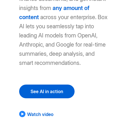
insights from
any amount of
content
across your enterprise. Box
AI lets you seamlessly tap into
leading AI models from OpenAI,
Anthropic, and Google for real-time
summaries, deep analysis, and
smart recommendations.
See AI in action
Watch video