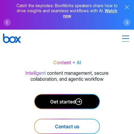
Catch the keynotes: BoxWorks speakers share how to
drive insights and seamless workflows with AI.
Watch
now
Content + AI
Intelligent
content management, secure
collaboration, and agentic workflow
Get started
Contact us