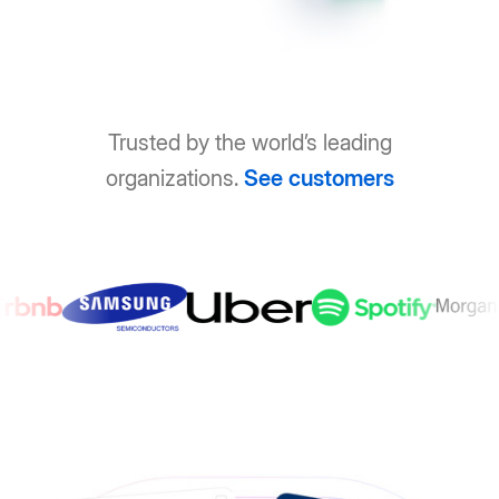
Trusted by the world’s leading
organizations.
See customers