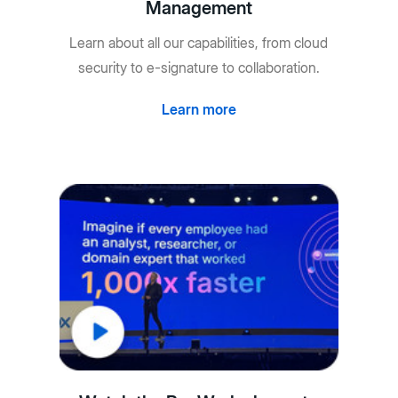
Management
Learn about all our capabilities, from cloud
security to e-signature to collaboration.
Learn more