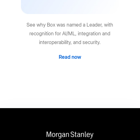
See why Box was named a Leader, with
recognition for AI/ML, integration and
interoperability, and security.
Read now