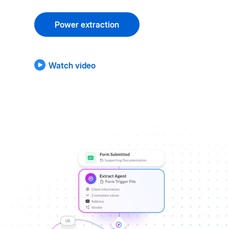
Power extraction
Watch video