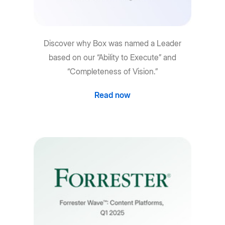
Discover why Box was named a Leader
based on our “Ability to Execute” and
“Completeness of Vision.”
Read now