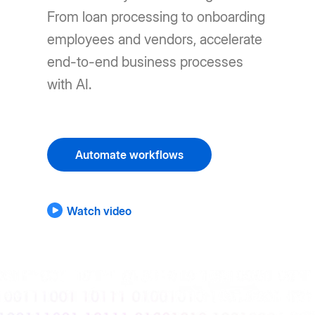
From loan processing to onboarding
employees and vendors, accelerate
end-to-end business processes
with AI.
Automate workflows
Watch video