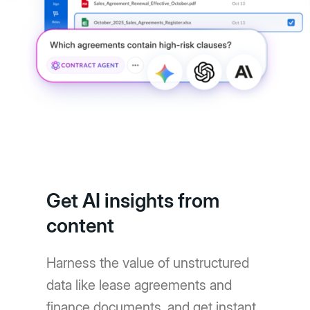
Get AI insights from
content
Harness the value of unstructured
data like lease agreements and
finance documents, and get instant