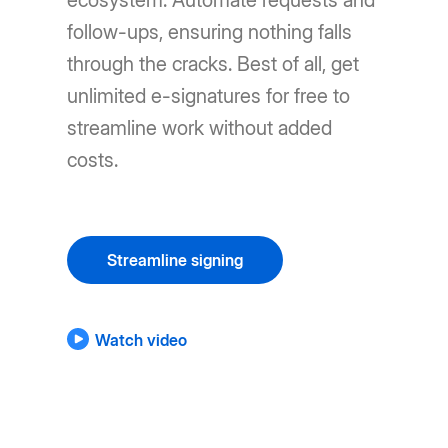
ecosystem. Automate requests and
follow-ups, ensuring nothing falls
through the cracks. Best of all, get
unlimited e-signatures for free to
streamline work without added
costs.
Streamline signing
Watch video