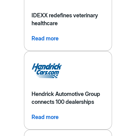
IDEXX redefines veterinary
healthcare
Read more
Hendrick Automotive Group
connects 100 dealerships
Read more