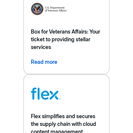
Box for Veterans Affairs: Your
ticket to providing stellar
services
Read more
Flex simplifies and secures
the supply chain with cloud
content management