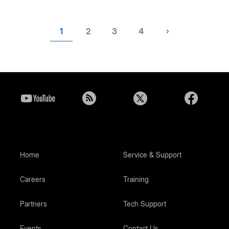
Current
1
Page
2
Page
3
Page
4
Next
›
page
page
Home
Service & Support
Careers
Training
Partners
Tech Support
Events
Contact Us