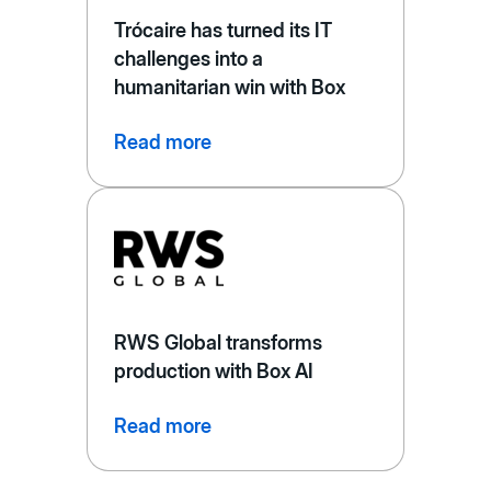
Trócaire has turned its IT
challenges into a
humanitarian win with Box
Read more
RWS Global transforms
production with Box AI
Read more