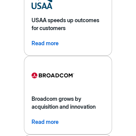
USAA speeds up outcomes
for customers
Read more
Broadcom grows by
acquisition and innovation
Read more