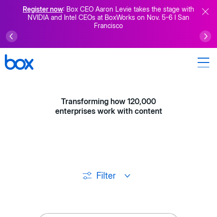
Register now
: Box CEO Aaron Levie takes the stage with
NVIDIA and Intel CEOs at BoxWorks on Nov. 5-6 I San
Francisco
Transforming how 120,000
enterprises work with content
Filter