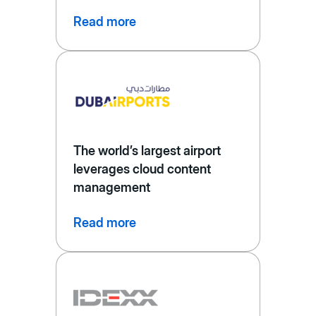
Read more
The world’s largest airport
leverages cloud content
management
Read more