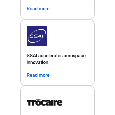
Read more
SSAI accelerates aerospace
innovation
Read more