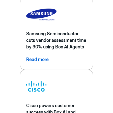
Samsung Semiconductor
cuts vendor assessment time
by 90% using Box AI Agents
Read more
Cisco powers customer
success with Box AI and