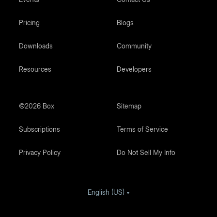
Pricing
Blogs
Downloads
Community
Resources
Developers
©2026 Box
Sitemap
Subscriptions
Terms of Service
Privacy Policy
Do Not Sell My Info
English (US)