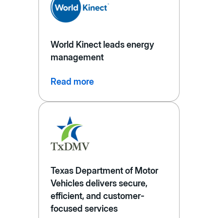
World Kinect leads energy
management
Read more
Texas Department of Motor
Vehicles delivers secure,
efficient, and customer-
focused services