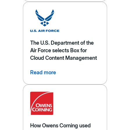
The U.S. Department of the
Air Force selects Box for
Cloud Content Management
Read more
How Owens Corning used