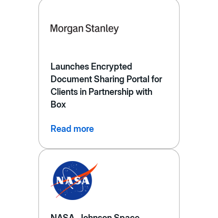
Launches Encrypted
Document Sharing Portal for
Clients in Partnership with
Box
Read more
NASA, Johnson Space