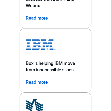
Webex
Read more
Box is helping IBM move
from inaccessible siloes
Read more