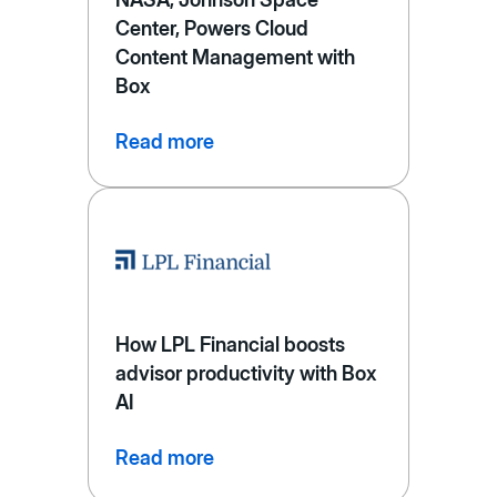
Center, Powers Cloud
Content Management with
Box
Read more
How LPL Financial boosts
advisor productivity with Box
AI
Read more