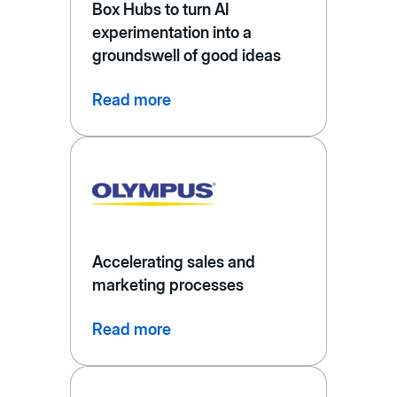
Box Hubs to turn AI
experimentation into a
groundswell of good ideas
Read more
Accelerating sales and
marketing processes
Read more