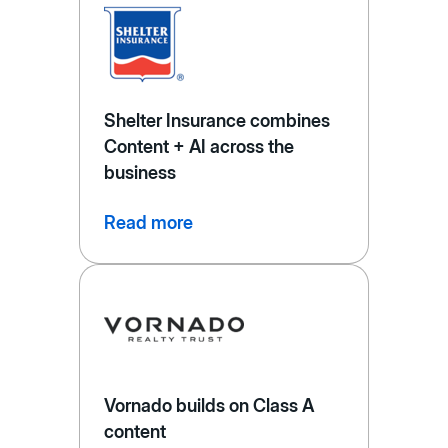
Shelter Insurance combines
Content + AI across the
business
Read more
Vornado builds on Class A
content