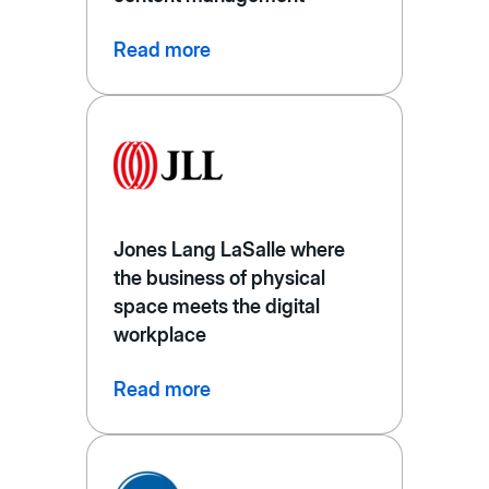
Read more
Jones Lang LaSalle where
the business of physical
space meets the digital
workplace
Read more