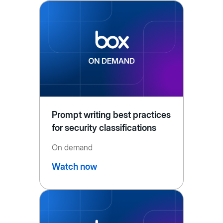
Prompt writing best practices
for security classifications
On demand
Watch now