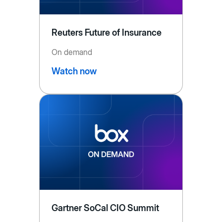
Reuters Future of Insurance
On demand
Watch now
Gartner SoCal CIO Summit