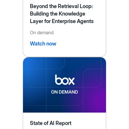
Beyond the Retrieval Loop:
Building the Knowledge
Layer for Enterprise Agents
On demand
Watch now
State of AI Report