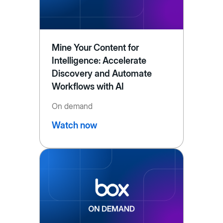
Mine Your Content for
Intelligence: Accelerate
Discovery and Automate
Workflows with AI
On demand
Watch now