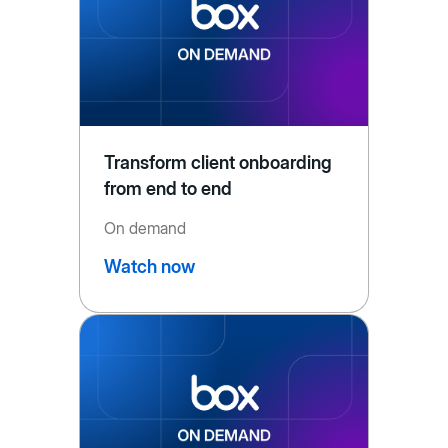
Transform client onboarding
from end to end
On demand
Watch now