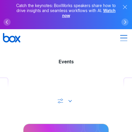
Catch the keynotes: BoxWorks speakers share how to
drive insights and seamless workflows with AI.
Watch
now
Events