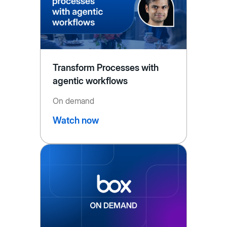
Transform Processes with
agentic workflows
On demand
Watch now