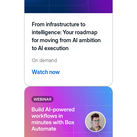
From infrastructure to
intelligence: Your roadmap
for moving from AI ambition
to AI execution
On demand
Watch now