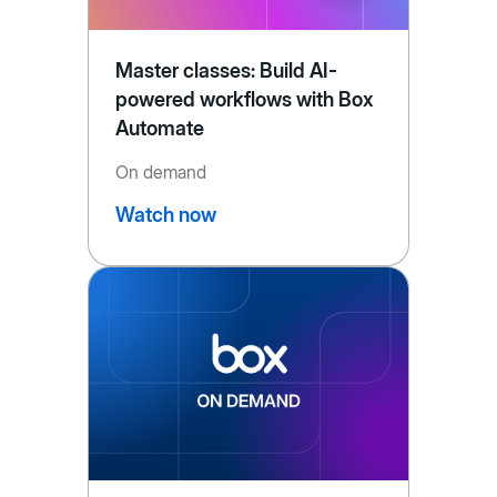
Master classes: Build AI-
powered workflows with Box
Automate
On demand
Watch now