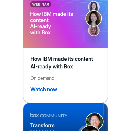
How IBM made its content
AI-ready with Box
On demand
Watch now