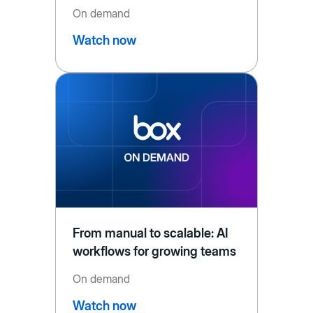
On demand
Watch now
From manual to scalable: AI
workflows for growing teams
On demand
Watch now