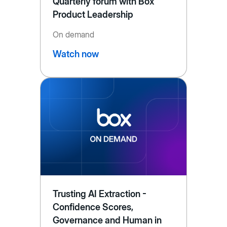
Quarterly forum with Box
Product Leadership
On demand
Watch now
Trusting AI Extraction -
Confidence Scores,
Governance and Human in