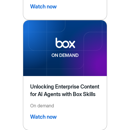
Watch now
Unlocking Enterprise Content
for AI Agents with Box Skills
On demand
Watch now