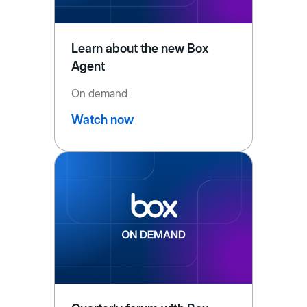
Learn about the new Box
Agent
On demand
Watch now