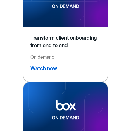
Transform client onboarding
from end to end
On demand
Watch now