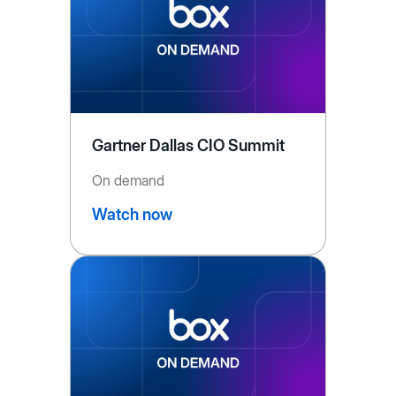
Gartner Dallas CIO Summit
On demand
Watch now