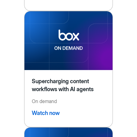
Supercharging content
workflows with AI agents
On demand
Watch now