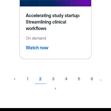
Accelerating study startup:
Streamlining clinical
workflows
On demand
Watch now
Previous
‹
Page
1
Current
2
Page
3
Page
4
Page
5
Page
6
…
page
page
Next
›
page