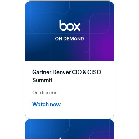
Gartner Denver CIO & CISO
Summit
On demand
Watch now