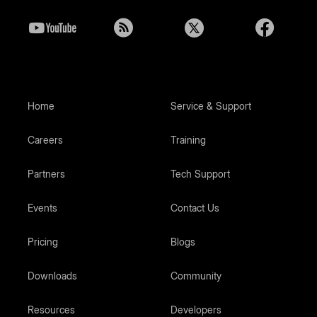
Home
Service & Support
Careers
Training
Partners
Tech Support
Events
Contact Us
Pricing
Blogs
Downloads
Community
Resources
Developers