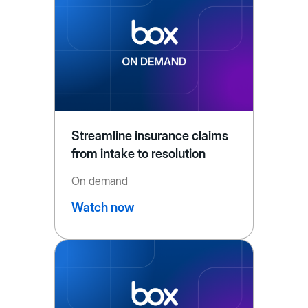
Streamline insurance claims
from intake to resolution
On demand
Watch now