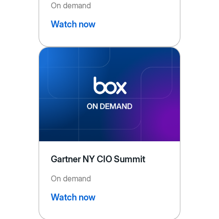
On demand
Watch now
Gartner NY CIO Summit
On demand
Watch now