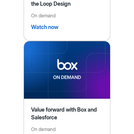
the Loop Design
On demand
Watch now
Value forward with Box and
Salesforce
On demand