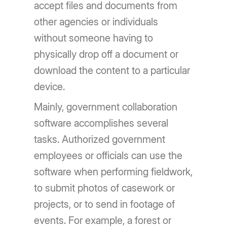
accept files and documents from
other agencies or individuals
without someone having to
physically drop off a document or
download the content to a particular
device.
Mainly, government collaboration
software accomplishes several
tasks. Authorized government
employees or officials can use the
software when performing fieldwork,
to submit photos of casework or
projects, or to send in footage of
events. For example, a forest or