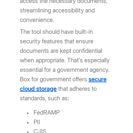
access the necessary documents,
streamlining accessibility and
convenience.
The tool should have built-in
security features that ensure
documents are kept confidential
when appropriate. That's especially
essential for a government agency.
Box for government offers
secure
cloud storage
that adheres to
standards, such as:
FedRAMP
PII
CJIS