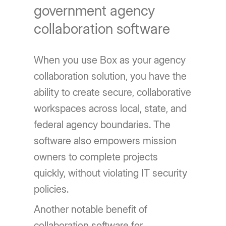
government agency
collaboration software
When you use Box as your agency
collaboration solution, you have the
ability to create secure, collaborative
workspaces across local, state, and
federal agency boundaries. The
software also empowers mission
owners to complete projects
quickly, without violating IT security
policies.
Another notable benefit of
collaboration software for