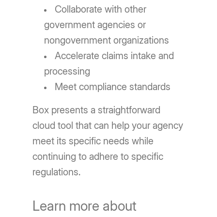
Collaborate with other
government agencies or
nongovernment organizations
Accelerate claims intake and
processing
Meet compliance standards
Box presents a straightforward
cloud tool that can help your agency
meet its specific needs while
continuing to adhere to specific
regulations.
Learn more about