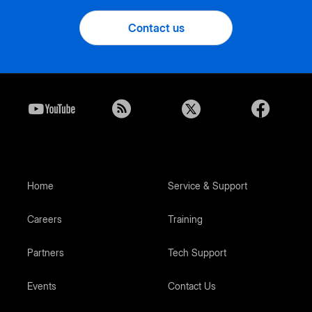
Contact us
Home
Service & Support
Careers
Training
Partners
Tech Support
Events
Contact Us