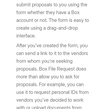
submit proposals to you using the
form whether they have a Box
account or not. The form is easy to
create using a drag-and-drop
interface.
After you've created the form, you
can send a link to it to the vendors
from whom you're seeking
proposals. Box File Request does
more than allow you to ask for
proposals. For example, you can
use it to request personal IDs from
vendors you've decided to work
with or upload documents from