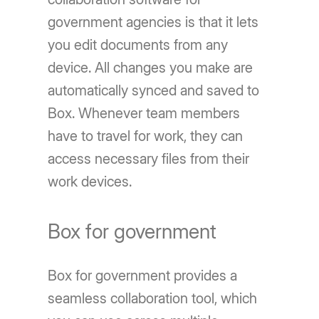
government agencies is that it lets
you edit documents from any
device. All changes you make are
automatically synced and saved to
Box. Whenever team members
have to travel for work, they can
access necessary files from their
work devices.
Box for government
Box for government provides a
seamless collaboration tool, which