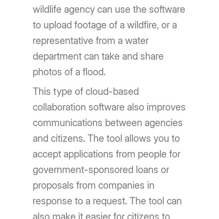
wildlife agency can use the software
to upload footage of a wildfire, or a
representative from a water
department can take and share
photos of a flood.
This type of cloud-based
collaboration software also improves
communications between agencies
and citizens. The tool allows you to
accept applications from people for
government-sponsored loans or
proposals from companies in
response to a request. The tool can
also make it easier for citizens to