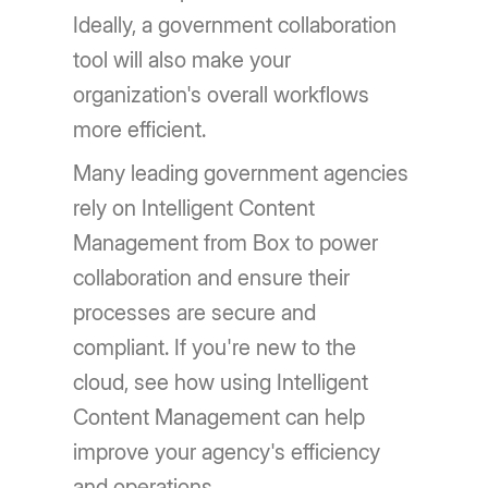
Ideally, a government collaboration
tool will also make your
organization's overall workflows
more efficient.
Many leading government agencies
rely on Intelligent Content
Management from Box to power
collaboration and ensure their
processes are secure and
compliant. If you're new to the
cloud, see how using Intelligent
Content Management can help
improve your agency's efficiency
and operations.