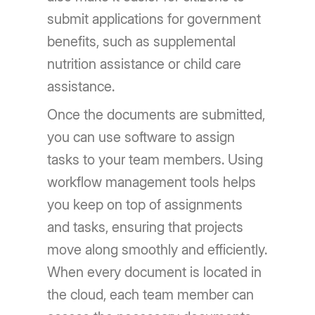
submit applications for government
benefits, such as supplemental
nutrition assistance or child care
assistance.
Once the documents are submitted,
you can use software to assign
tasks to your team members. Using
workflow management tools helps
you keep on top of assignments
and tasks, ensuring that projects
move along smoothly and efficiently.
When every document is located in
the cloud, each team member can