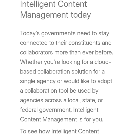
Intelligent Content
Management today
Today's governments need to stay
connected to their constituents and
collaborators more than ever before.
Whether you're looking for a cloud-
based collaboration solution for a
single agency or would like to adopt
a collaboration tool be used by
agencies across a local, state, or
federal government, Intelligent
Content Management is for you.
To see how Intelligent Content