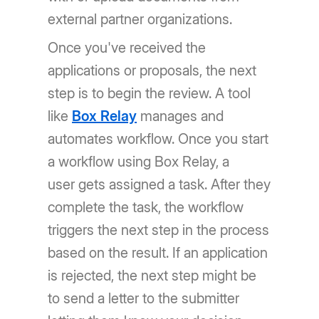
external partner organizations.
Once you've received the
applications or proposals, the next
step is to begin the review. A tool
like
Box Relay
manages and
automates workflow. Once you start
a workflow using Box Relay, a
user gets assigned a task. After they
complete the task, the workflow
triggers the next step in the process
based on the result. If an application
is rejected, the next step might be
to send a letter to the submitter