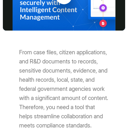
Play
Video
From case files, citizen applications,
and R&D documents to records,
sensitive documents, evidence, and
health records, local, state, and
federal government agencies work
with a significant amount of content.
Therefore, you need a tool that
helps streamline collaboration and
meets compliance standards.