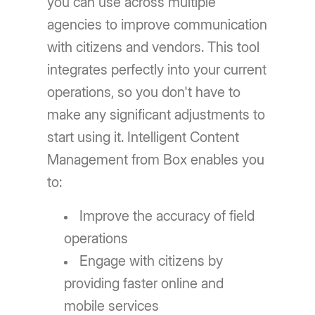
you can use across multiple
agencies to improve communication
with citizens and vendors. This tool
integrates perfectly into your current
operations, so you don't have to
make any significant adjustments to
start using it. Intelligent Content
Management from Box enables you
to:
Improve the accuracy of field
operations
Engage with citizens by
providing faster online and
mobile services