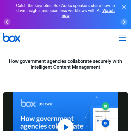
Catch the keynotes: BoxWorks speakers share how to
drive insights and seamless workflows with AI.
Watch
now
How government agencies collaborate securely with
Intelligent Content Management