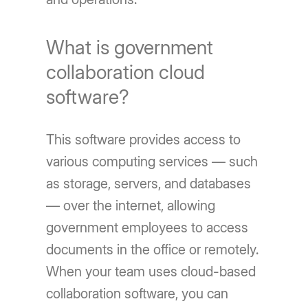
What is government
collaboration cloud
software?
This software provides access to
various computing services — such
as storage, servers, and databases
— over the internet, allowing
government employees to access
documents in the office or remotely.
When your team uses cloud-based
collaboration software, you can