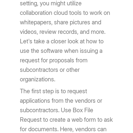
setting, you might utilize
collaboration cloud tools to work on
whitepapers, share pictures and
videos, review records, and more.
Let's take a closer look at how to
use the software when issuing a
request for proposals from
subcontractors or other
organizations.
The first step is to request
applications from the vendors or
subcontractors. Use Box File
Request to create a web form to ask
for documents. Here, vendors can