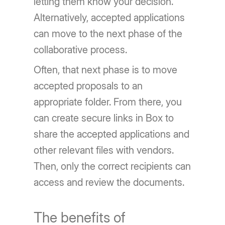
letting them know your decision.
Alternatively, accepted applications
can move to the next phase of the
collaborative process.
Often, that next phase is to move
accepted proposals to an
appropriate folder. From there, you
can create secure links in Box to
share the accepted applications and
other relevant files with vendors.
Then, only the correct recipients can
access and review the documents.
The benefits of