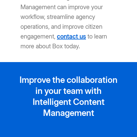
Management can improve your
workflow, streamline agency
operations, and improve citizen
engagement,
contact us
to learn
more about Box today.
Improve the collaboration
in your team with
Intelligent Content
Management