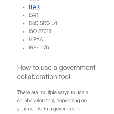
ITAR
EAR
DoD SRG L4
ISO 27018
HIPAA
IRS-1075
How to use a government
collaboration tool
There are multiple ways to use a
collaboration tool, depending on
your needs. In a government