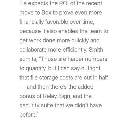
He expects the ROI of the recent
move to Box to prove even more
financially favorable over time,
because it also enables the team to
get work done more quickly and
collaborate more efficiently. Smith
admits, “Those are harder numbers
to quantify, but I can say outright
that file storage costs are cut in half
— and then there’s the added
bonus of Relay, Sign, and the
security suite that we didn't have
before.”