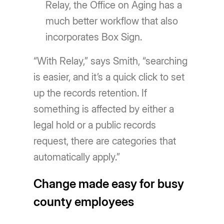
Relay, the Office on Aging has a
much better workflow that also
incorporates Box Sign.
“With Relay,” says Smith, “searching
is easier, and it’s a quick click to set
up the records retention. If
something is affected by either a
legal hold or a public records
request, there are categories that
automatically apply.”
Change made easy for busy
county employees