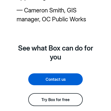
— Cameron Smith, GIS
manager, OC Public Works
See what Box can do for
you
Contact us
Try Box for free