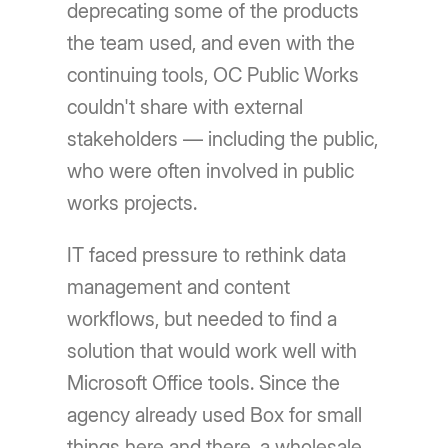
deprecating some of the products
the team used, and even with the
continuing tools, OC Public Works
couldn't share with external
stakeholders — including the public,
who were often involved in public
works projects.
IT faced pressure to rethink data
management and content
workflows, but needed to find a
solution that would work well with
Microsoft Office tools. Since the
agency already used Box for small
things here and there, a wholesale