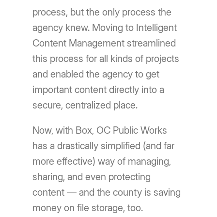
process, but the only process the
agency knew. Moving to Intelligent
Content Management streamlined
this process for all kinds of projects
and enabled the agency to get
important content directly into a
secure, centralized place.
Now, with Box, OC Public Works
has a drastically simplified (and far
more effective) way of managing,
sharing, and even protecting
content — and the county is saving
money on file storage, too.