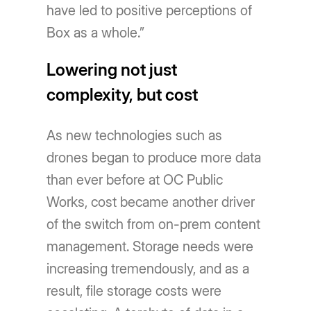
have led to positive perceptions of
Box as a whole.”
Lowering not just
complexity, but cost
As new technologies such as
drones began to produce more data
than ever before at OC Public
Works, cost became another driver
of the switch from on-prem content
management. Storage needs were
increasing tremendously, and as a
result, file storage costs were