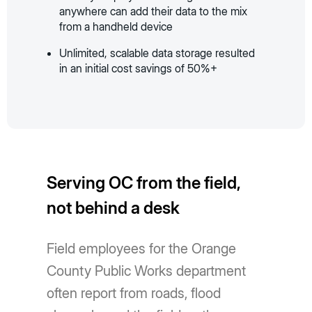
anywhere can add their data to the mix
from a handheld device
Unlimited, scalable data storage resulted
in an initial cost savings of 50%+
Serving OC from the field,
not behind a desk
Field employees for the Orange
County Public Works department
often report from roads, flood