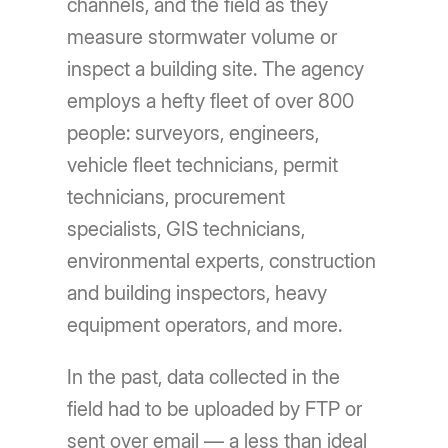
channels, and the field as they
measure stormwater volume or
inspect a building site. The agency
employs a hefty fleet of over 800
people: surveyors, engineers,
vehicle fleet technicians, permit
technicians, procurement
specialists, GIS technicians,
environmental experts, construction
and building inspectors, heavy
equipment operators, and more.
In the past, data collected in the
field had to be uploaded by FTP or
sent over email — a less than ideal