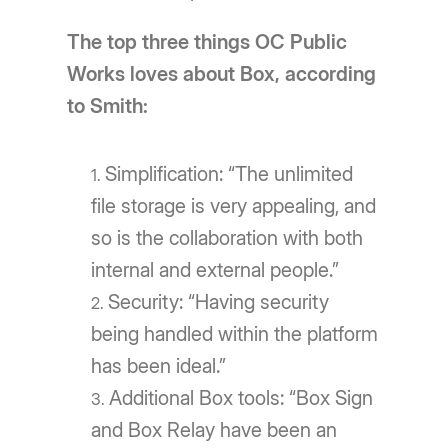
The top three things OC Public
Works loves about Box, according
to Smith:
Simplification: “The unlimited
file storage is very appealing, and
so is the collaboration with both
internal and external people.”
Security: “Having security
being handled within the platform
has been ideal.”
Additional Box tools: “Box Sign
and Box Relay have been an