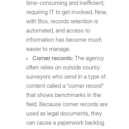
time-consuming and inefficient,
requiring IT to get involved. Now,
with Box, records retention is
automated, and access to
information has become much
easier to manage.
Corner records:
The agency
often relies on outside county
surveyors who send in a type of
content called a “corner record”
that shows benchmarks in the
field. Because corner records are
used as legal documents, they
can cause a paperwork backlog