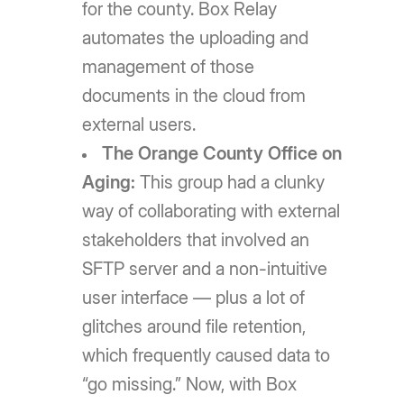
for the county. Box Relay
automates the uploading and
management of those
documents in the cloud from
external users.
The Orange County Office on
Aging:
This group had a clunky
way of collaborating with external
stakeholders that involved an
SFTP server and a non-intuitive
user interface — plus a lot of
glitches around file retention,
which frequently caused data to
“go missing.” Now, with Box