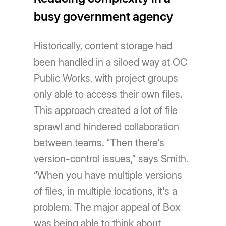
busy government agency
Historically, content storage had
been handled in a siloed way at OC
Public Works, with project groups
only able to access their own files.
This approach created a lot of file
sprawl and hindered collaboration
between teams. “Then there's
version-control issues,” says Smith.
“When you have multiple versions
of files, in multiple locations, it's a
problem. The major appeal of Box
was being able to think about