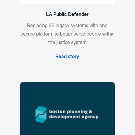
LA Public Defender
Replacing 23 legacy systems with one
secure platform to better serve people within
the justice system
Read story