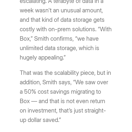
escalating. A terabyte of data in a
week wasn't an unusual amount,
and that kind of data storage gets
costly with on-prem solutions. “With
Box,” Smith confirms, “we have
unlimited data storage, which is
hugely appealing.”
That was the scalability piece, but in
addition, Smith says, “We saw over
a 50% cost savings migrating to
Box — and that is not even return
on investment, that’s just straight-
up dollar saved.”