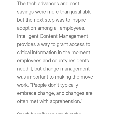
The tech advances and cost
savings were more than justifiable,
but the next step was to inspire
adoption among all employees.
Intelligent Content Management
provides a way to grant access to
critical information in the moment
employees and county residents
need it, but change management
was important to making the move
work. “People don't typically
embrace change, and changes are
often met with apprehension.”