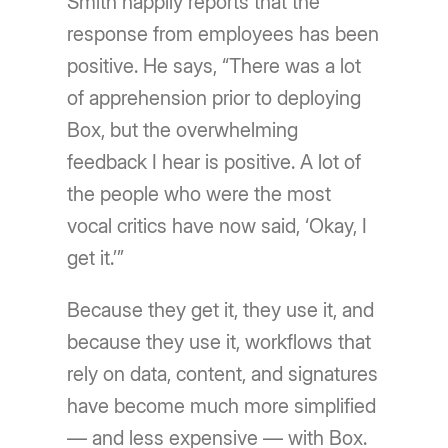
Smith happily reports that the
response from employees has been
positive. He says, “There was a lot
of apprehension prior to deploying
Box, but the overwhelming
feedback I hear is positive. A lot of
the people who were the most
vocal critics have now said, ‘Okay, I
get it.’”
Because they get it, they use it, and
because they use it, workflows that
rely on data, content, and signatures
have become much more simplified
— and less expensive — with Box.