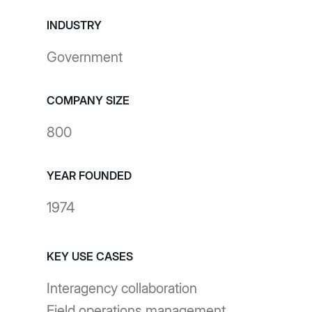
INDUSTRY
Government
COMPANY SIZE
800
YEAR FOUNDED
1974
KEY USE CASES
Interagency collaboration
Field operations management