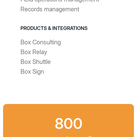
Records management
PRODUCTS & INTEGRATIONS
Box Consulting
Box Relay
Box Shuttle
Box Sign
800