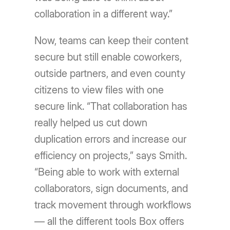
collaboration in a different way.”
Now, teams can keep their content
secure but still enable coworkers,
outside partners, and even county
citizens to view files with one
secure link. “That collaboration has
really helped us cut down
duplication errors and increase our
efficiency on projects,” says Smith.
“Being able to work with external
collaborators, sign documents, and
track movement through workflows
— all the different tools Box offers