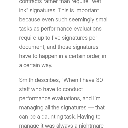
contracts rather than require “wet
ink” signatures. This is important
because even such seemingly small
tasks as performance evaluations
require up to five signatures per
document, and those signatures
have to happen in a certain order, in
a certain way.
Smith describes, “When I have 30
staff who have to conduct
performance evaluations, and I’m
managing all the signatures — that
can be a daunting task. Having to
manage it was always a nightmare