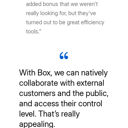
added bonus that we weren't
really looking for, but they’ve
turned out to be great efficiency
tools.“
With Box, we can natively
collaborate with external
customers and the public,
and access their control
level. That’s really
appealing.