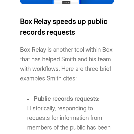
Box Relay speeds up public
records requests
Box Relay is another tool within Box
that has helped Smith and his team
with workflows. Here are three brief
examples Smith cites:
Public records requests:
Historically, responding to
requests for information from
members of the public has been