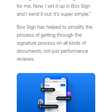
for me. Now, I set it up in Box Sign
and I send it out; it's super simple.”
Box Sign has helped to simplify the
process of getting through the
signature process on all kinds of
documents, not just performance
reviews.