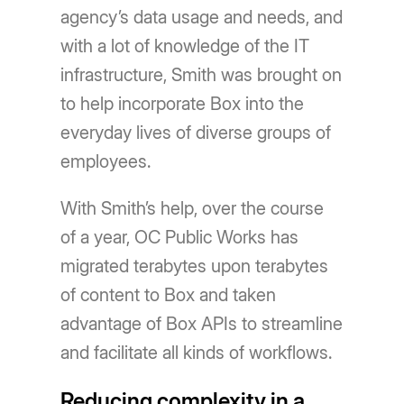
agency’s data usage and needs, and
with a lot of knowledge of the IT
infrastructure, Smith was brought on
to help incorporate Box into the
everyday lives of diverse groups of
employees.
With Smith’s help, over the course
of a year, OC Public Works has
migrated terabytes upon terabytes
of content to Box and taken
advantage of Box APIs to streamline
and facilitate all kinds of workflows.
Reducing complexity in a