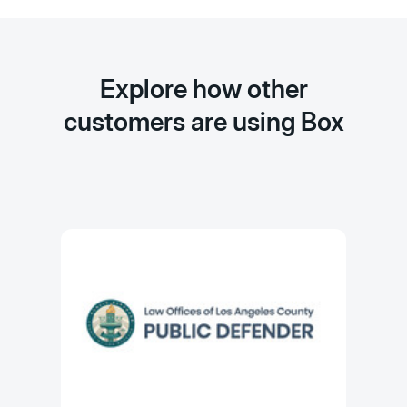
Explore how other
customers are using Box