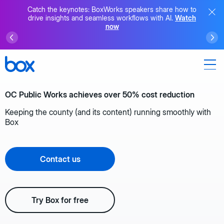
Catch the keynotes: BoxWorks speakers share how to
drive insights and seamless workflows with AI.
Watch
now
OC Public Works achieves over 50% cost reduction
Keeping the county (and its content) running smoothly with
Box
Contact us
Try Box for free