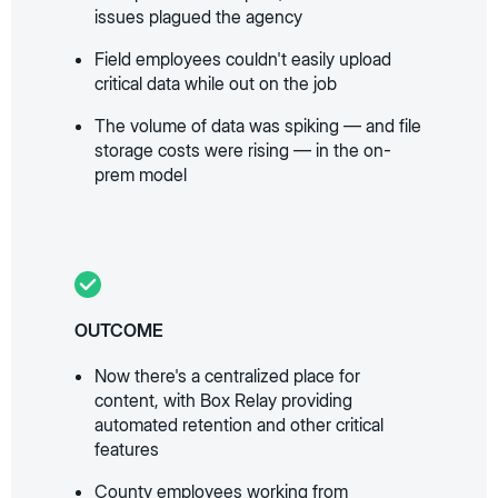
issues plagued the agency
Field employees couldn't easily upload
critical data while out on the job
The volume of data was spiking — and file
storage costs were rising — in the on-
prem model
OUTCOME
Now there's a centralized place for
content, with Box Relay providing
automated retention and other critical
features
County employees working from