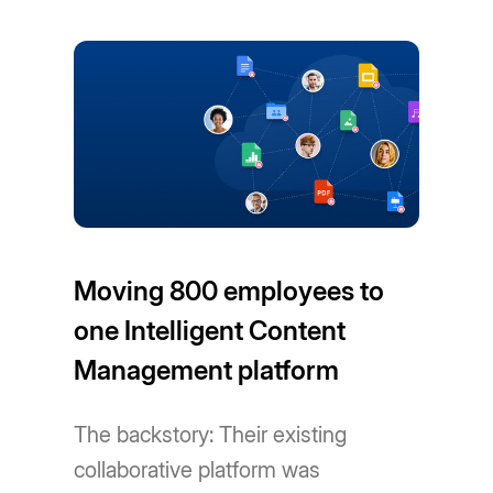
Moving 800 employees to
one Intelligent Content
Management platform
The backstory: Their existing
collaborative platform was