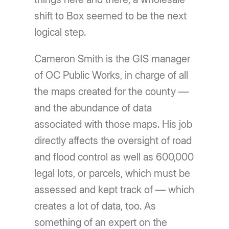
shift to Box seemed to be the next
logical step.
Cameron Smith is the GIS manager
of OC Public Works, in charge of all
the maps created for the county —
and the abundance of data
associated with those maps. His job
directly affects the oversight of road
and flood control as well as 600,000
legal lots, or parcels, which must be
assessed and kept track of — which
creates a lot of data, too. As
something of an expert on the