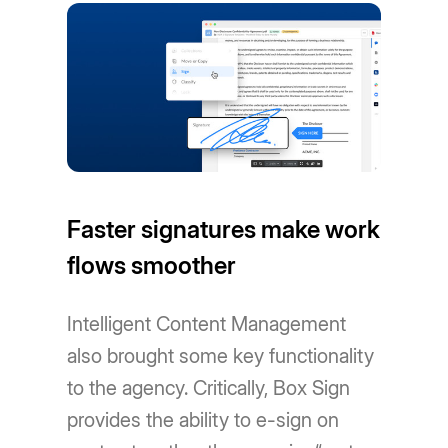
Faster signatures make work
flows smoother
Intelligent Content Management
also brought some key functionality
to the agency. Critically, Box Sign
provides the ability to e-sign on