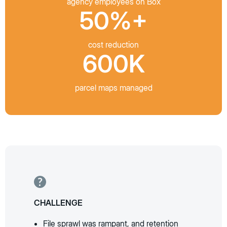
agency employees on Box
50%+
cost reduction
600K
parcel maps managed
CHALLENGE
File sprawl was rampant, and retention